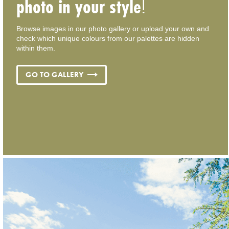
photo in your style
!
Browse images in our photo gallery or upload your own and
check which unique colours from our palettes are hidden
within them.
GO TO GALLERY