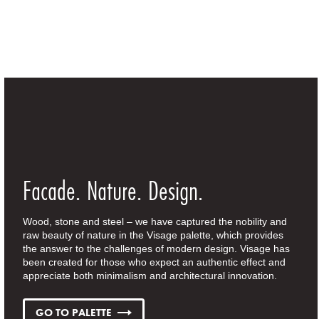
Facade. Nature. Design.
Wood, stone and steel – we have captured the nobility and
raw beauty of nature in the Visage palette, which provides
the answer to the challenges of modern design. Visage has
been created for those who expect an authentic effect and
appreciate both minimalism and architectural innovation.
GO TO PALETTE