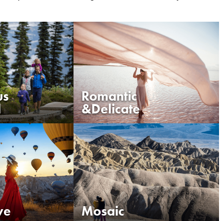
us
Romantic
d
&Delicate
VIEW ALL COLOURS
ve
Mosaic