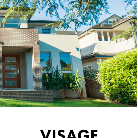
VISAGE