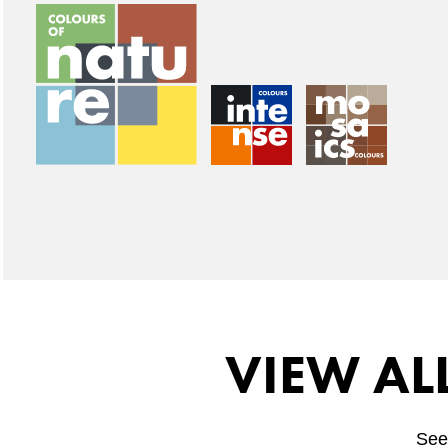
VIEW AL
See