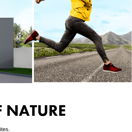
F NATURE
tes.