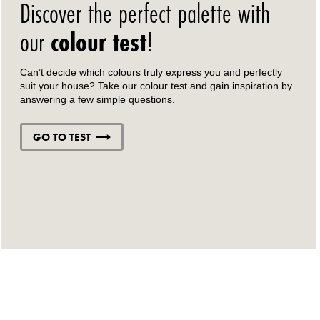
Discover the perfect palette with
our
colour test
!
Can’t decide which colours truly express you and perfectly
suit your house? Take our colour test and gain inspiration by
answering a few simple questions.
GO TO TEST