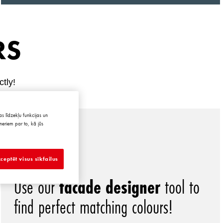
RS
ctly!
s līdzekļu funkcijas un
neriem par to, kā jūs
ceptēt visus sīkfailus
Use our
facade designer
tool to
find perfect matching colours!