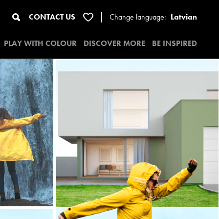
CONTACT US
Change
language:
Latvian
PLAY WITH COLOUR
DISCOVER MORE
BE INSPIRED