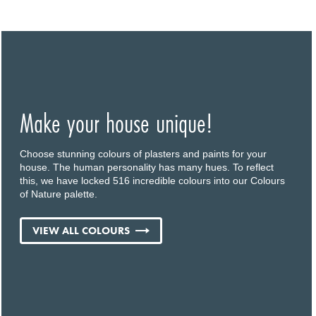
Make your house unique!
Choose stunning colours of plasters and paints for your
house. The human personality has many hues. To reflect
this, we have locked 516 incredible colours into our Colours
of Nature palette.
VIEW ALL COLOURS