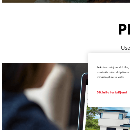
P
Use 
Mēs izmantojam sīkfailus, 
analizētu mūsu datplūsmu. 
izmantojat mūsu vietni.
Sīkfailu iestatījumi