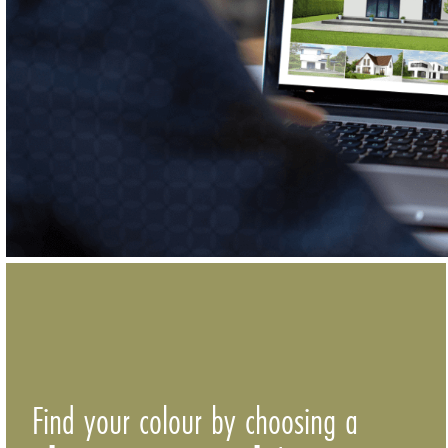
Find your colour by choosing a