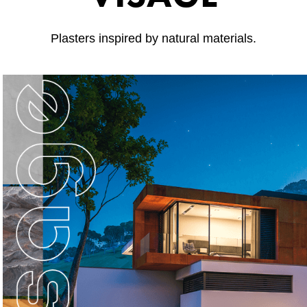
Plasters inspired by natural materials.