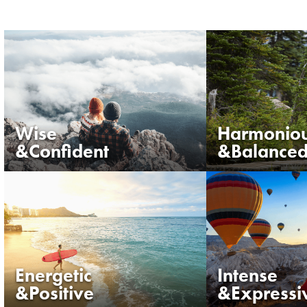
Wise
Harmonio
&Confident
&Balance
Energetic
Intense
&Positive
&Expressi