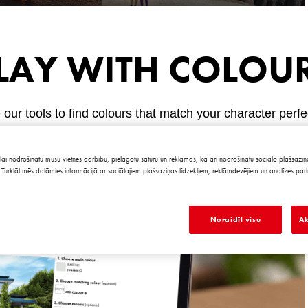
LAY WITH COLOU
our tools to find colours that match your character perfe
lai nodrošinātu mūsu vietnes darbību, pielāgotu saturu un reklāmas, kā arī nodrošinātu sociālo plašsaziņa
Turklāt mēs dalāmies informācijā ar sociālajiem plašsaziņas līdzekļiem, reklāmdevējiem un analīzes part
Noraidīt visu
Ak