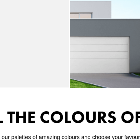
L THE COLOURS O
 our palettes of amazing colours and choose your favouri