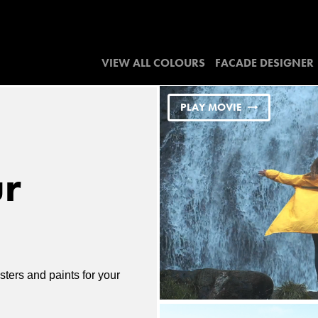
VIEW ALL COLOURS
FACADE DESIGNER
PLAY MOVIE
ur
ters and paints for your