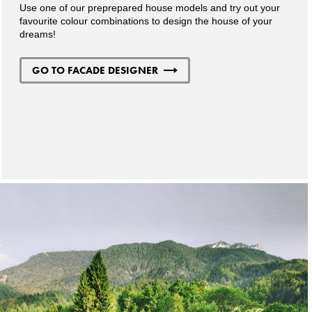
Use one of our preprepared house models and try out your
favourite colour combinations to design the house of your
dreams!
GO TO FACADE DESIGNER