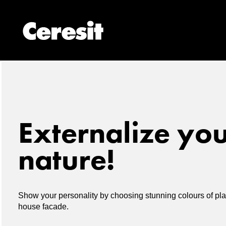
Externalize yo
nature!
Show your personality by choosing stunning colours of plas
house facade.