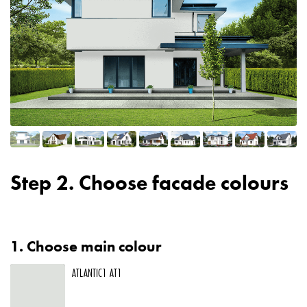
Step 2. Choose facade colours
1.
Choose main colour
ATLANTIC1 AT1