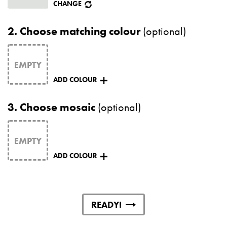
CHANGE
2.
Choose matching colour
(optional)
ADD COLOUR
3.
Choose mosaic
(optional)
ADD COLOUR
READY!