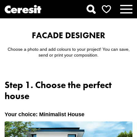
FACADE DESIGNER
Choose a photo and add colours to your project! You can save,
send or print your composition.
Step 1. Choose the perfect
house
Your choice: Minimalist House