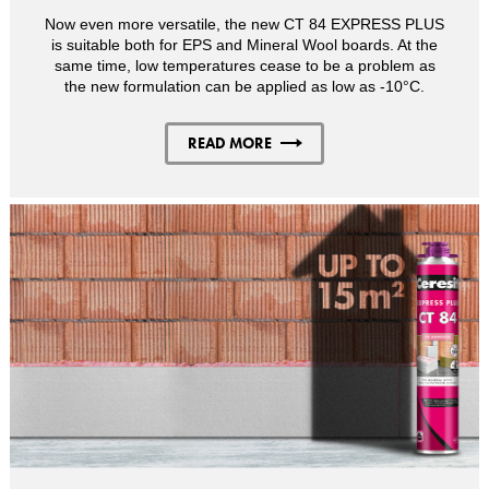
Now even more versatile, the new CT 84 EXPRESS PLUS
is suitable both for EPS and Mineral Wool boards. At the
same time, low temperatures cease to be a problem as
the new formulation can be applied as low as -10°C.
READ MORE