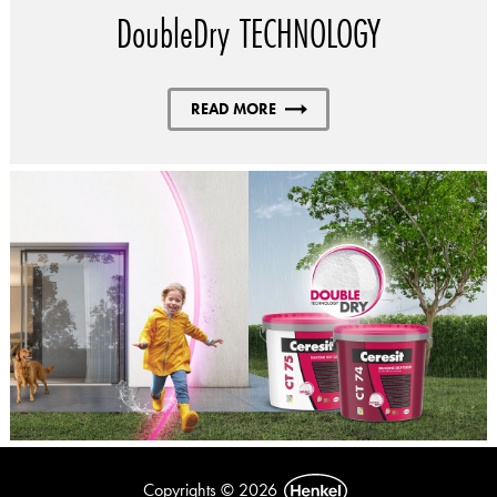
DoubleDry TECHNOLOGY
READ MORE
Copyrights © 2026