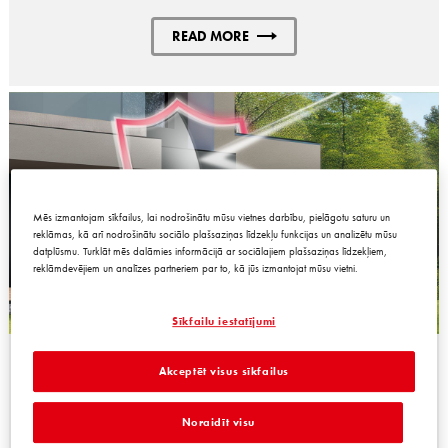
READ MORE
Mēs izmantojam sīkfailus, lai nodrošinātu mūsu vietnes darbību, pielāgotu saturu un
reklāmas, kā arī nodrošinātu sociālo plašsaziņas līdzekļu funkcijas un analizētu mūsu
datplūsmu. Turklāt mēs dalāmies informācijā ar sociālajiem plašsaziņas līdzekļiem,
reklāmdevējiem un analīzes partneriem par to, kā jūs izmantojat mūsu vietni.
Sīkfailu iestatījumi
PRODUCTS FOR FACADE SOLUTIONS
Akceptēt visus sīkfailus
Noraidīt visu