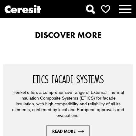
DISCOVER MORE
ETICS FACADE SYSTEMS
Henkel offers a comprehensive range of External Thermal
Insulation Composite Systems (ETICS) for facade
insulation, with high compatibility and reliability of all its
elements, confirmed by local and European approvals and
evaluations.
READ MORE