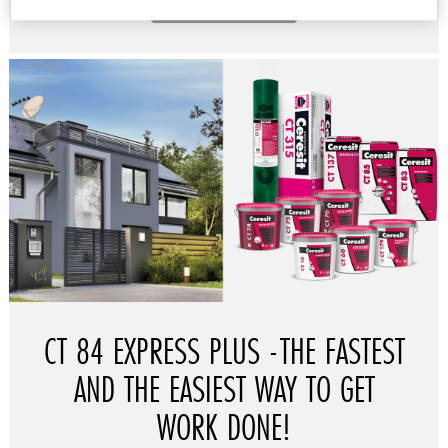
READ MORE
CT 84 EXPRESS PLUS -THE FASTEST
AND THE EASIEST WAY TO GET
WORK DONE!