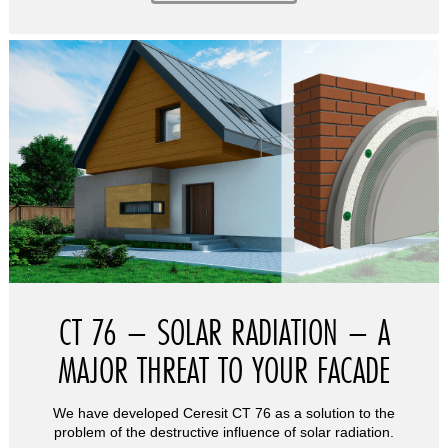
CT 76 – SOLAR RADIATION – A
MAJOR THREAT TO YOUR FACADE
We have developed Ceresit CT 76 as a solution to the
problem of the destructive influence of solar radiation.