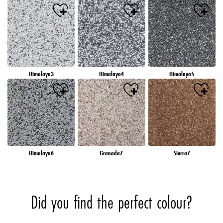
Himalaya3
Himalaya4
Himalaya5
Himalaya6
Granada7
Sierra7
Did you find the perfect colour?