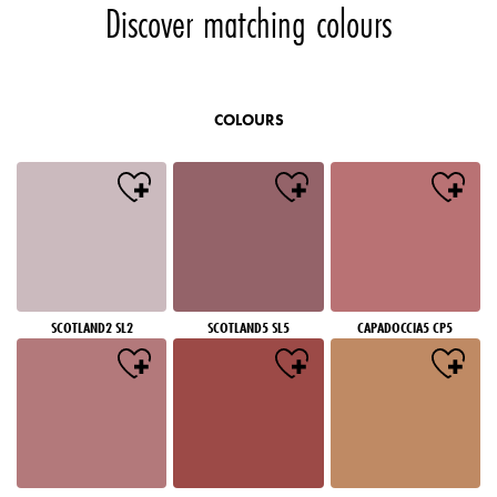
Discover matching colours
COLOURS
SCOTLAND2 SL2
SCOTLAND5 SL5
CAPADOCCIA5 CP5