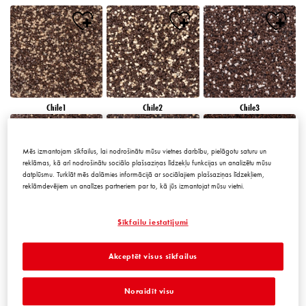
Chile1
Chile2
Chile3
Mēs izmantojam sīkfailus, lai nodrošinātu mūsu vietnes darbību, pielāgotu saturu un
reklāmas, kā arī nodrošinātu sociālo plašsaziņas līdzekļu funkcijas un analizētu mūsu
datplūsmu. Turklāt mēs dalāmies informācijā ar sociālajiem plašsaziņas līdzekļiem,
reklāmdevējiem un analīzes partneriem par to, kā jūs izmantojat mūsu vietni.
Chile4
Chile5
Chile6
Sīkfailu iestatījumi
Akceptēt visus sīkfailus
Noraidīt visu