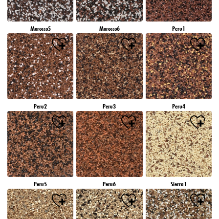
Morocco5
Morocco6
Peru1
Peru2
Peru3
Peru4
Peru5
Peru6
Sierra1