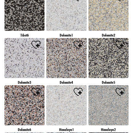
Tibet6
Dolomite1
Dolomite2
Dolomite3
Dolomite4
Dolomite5
Dolomite6
Himalaya1
Himalaya2