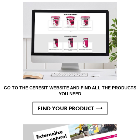
GO TO THE CERESIT WEBSITE AND FIND ALL THE PRODUCTS
YOU NEED
FIND YOUR PRODUCT