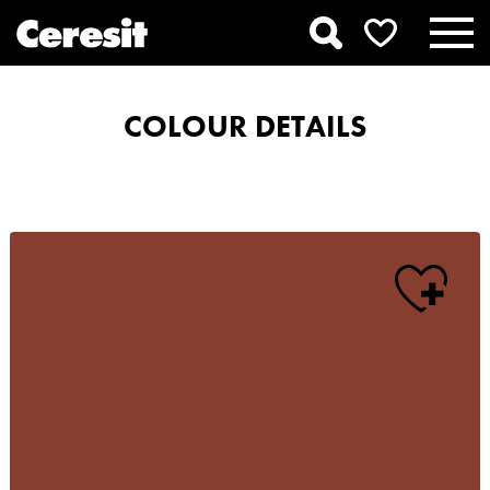
COLOUR DETAILS