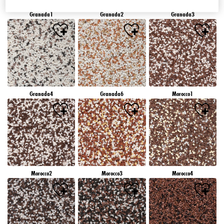
Granada1
Granada2
Granada3
Granada4
Granada6
Morocco1
Morocco2
Morocco3
Morocco4