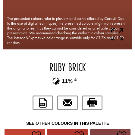
The presented colours refer to plasters and paints offered by Ceresit. Due
to the use of digital techniques, the presented colours might not represent
the original ones, thus they cannot be considered as a reliable colour
presentation. We recommend checking the authentic colour samples.
The Intense&Expressive color range is suitable only for CT 76 and CT 79
renders.
RUBY BRICK
11%
SEE OTHER COLOURS IN THIS PALETTE