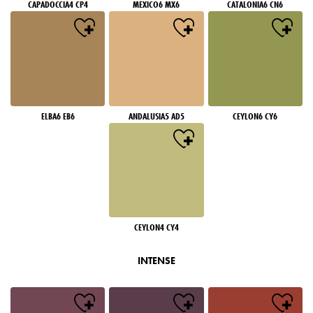
CAPADOCCIA4 CP4
MEXICO6 MX6
CATALONIA6 CN6
ELBA6 EB6
ANDALUSIA5 AD5
CEYLON6 CY6
CEYLON4 CY4
INTENSE