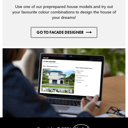
Use one of our preprepared house models and try out
your favourite colour combinations to design the house of
your dreams!
GO TO FACADE DESIGNER