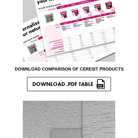
DOWNLOAD COMPARISON OF CERESIT PRODUCTS
DOWNLOAD .PDF TABLE