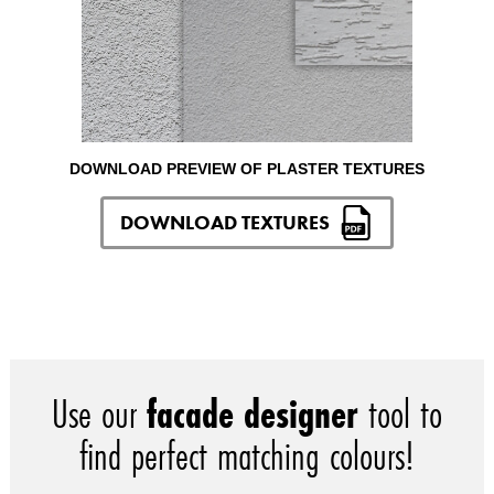
DOWNLOAD PREVIEW OF PLASTER TEXTURES
DOWNLOAD TEXTURES
Use our
facade designer
tool to
find perfect matching colours!