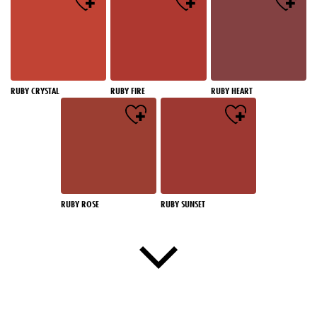
RUBY CRYSTAL
RUBY FIRE
RUBY HEART
RUBY ROSE
RUBY SUNSET