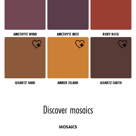
AMETHYST WIND
AMETHYST MIST
RUBY ROSE
QUARTZ SAND
AMBER ISLAND
QUARTZ EARTH
Discover mosaics
MOSAICS