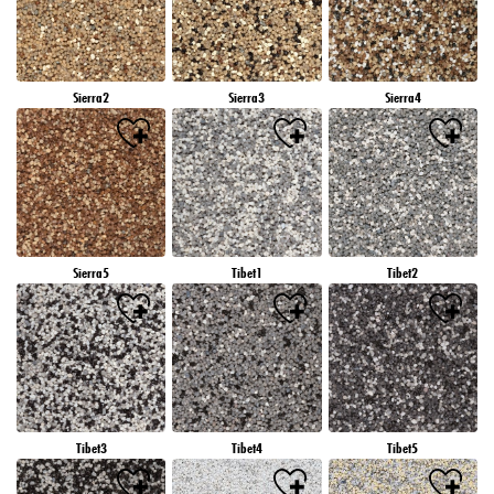
Sierra2
Sierra3
Sierra4
Sierra5
Tibet1
Tibet2
Tibet3
Tibet4
Tibet5