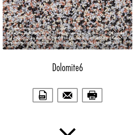
The presented colours refer to plasters and paints offered by Ceresit. Due
to the use of digital techniques, the presented colours might not represent
the original ones, thus they cannot be considered as a reliable colour
presentation. We recommend checking the authentic colour samples.
Dolomite6