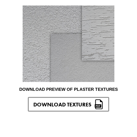
DOWNLOAD PREVIEW OF PLASTER TEXTURES
DOWNLOAD TEXTURES