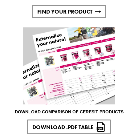
FIND YOUR PRODUCT
DOWNLOAD COMPARISON OF CERESIT PRODUCTS
DOWNLOAD .PDF TABLE