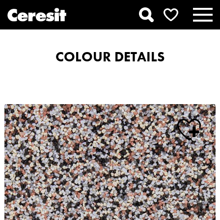
COLOUR DETAILS