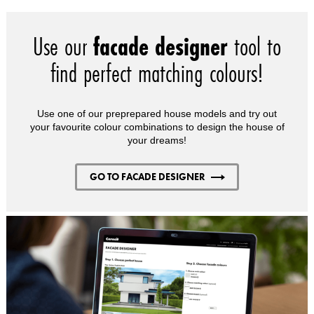
Use our
facade designer
tool to
find perfect matching colours!
Use one of our preprepared house models and try out
your favourite colour combinations to design the house of
your dreams!
GO TO FACADE DESIGNER