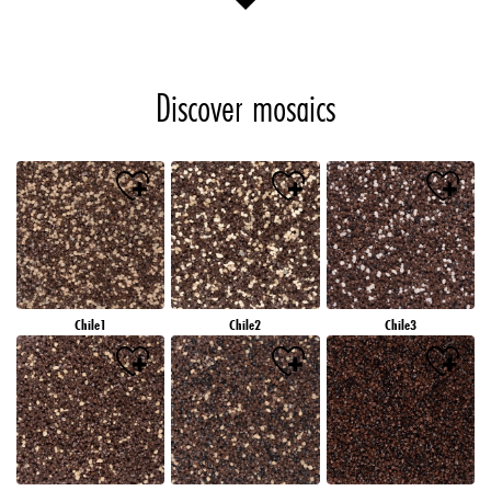
Discover mosaics
Chile1
Chile2
Chile3