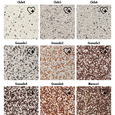
Chile4
Chile5
Chile6
Granada1
Granada2
Granada3
Granada4
Granada6
Morocco1