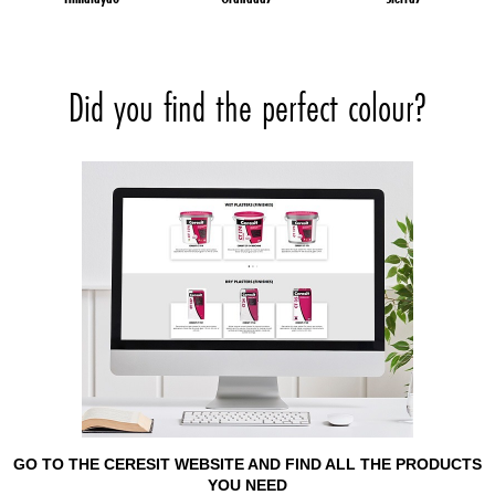
Did you find the perfect colour?
GO TO THE CERESIT WEBSITE AND FIND ALL THE PRODUCTS
YOU NEED