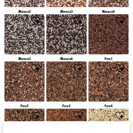
Morocco2
Morocco3
Morocco4
Morocco5
Morocco6
Peru1
Peru2
Peru3
Peru4