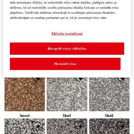
Mēs izmantojam sīkfailus, lai nodrošinātu mūsu vietnes darbību, pielāgotu saturu un
reklāmas, kā arī nodrošinātu sociālo plašsaziņas līdzekļu funkcijas un analizētu mūsu
datplūsmu. Turklāt mēs dalāmies informācijā ar sociālajiem plašsaziņas līdzekļiem,
reklāmdevējiem un analīzes partneriem par to, kā jūs izmantojat mūsu vietni.
Peru5
Peru6
Sierra1
Sīkfailu iestatījumi
Akceptēt visus sīkfailus
Noraidīt visu
Sierra2
Sierra3
Sierra4
Sierra5
Tibet1
Tibet2