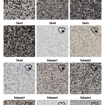
Tibet3
Tibet4
Tibet5
Tibet6
Dolomite1
Dolomite2
Dolomite3
Dolomite4
Dolomite5