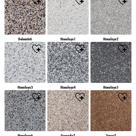
Dolomite6
Himalaya1
Himalaya2
Himalaya3
Himalaya4
Himalaya5
Himalaya6
Granada7
Sierra7