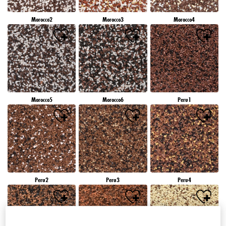
Morocco2
Morocco3
Morocco4
Morocco5
Morocco6
Peru1
Peru2
Peru3
Peru4