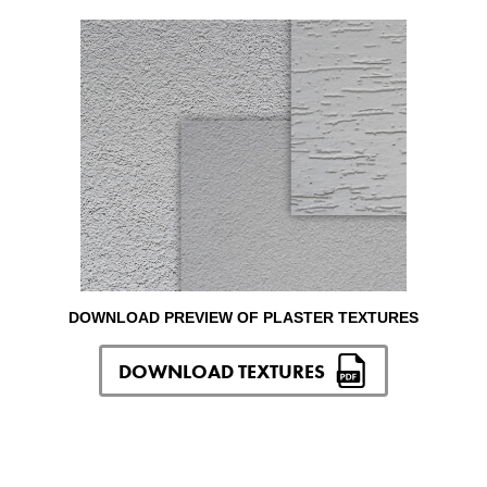
DOWNLOAD PREVIEW OF PLASTER TEXTURES
DOWNLOAD TEXTURES