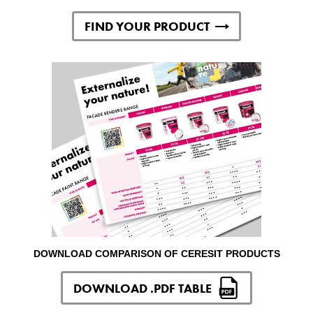
FIND YOUR PRODUCT
DOWNLOAD COMPARISON OF CERESIT PRODUCTS
DOWNLOAD .PDF TABLE