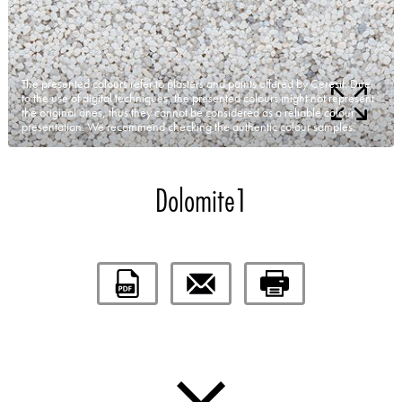
The presented colours refer to plasters and paints offered by Ceresit. Due
to the use of digital techniques, the presented colours might not represent
the original ones, thus they cannot be considered as a reliable colour
presentation. We recommend checking the authentic colour samples.
Dolomite1