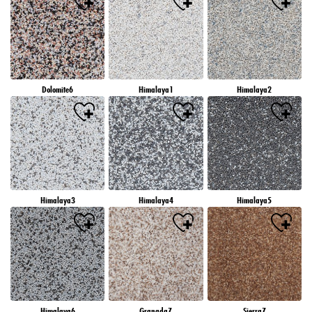
Dolomite6
Himalaya1
Himalaya2
Himalaya3
Himalaya4
Himalaya5
Himalaya6
Granada7
Sierra7