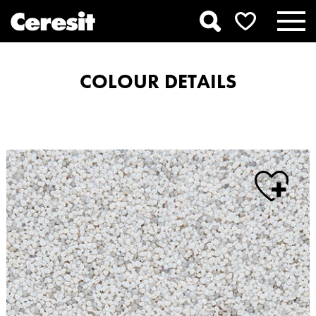
COLOUR DETAILS