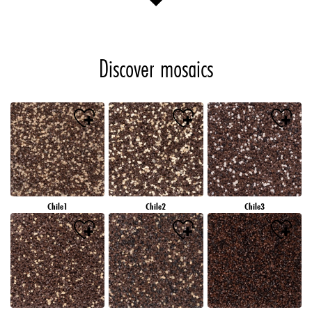
Discover mosaics
Chile1
Chile2
Chile3