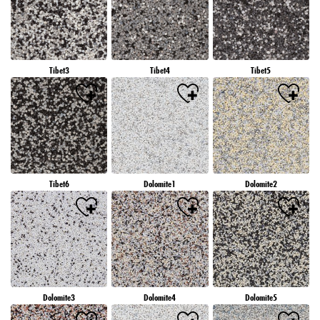
Tibet3
Tibet4
Tibet5
Tibet6
Dolomite1
Dolomite2
Dolomite3
Dolomite4
Dolomite5