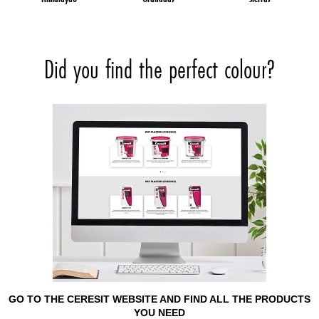
Did you find the perfect colour?
GO TO THE CERESIT WEBSITE AND FIND ALL THE PRODUCTS
YOU NEED