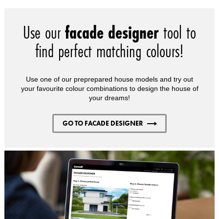
Use our
facade designer
tool to
find perfect matching colours!
Use one of our preprepared house models and try out
your favourite colour combinations to design the house of
your dreams!
GO TO FACADE DESIGNER