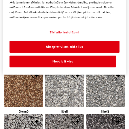
Mēs izmantojam sīkfailus, lai nodrošinātu mūsu vietnes darbību, pielāgotu saturu un
reklāmas, kā arī nodrošinātu sociālo plašsaziņas līdzekļu funkcijas un analizētu mūsu
datplūsmu. Turklāt mēs dalāmies informācijā ar sociālajiem plašsaziņas līdzekļiem,
reklāmdevējiem un analīzes partneriem par to, kā jūs izmantojat mūsu vietni.
Peru5
Peru6
Sierra1
Sīkfailu iestatījumi
Akceptēt visus sīkfailus
Noraidīt visu
Sierra2
Sierra3
Sierra4
Sierra5
Tibet1
Tibet2