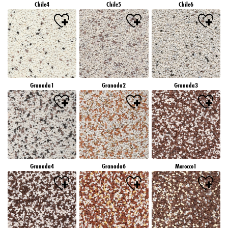
Chile4
Chile5
Chile6
Granada1
Granada2
Granada3
Granada4
Granada6
Morocco1