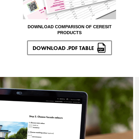
DOWNLOAD COMPARISON OF CERESIT
PRODUCTS
DOWNLOAD .PDF TABLE