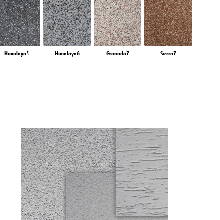
Himalaya5
Himalaya6
Granada7
Sierra7