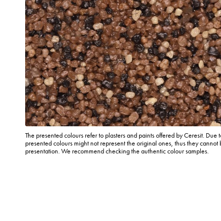
The presented colours refer to plasters and paints offered by Ceresit. Due t
presented colours might not represent the original ones, thus they cannot 
presentation. We recommend checking the authentic colour samples.