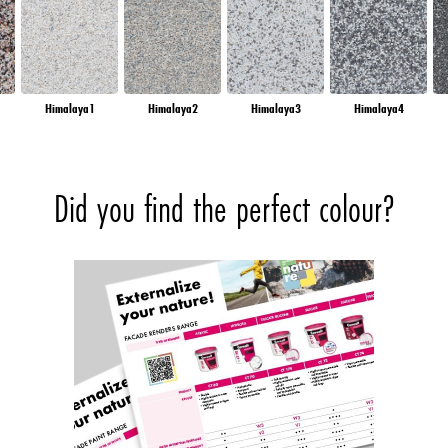
Himalaya1
Himalaya2
Himalaya3
Himalaya4
Did you find the perfect colour?