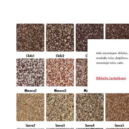
Mēs izmantojam sīkfailus, 
Chile1
Chile2
Chile3
Chile4
analizētu mūsu datplūsmu. 
izmantojat mūsu vietni.
Sīkfailu iestatījumi
Morocco2
Morocco3
Morocco4
Morocco5
Sierra2
Sierra3
Sierra4
Sierra5