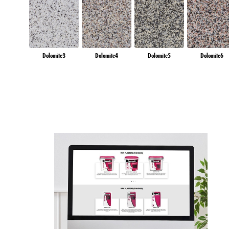
Dolomite3
Dolomite4
Dolomite5
Dolomite6