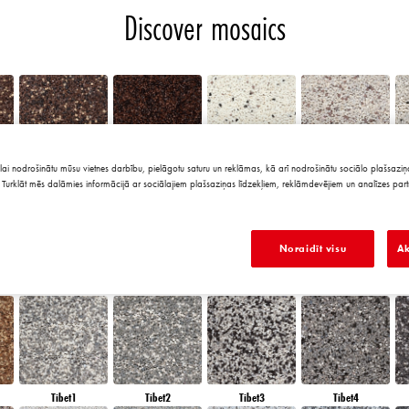
Discover mosaics
lai nodrošinātu mūsu vietnes darbību, pielāgotu saturu un reklāmas, kā arī nodrošinātu sociālo plašsaziņa
Chile5
Chile6
Granada1
Granada2
Turklāt mēs dalāmies informācijā ar sociālajiem plašsaziņas līdzekļiem, reklāmdevējiem un analīzes part
Noraidīt visu
Ak
Morocco6
Peru1
Peru2
Peru3
Tibet1
Tibet2
Tibet3
Tibet4