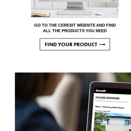
GO TO THE CERESIT WEBSITE AND FIND
ALL THE PRODUCTS YOU NEED
FIND YOUR PRODUCT