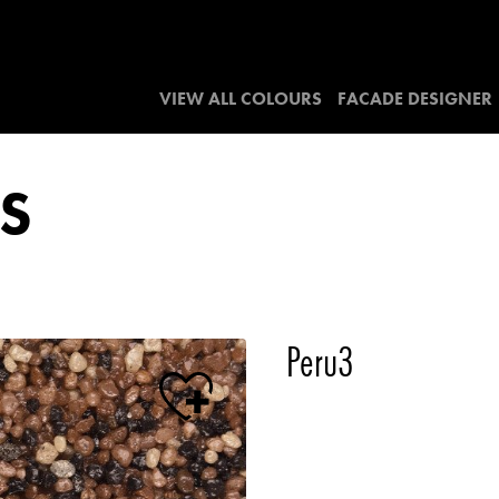
VIEW ALL COLOURS
FACADE DESIGNER
S
Peru3