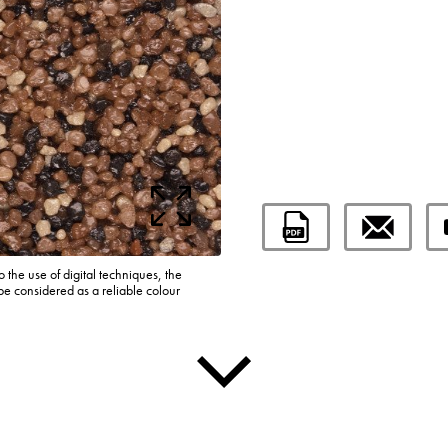
o the use of digital techniques, the
be considered as a reliable colour