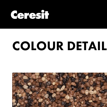
COLOUR DETAIL