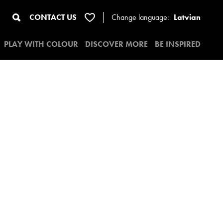
CONTACT US
Change
language:
Latvian
PLAY WITH COLOUR
DISCOVER MORE
BE INSPIRED