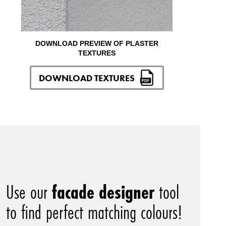
DOWNLOAD PREVIEW OF PLASTER
TEXTURES
DOWNLOAD TEXTURES
Use our
facade designer
tool
to find perfect matching colours!