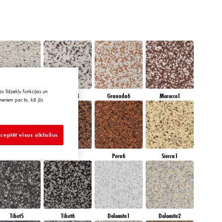
s līdzekļu funkcijas un
Granada3
Granada4
Granada6
Morocco1
neriem par to, kā jūs
ceptēt visus sīkfailus
Peru4
Peru5
Peru6
Sierra1
Tibet5
Tibet6
Dolomite1
Dolomite2