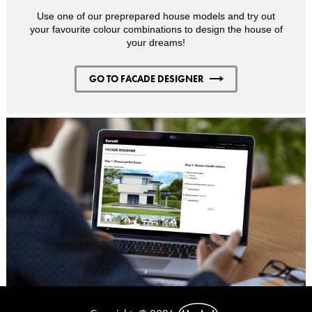
Use one of our preprepared house models and try out
your favourite colour combinations to design the house of
your dreams!
GO TO FACADE DESIGNER