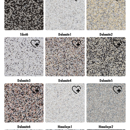
Tibet6
Dolomite1
Dolomite2
Dolomite3
Dolomite4
Dolomite5
Dolomite6
Himalaya1
Himalaya2