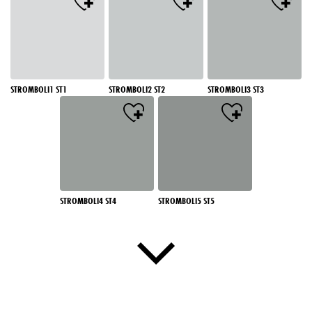
STROMBOLI1 ST1
STROMBOLI2 ST2
STROMBOLI3 ST3
STROMBOLI4 ST4
STROMBOLI5 ST5