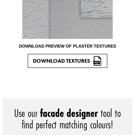
DOWNLOAD PREVIEW OF PLASTER TEXTURES
DOWNLOAD TEXTURES
Use our
facade designer
tool to
find perfect matching colours!