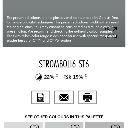
The presented colours refer to plasters and paints offered by Ceresit. Due
to the use of digital techniques, the presented colours might not represent
the original ones, thus they cannot be considered as a reliable colour
presentation. We recommend checking the authentic colour samples.
The Grey Vibes color range is designed for use with special transparent
plaster bases for CT 74 and CT 76 renders.
STROMBOLI6 ST6
22%
19%
SEE OTHER COLOURS IN THIS PALETTE