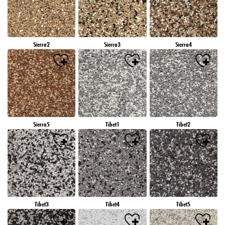
Sierra2
Sierra3
Sierra4
Sierra5
Tibet1
Tibet2
Tibet3
Tibet4
Tibet5