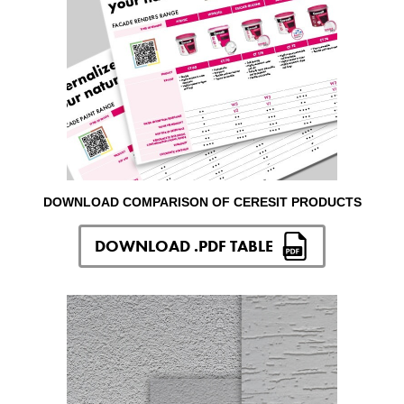
DOWNLOAD COMPARISON OF CERESIT PRODUCTS
DOWNLOAD .PDF TABLE