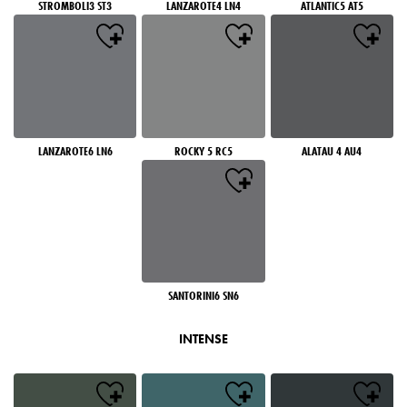
STROMBOLI3 ST3
LANZAROTE4 LN4
ATLANTIC5 AT5
LANZAROTE6 LN6
ROCKY 5 RC5
ALATAU 4 AU4
SANTORINI6 SN6
INTENSE