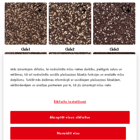
Chile1
Chile2
Chile3
Mēs izmantojam sīkfailus, lai nodrošinātu mūsu vietnes darbību, pielāgotu saturu un
reklāmas, kā arī nodrošinātu sociālo plašsaziņas līdzekļu funkcijas un analizētu mūsu
datplūsmu. Turklāt mēs dalāmies informācijā ar sociālajiem plašsaziņas līdzekļiem,
reklāmdevējiem un analīzes partneriem par to, kā jūs izmantojat mūsu vietni.
Chile4
Chile5
Chile6
Sīkfailu iestatījumi
Akceptēt visus sīkfailus
Noraidīt visu