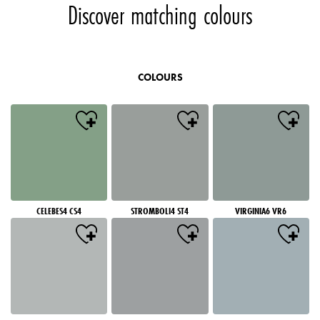
Discover matching colours
COLOURS
CELEBES4 CS4
STROMBOLI4 ST4
VIRGINIA6 VR6