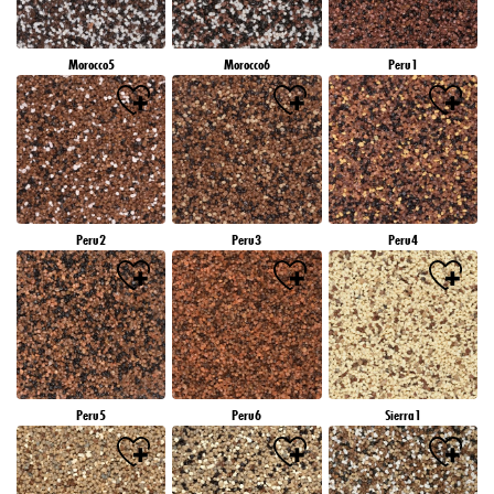
Morocco5
Morocco6
Peru1
Peru2
Peru3
Peru4
Peru5
Peru6
Sierra1