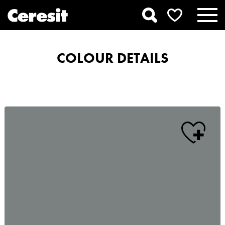
COLOUR DETAILS