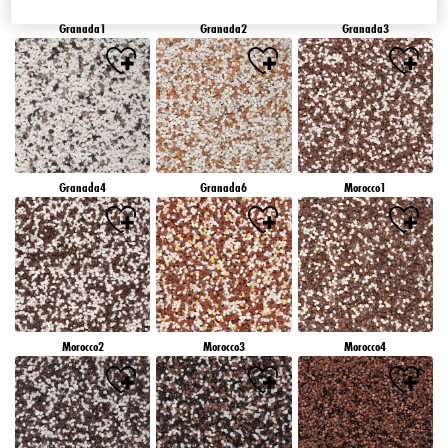
Granada1
Granada2
Granada3
Granada4
Granada6
Morocco1
Morocco2
Morocco3
Morocco4