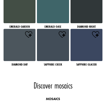
EMERALD GARDEN
EMERALD OASE
DIAMOND NIGHT
DIAMOND DAY
SAPPHIRE CREEK
SAPPHIRE GLACIER
Discover mosaics
MOSAICS