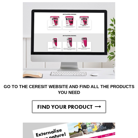
GO TO THE CERESIT WEBSITE AND FIND ALL THE PRODUCTS
YOU NEED
FIND YOUR PRODUCT