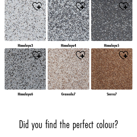
Himalaya3
Himalaya4
Himalaya5
Himalaya6
Granada7
Sierra7
Did you find the perfect colour?