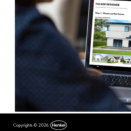
Copyrights © 2026