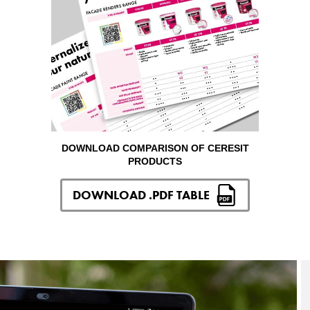
DOWNLOAD COMPARISON OF CERESIT
PRODUCTS
DOWNLOAD .PDF TABLE