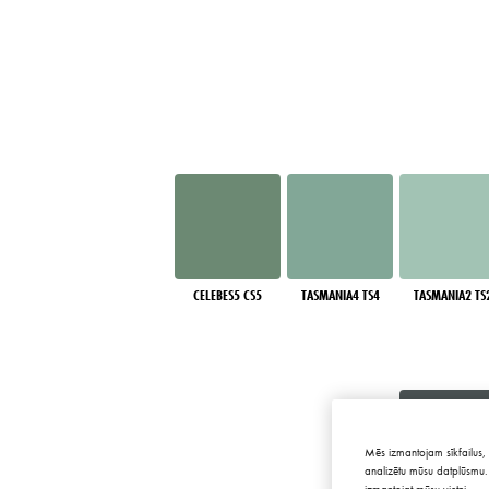
CELEBES5 CS5
TASMANIA4 TS4
TASMANIA2 TS
Mēs izmantojam sīkfailus, 
analizētu mūsu datplūsmu. 