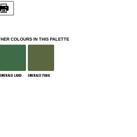
THER COLOURS IN THIS PALETTE
EMERALD LAND
EMERALD PARK