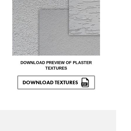
DOWNLOAD PREVIEW OF PLASTER
TEXTURES
DOWNLOAD TEXTURES