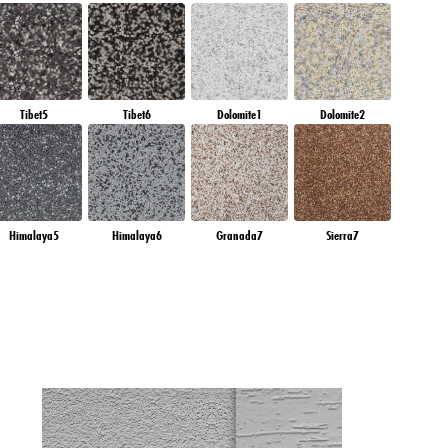
Tibet5
Tibet6
Dolomite1
Dolomite2
Himalaya5
Himalaya6
Granada7
Sierra7