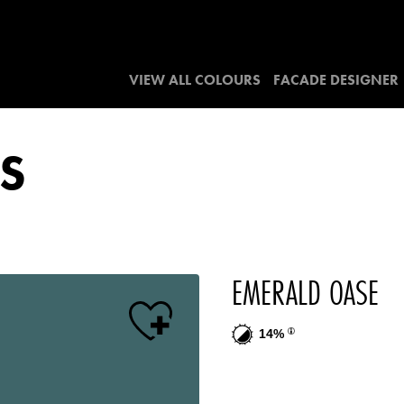
VIEW ALL COLOURS
FACADE DESIGNER
S
EMERALD OASE
14%