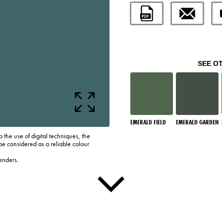
SEE O
EMERALD FIELD
EMERALD GARDEN
o the use of digital techniques, the
be considered as a reliable colour
enders.