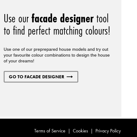
Use our
facade designer
tool
to find perfect matching colours!
Use one of our preprepared house models and try out
your favourite colour combinations to design the house
of your dreams!
GO TO FACADE DESIGNER
Terms of Service
|
Cookies
|
Privacy Policy