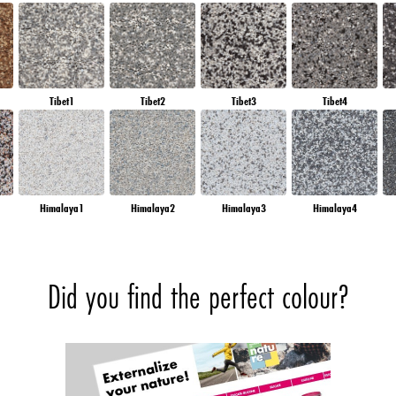
Tibet1
Tibet2
Tibet3
Tibet4
Himalaya1
Himalaya2
Himalaya3
Himalaya4
Did you find the perfect colour?