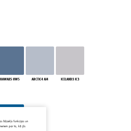
HAWAII5 HW5
ARCTIC4 AI4
ICELAND3 IC3
s līdzekļu funkcijas un
neriem par to, kā jūs