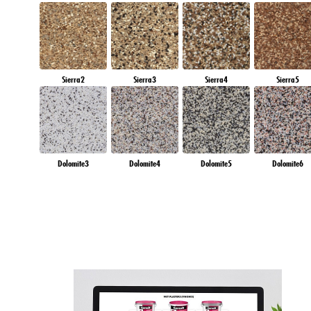
Sierra2
Sierra3
Sierra4
Sierra5
Dolomite3
Dolomite4
Dolomite5
Dolomite6