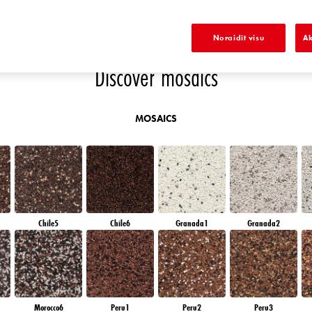
OW
DIAMOND NIGHT
SAPPHIRE SEA
DIAMOND DAY
SAPPHIRE GLACIER
Noraidīt visu
Ak
Discover mosaics
MOSAICS
Chile5
Chile6
Granada1
Granada2
Morocco6
Peru1
Peru2
Peru3