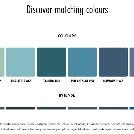
Discover matching colours
COLOURS
2
ADRIATIC5 AA5
TAHITI6 TH6
POLYNESIA4 PS4
HAWAII6 HW6
INTENSE
lai nodrošinātu mūsu vietnes darbību, pielāgotu saturu un reklāmas, kā arī nodrošinātu sociālo plašsaziņa
Turklāt mēs dalāmies informācijā ar sociālajiem plašsaziņas līdzekļiem, reklāmdevējiem un analīzes part