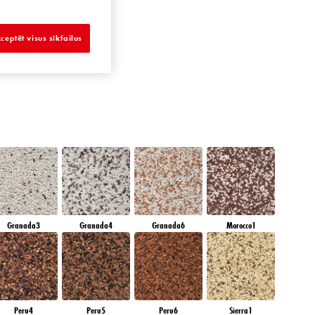
SAPPHIRE BAY
ceptēt visus sīkfailus
Granada3
Granada4
Granada6
Morocco1
Peru4
Peru5
Peru6
Sierra1