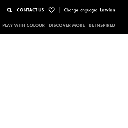
CONTACT US
Change
language:
Latvian
PLAY WITH COLOUR
DISCOVER MORE
BE INSPIRED