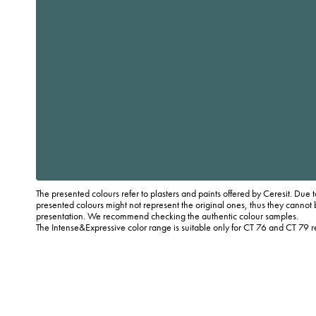
The presented colours refer to plasters and paints offered by Ceresit. Due t
presented colours might not represent the original ones, thus they cannot 
presentation. We recommend checking the authentic colour samples.
The Intense&Expressive color range is suitable only for CT 76 and CT 79 r