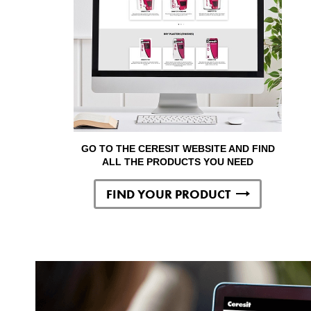
GO TO THE CERESIT WEBSITE AND FIND
ALL THE PRODUCTS YOU NEED
FIND YOUR PRODUCT