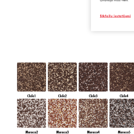
izmantojat mūsu vietni.
DIAMOND SHAD
Sīkfailu iestatījumi
Chile1
Chile2
Chile3
Chile4
Morocco2
Morocco3
Morocco4
Morocco5