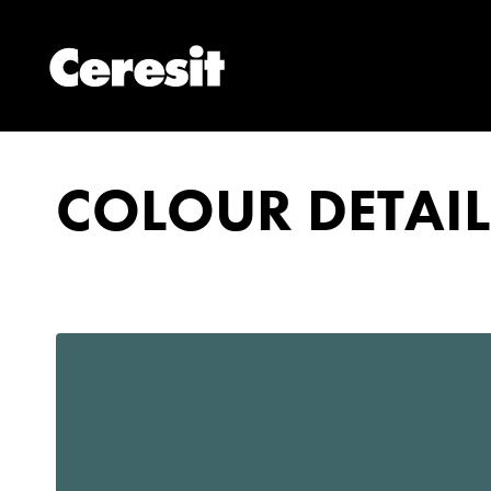
COLOUR DETAIL