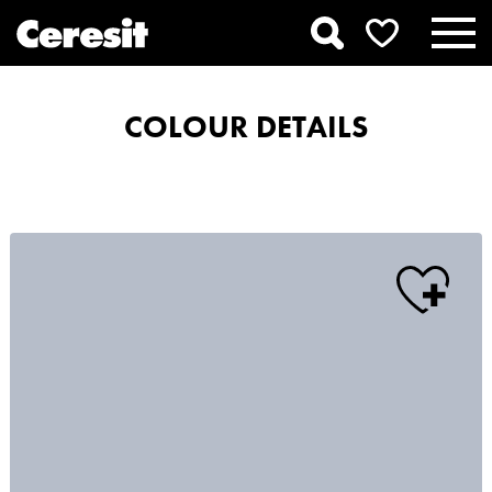
COLOUR DETAILS