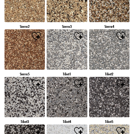
Sierra2
Sierra3
Sierra4
Sierra5
Tibet1
Tibet2
Tibet3
Tibet4
Tibet5