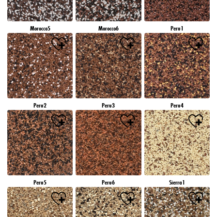
Morocco5
Morocco6
Peru1
Peru2
Peru3
Peru4
Peru5
Peru6
Sierra1