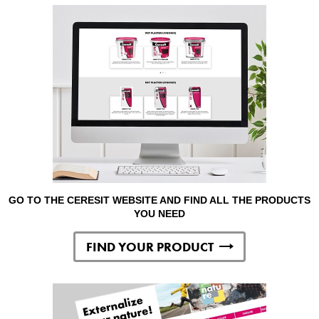
GO TO THE CERESIT WEBSITE AND FIND ALL THE PRODUCTS
YOU NEED
FIND YOUR PRODUCT