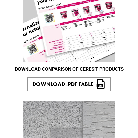
DOWNLOAD COMPARISON OF CERESIT PRODUCTS
DOWNLOAD .PDF TABLE