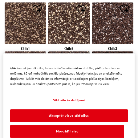
Chile1
Chile2
Chile3
Mēs izmantojam sīkfailus, lai nodrošinātu mūsu vietnes darbību, pielāgotu saturu un
reklāmas, kā arī nodrošinātu sociālo plašsaziņas līdzekļu funkcijas un analizētu mūsu
datplūsmu. Turklāt mēs dalāmies informācijā ar sociālajiem plašsaziņas līdzekļiem,
reklāmdevējiem un analīzes partneriem par to, kā jūs izmantojat mūsu vietni.
Chile4
Chile5
Chile6
Sīkfailu iestatījumi
Akceptēt visus sīkfailus
Noraidīt visu