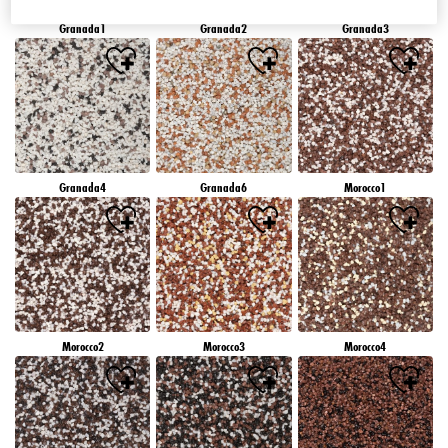
Granada1
Granada2
Granada3
Granada4
Granada6
Morocco1
Morocco2
Morocco3
Morocco4