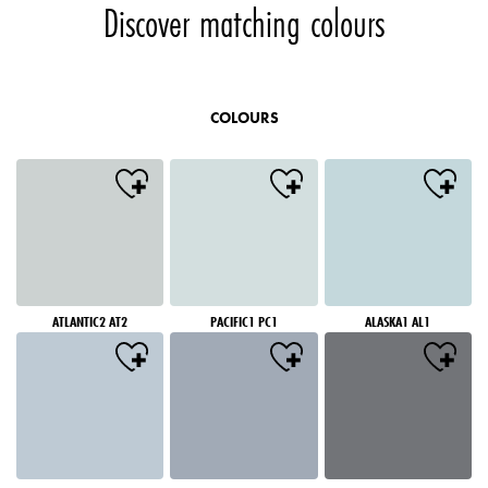
Discover matching colours
COLOURS
ATLANTIC2 AT2
PACIFIC1 PC1
ALASKA1 AL1