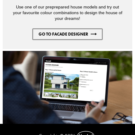
Use one of our preprepared house models and try out
your favourite colour combinations to design the house of
your dreams!
GO TO FACADE DESIGNER