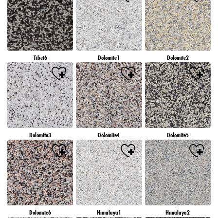
Tibet6
Dolomite1
Dolomite2
Dolomite3
Dolomite4
Dolomite5
Dolomite6
Himalaya1
Himalaya2