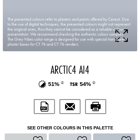
The presented colours refer to plasters and paints offered by Ceresit. Due
to the use of digital techniques, the presented colours might not represent
the original ones, thus they cannot be considered as a reliable colour
presentation. We recommend checking the authentic colour samples.
The Grey Vibes color range is designed for use with special transparent
plaster bases for CT 74 and CT 76 renders.
ARCTIC4 AI4
51%
54%
SEE OTHER COLOURS IN THIS PALETTE