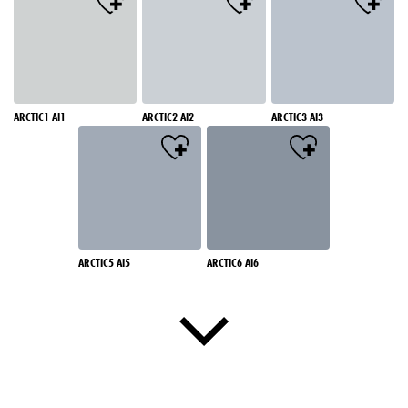
ARCTIC1 AI1
ARCTIC2 AI2
ARCTIC3 AI3
ARCTIC5 AI5
ARCTIC6 AI6