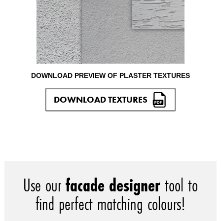
DOWNLOAD PREVIEW OF PLASTER TEXTURES
DOWNLOAD TEXTURES
Use our
facade designer
tool to
find perfect matching colours!