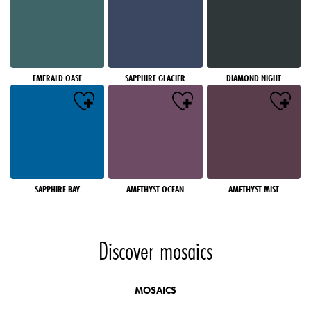
EMERALD OASE
SAPPHIRE GLACIER
DIAMOND NIGHT
SAPPHIRE BAY
AMETHYST OCEAN
AMETHYST MIST
Discover mosaics
MOSAICS