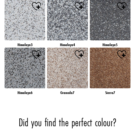
Himalaya3
Himalaya4
Himalaya5
Himalaya6
Granada7
Sierra7
Did you find the perfect colour?