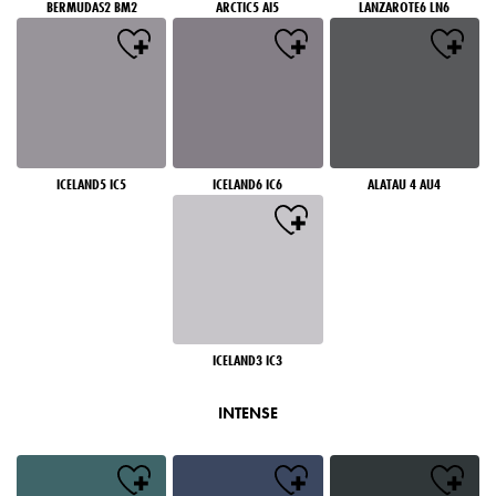
BERMUDAS2 BM2
ARCTIC5 AI5
LANZAROTE6 LN6
ICELAND5 IC5
ICELAND6 IC6
ALATAU 4 AU4
ICELAND3 IC3
INTENSE