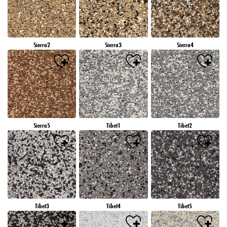
Sierra2
Sierra3
Sierra4
Sierra5
Tibet1
Tibet2
Tibet3
Tibet4
Tibet5