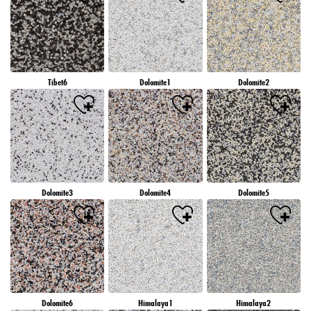
Tibet6
Dolomite1
Dolomite2
Dolomite3
Dolomite4
Dolomite5
Dolomite6
Himalaya1
Himalaya2