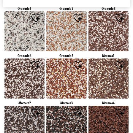
Granada1
Granada2
Granada3
Granada4
Granada6
Morocco1
Morocco2
Morocco3
Morocco4