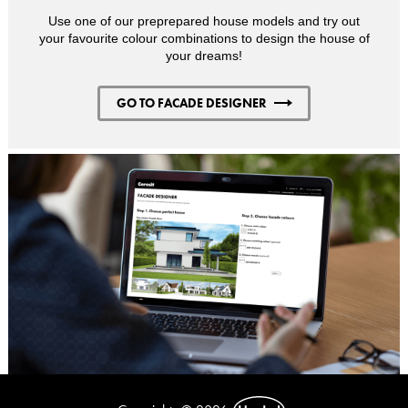
Use one of our preprepared house models and try out
your favourite colour combinations to design the house of
your dreams!
GO TO FACADE DESIGNER