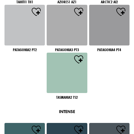
TAHITI1 TH1
AZORES1 AZ1
ARCTIC2 AI2
PATAGONIA2 PT2
PATAGONIA3 PT3
PATAGONIA4 PT4
TASMANIA2 TS2
INTENSE