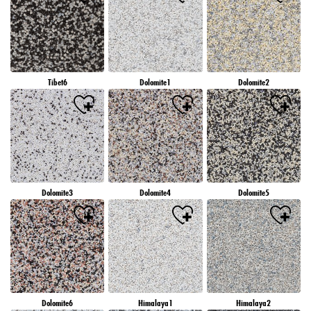
Tibet6
Dolomite1
Dolomite2
Dolomite3
Dolomite4
Dolomite5
Dolomite6
Himalaya1
Himalaya2