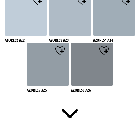
AZORES2 AZ2
AZORES3 AZ3
AZORES4 AZ4
AZORES5 AZ5
AZORES6 AZ6