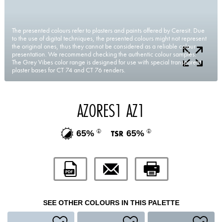
The presented colours refer to plasters and paints offered by Ceresit. Due
to the use of digital techniques, the presented colours might not represent
the original ones, thus they cannot be considered as a reliable colour
presentation. We recommend checking the authentic colour samples.
The Grey Vibes color range is designed for use with special transparent
plaster bases for CT 74 and CT 76 renders.
AZORES1 AZ1
65%
65%
SEE OTHER COLOURS IN THIS PALETTE