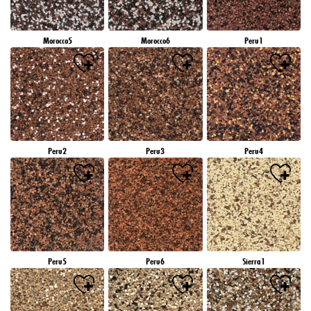
Morocco5
Morocco6
Peru1
Peru2
Peru3
Peru4
Peru5
Peru6
Sierra1