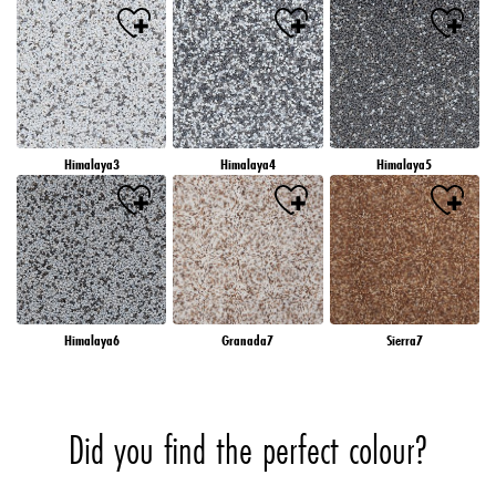
Himalaya3
Himalaya4
Himalaya5
Himalaya6
Granada7
Sierra7
Did you find the perfect colour?