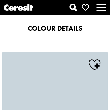
COLOUR DETAILS