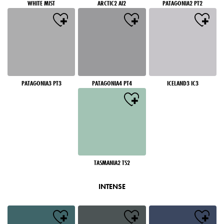
WHITE MIST
ARCTIC2 AI2
PATAGONIA2 PT2
PATAGONIA3 PT3
PATAGONIA4 PT4
ICELAND3 IC3
TASMANIA2 TS2
INTENSE