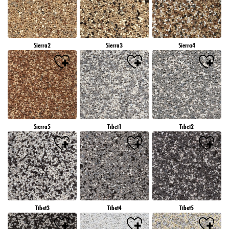
Sierra2
Sierra3
Sierra4
Sierra5
Tibet1
Tibet2
Tibet3
Tibet4
Tibet5