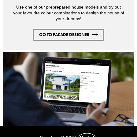
Use one of our preprepared house models and try out
your favourite colour combinations to design the house of
your dreams!
GO TO FACADE DESIGNER