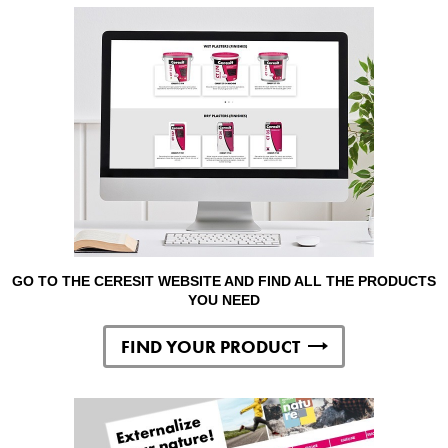
GO TO THE CERESIT WEBSITE AND FIND ALL THE PRODUCTS
YOU NEED
FIND YOUR PRODUCT