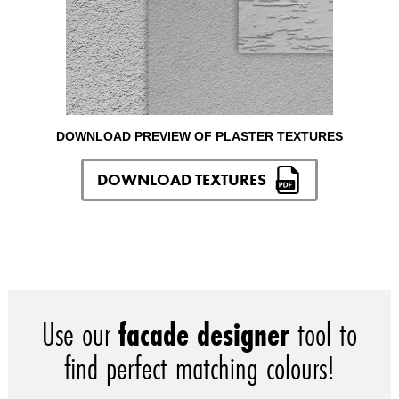
DOWNLOAD PREVIEW OF PLASTER TEXTURES
DOWNLOAD TEXTURES
Use our
facade designer
tool to
find perfect matching colours!