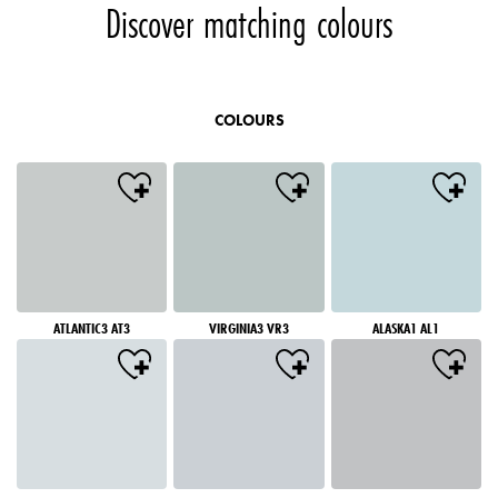
Discover matching colours
COLOURS
ATLANTIC3 AT3
VIRGINIA3 VR3
ALASKA1 AL1