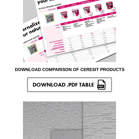
DOWNLOAD COMPARISON OF CERESIT PRODUCTS
DOWNLOAD .PDF TABLE