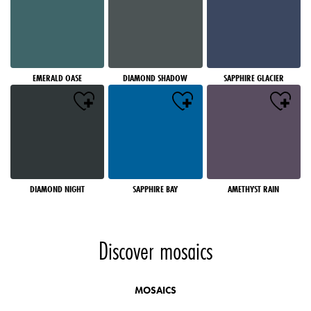
EMERALD OASE
DIAMOND SHADOW
SAPPHIRE GLACIER
DIAMOND NIGHT
SAPPHIRE BAY
AMETHYST RAIN
Discover mosaics
MOSAICS