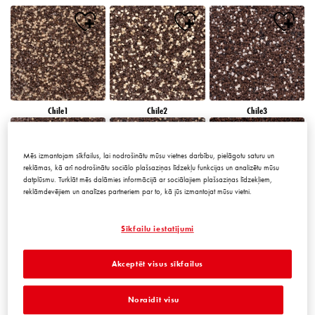
Chile1
Chile2
Chile3
Mēs izmantojam sīkfailus, lai nodrošinātu mūsu vietnes darbību, pielāgotu saturu un
reklāmas, kā arī nodrošinātu sociālo plašsaziņas līdzekļu funkcijas un analizētu mūsu
datplūsmu. Turklāt mēs dalāmies informācijā ar sociālajiem plašsaziņas līdzekļiem,
reklāmdevējiem un analīzes partneriem par to, kā jūs izmantojat mūsu vietni.
Chile4
Chile5
Chile6
Sīkfailu iestatījumi
Akceptēt visus sīkfailus
Noraidīt visu