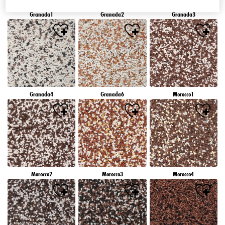
Granada1
Granada2
Granada3
Granada4
Granada6
Morocco1
Morocco2
Morocco3
Morocco4