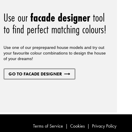
Use our
facade designer
tool
to find perfect matching colours!
Use one of our preprepared house models and try out
your favourite colour combinations to design the house
of your dreams!
GO TO FACADE DESIGNER
Terms of Service
|
Cookies
|
Privacy Policy