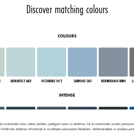
Discover matching colours
COLOURS
1
ADRIATIC2 AA2
OCEANIA2 OC2
SAMOA3 SA3
BERMUDAS4 BM4
L
INTENSE
lai nodrošinātu mūsu vietnes darbību, pielāgotu saturu un reklāmas, kā arī nodrošinātu sociālo plašsaziņa
Turklāt mēs dalāmies informācijā ar sociālajiem plašsaziņas līdzekļiem, reklāmdevējiem un analīzes part