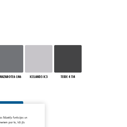
ANZAROTE6 LN6
ICELAND3 IC3
TEIDE 4 TI4
s līdzekļu funkcijas un
neriem par to, kā jūs