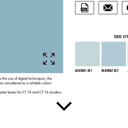
SEE O
ALASKA1 AL1
ALASKA2 AL2
o the use of digital techniques, the
be considered as a reliable colour
laster bases for CT 74 and CT 76 renders.