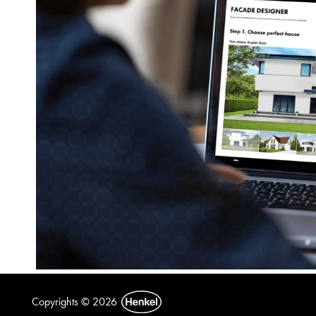
Copyrights © 2026