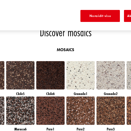
E
SAPPHIRE SEA
DIAMOND DAY
SAPPHIRE GLACIER
DIAMOND NIGHT
Noraidīt visu
Ak
Discover mosaics
MOSAICS
Chile5
Chile6
Granada1
Granada2
Morocco6
Peru1
Peru2
Peru3