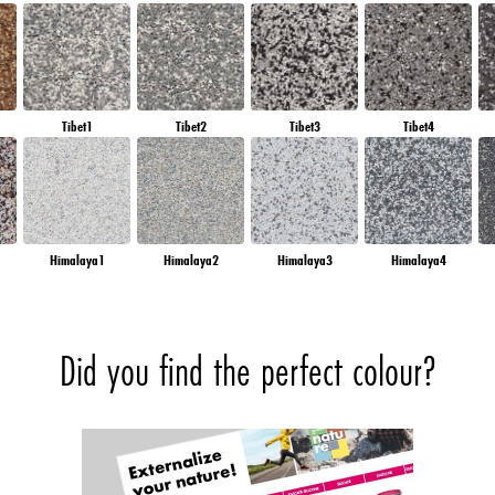
Tibet1
Tibet2
Tibet3
Tibet4
Himalaya1
Himalaya2
Himalaya3
Himalaya4
Did you find the perfect colour?