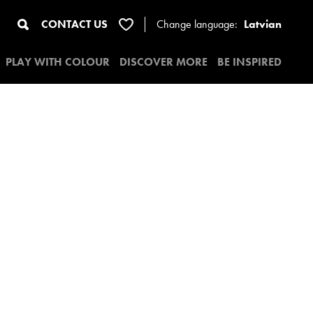
CONTACT US
Change
language:
Latvian
PLAY WITH COLOUR
DISCOVER MORE
BE INSPIRED