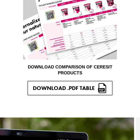
DOWNLOAD COMPARISON OF CERESIT
PRODUCTS
DOWNLOAD .PDF TABLE