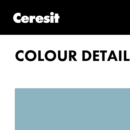
COLOUR DETAIL