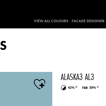
VIEW ALL COLOURS
FACADE DESIGNER
S
ALASKA3 AL3
42%
39%