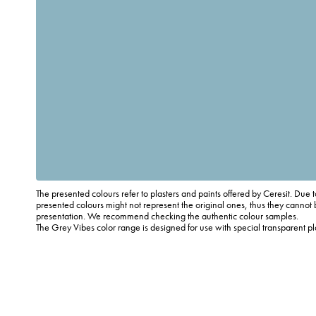
The presented colours refer to plasters and paints offered by Ceresit. Due t
presented colours might not represent the original ones, thus they cannot 
presentation. We recommend checking the authentic colour samples.
The Grey Vibes color range is designed for use with special transparent p