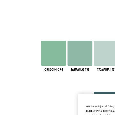
OREGON4 OR4
TASMANIA3 TS3
TASMANIA1 TS
Mēs izmantojam sīkfailus, 
analizētu mūsu datplūsmu. 