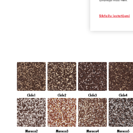
izmantojat mūsu vietni.
EMERALD OAS
Sīkfailu iestatījumi
Chile1
Chile2
Chile3
Chile4
Morocco2
Morocco3
Morocco4
Morocco5