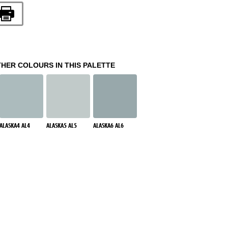
THER COLOURS IN THIS PALETTE
ALASKA4 AL4
ALASKA5 AL5
ALASKA6 AL6