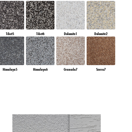
Tibet5
Tibet6
Dolomite1
Dolomite2
Himalaya5
Himalaya6
Granada7
Sierra7