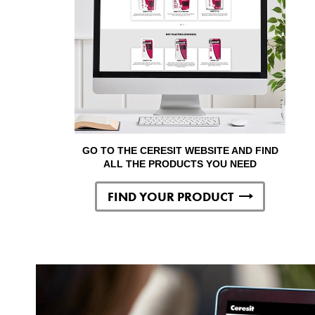
GO TO THE CERESIT WEBSITE AND FIND
ALL THE PRODUCTS YOU NEED
FIND YOUR PRODUCT