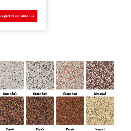
SAPPHIRE BAY
ceptēt visus sīkfailus
Granada3
Granada4
Granada6
Morocco1
Peru4
Peru5
Peru6
Sierra1