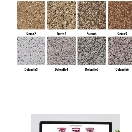
Sierra2
Sierra3
Sierra4
Sierra5
Dolomite3
Dolomite4
Dolomite5
Dolomite6