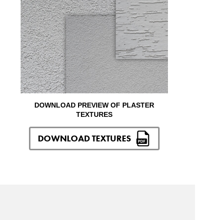
DOWNLOAD PREVIEW OF PLASTER
TEXTURES
DOWNLOAD TEXTURES