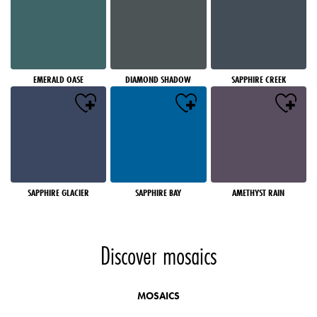
EMERALD OASE
DIAMOND SHADOW
SAPPHIRE CREEK
SAPPHIRE GLACIER
SAPPHIRE BAY
AMETHYST RAIN
Discover mosaics
MOSAICS