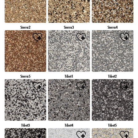
Sierra2
Sierra3
Sierra4
Sierra5
Tibet1
Tibet2
Tibet3
Tibet4
Tibet5