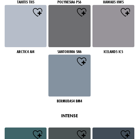
TAHITI5 TH5
POLYNESIA6 PS6
HAWAII5 HW5
ARCTIC4 AI4
SANTORINI6 SN6
ICELAND5 IC5
BERMUDAS4 BM4
INTENSE