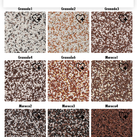
Granada1
Granada2
Granada3
Granada4
Granada6
Morocco1
Morocco2
Morocco3
Morocco4