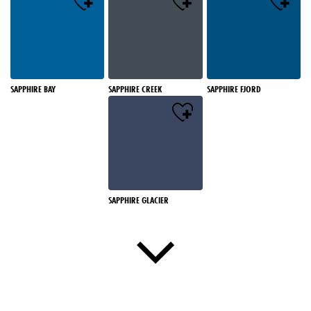
SAPPHIRE BAY
SAPPHIRE CREEK
SAPPHIRE FJORD
SAPPHIRE GLACIER