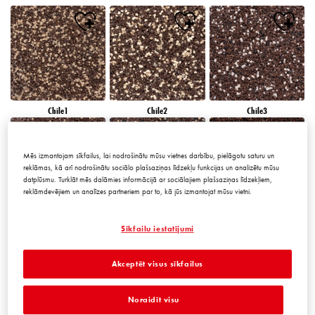
Chile1
Chile2
Chile3
Mēs izmantojam sīkfailus, lai nodrošinātu mūsu vietnes darbību, pielāgotu saturu un
reklāmas, kā arī nodrošinātu sociālo plašsaziņas līdzekļu funkcijas un analizētu mūsu
datplūsmu. Turklāt mēs dalāmies informācijā ar sociālajiem plašsaziņas līdzekļiem,
reklāmdevējiem un analīzes partneriem par to, kā jūs izmantojat mūsu vietni.
Chile4
Chile5
Chile6
Sīkfailu iestatījumi
Akceptēt visus sīkfailus
Noraidīt visu