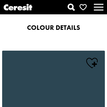
COLOUR DETAILS