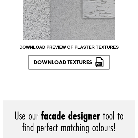
DOWNLOAD PREVIEW OF PLASTER TEXTURES
DOWNLOAD TEXTURES
Use our
facade designer
tool to
find perfect matching colours!