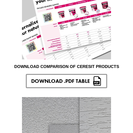
DOWNLOAD COMPARISON OF CERESIT PRODUCTS
DOWNLOAD .PDF TABLE