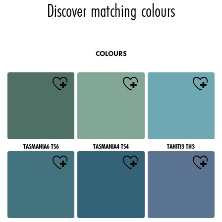
Discover matching colours
COLOURS
TASMANIA6 TS6
TASMANIA4 TS4
TAHITI3 TH3