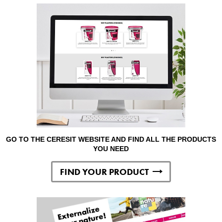
GO TO THE CERESIT WEBSITE AND FIND ALL THE PRODUCTS
YOU NEED
FIND YOUR PRODUCT