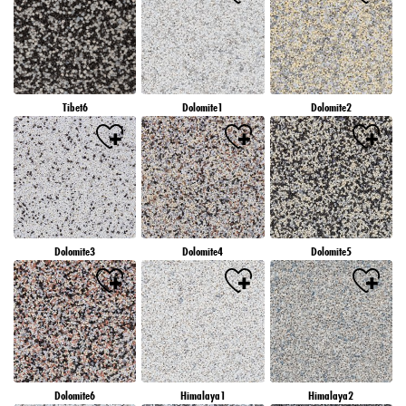
Tibet6
Dolomite1
Dolomite2
Dolomite3
Dolomite4
Dolomite5
Dolomite6
Himalaya1
Himalaya2