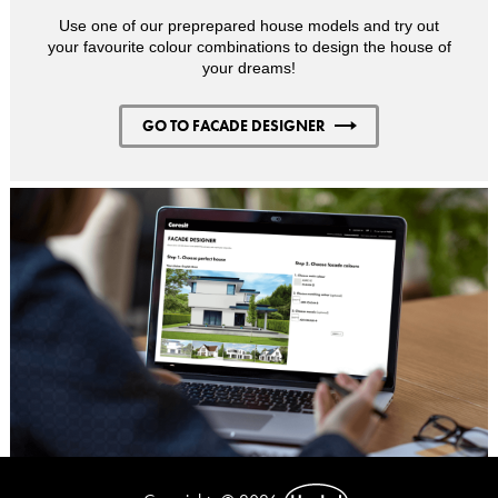
Use one of our preprepared house models and try out
your favourite colour combinations to design the house of
your dreams!
GO TO FACADE DESIGNER