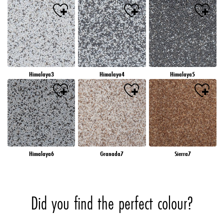
Himalaya3
Himalaya4
Himalaya5
Himalaya6
Granada7
Sierra7
Did you find the perfect colour?