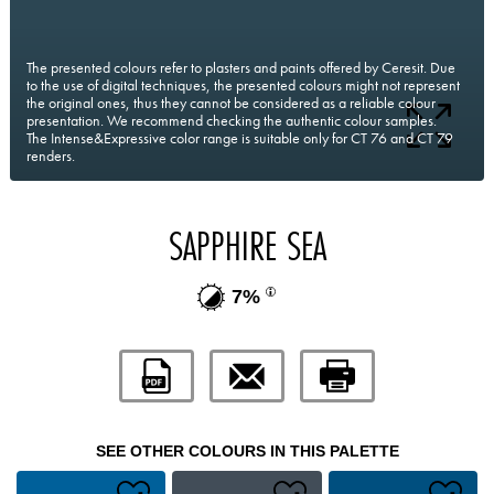
The presented colours refer to plasters and paints offered by Ceresit. Due
to the use of digital techniques, the presented colours might not represent
the original ones, thus they cannot be considered as a reliable colour
presentation. We recommend checking the authentic colour samples.
The Intense&Expressive color range is suitable only for CT 76 and CT 79
renders.
SAPPHIRE SEA
7%
SEE OTHER COLOURS IN THIS PALETTE