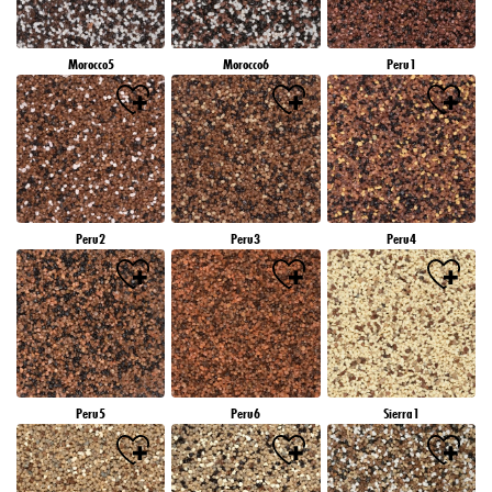
Morocco5
Morocco6
Peru1
Peru2
Peru3
Peru4
Peru5
Peru6
Sierra1