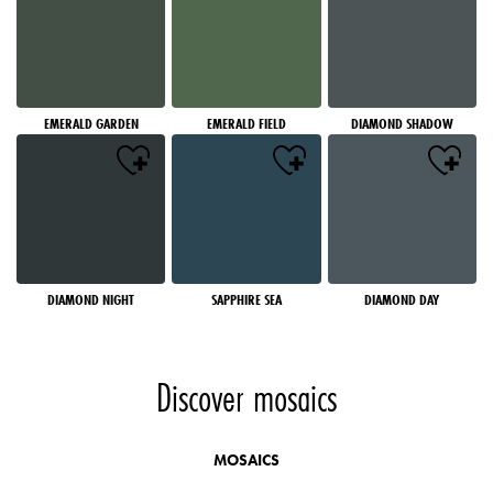
EMERALD GARDEN
EMERALD FIELD
DIAMOND SHADOW
DIAMOND NIGHT
SAPPHIRE SEA
DIAMOND DAY
Discover mosaics
MOSAICS