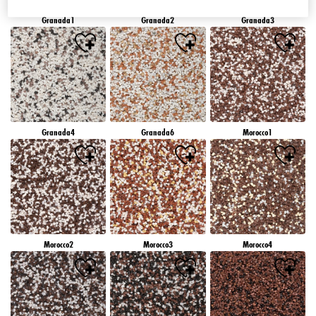
Granada1
Granada2
Granada3
Granada4
Granada6
Morocco1
Morocco2
Morocco3
Morocco4