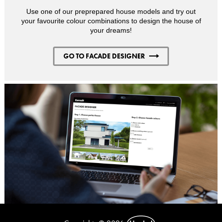
Use one of our preprepared house models and try out
your favourite colour combinations to design the house of
your dreams!
GO TO FACADE DESIGNER