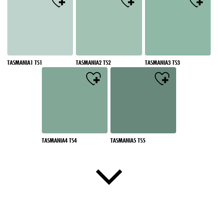
TASMANIA1 TS1
TASMANIA2 TS2
TASMANIA3 TS3
TASMANIA4 TS4
TASMANIA5 TS5