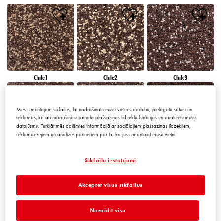
Chile1
Chile2
Chile3
Mēs izmantojam sīkfailus, lai nodrošinātu mūsu vietnes darbību, pielāgotu saturu un
reklāmas, kā arī nodrošinātu sociālo plašsaziņas līdzekļu funkcijas un analizētu mūsu
datplūsmu. Turklāt mēs dalāmies informācijā ar sociālajiem plašsaziņas līdzekļiem,
reklāmdevējiem un analīzes partneriem par to, kā jūs izmantojat mūsu vietni.
Chile4
Chile5
Chile6
Sīkfailu iestatījumi
Akceptēt visus sīkfailus
Noraidīt visu