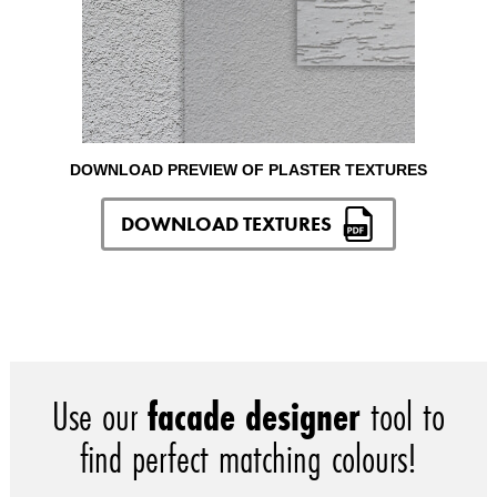
DOWNLOAD PREVIEW OF PLASTER TEXTURES
DOWNLOAD TEXTURES
Use our
facade designer
tool to
find perfect matching colours!