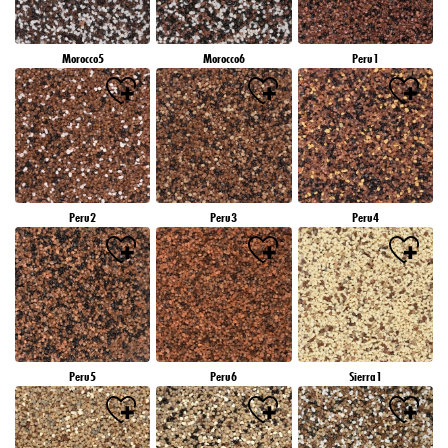
Morocco5
Morocco6
Peru1
Peru2
Peru3
Peru4
Peru5
Peru6
Sierra1