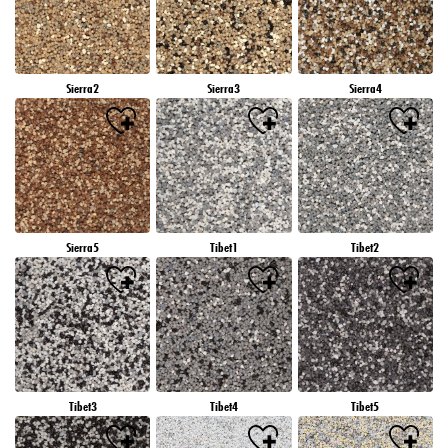
Sierra2
Sierra3
Sierra4
Sierra5
Tibet1
Tibet2
Tibet3
Tibet4
Tibet5