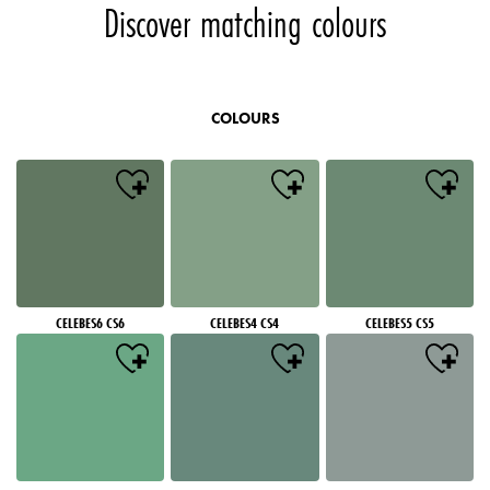
Discover matching colours
COLOURS
CELEBES6 CS6
CELEBES4 CS4
CELEBES5 CS5