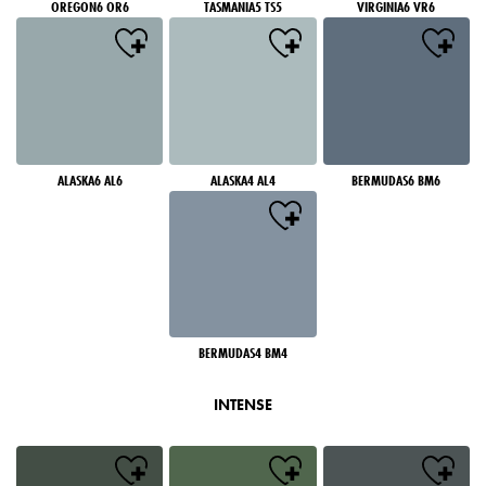
OREGON6 OR6
TASMANIA5 TS5
VIRGINIA6 VR6
ALASKA6 AL6
ALASKA4 AL4
BERMUDAS6 BM6
BERMUDAS4 BM4
INTENSE