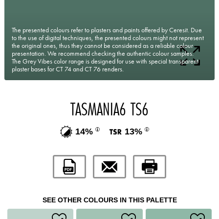
The presented colours refer to plasters and paints offered by Ceresit. Due
to the use of digital techniques, the presented colours might not represent
the original ones, thus they cannot be considered as a reliable colour
presentation. We recommend checking the authentic colour samples.
The Grey Vibes color range is designed for use with special transparent
plaster bases for CT 74 and CT 76 renders.
TASMANIA6 TS6
14%
13%
SEE OTHER COLOURS IN THIS PALETTE