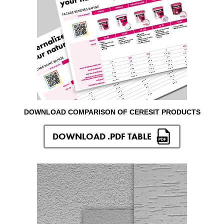
DOWNLOAD COMPARISON OF CERESIT PRODUCTS
DOWNLOAD .PDF TABLE