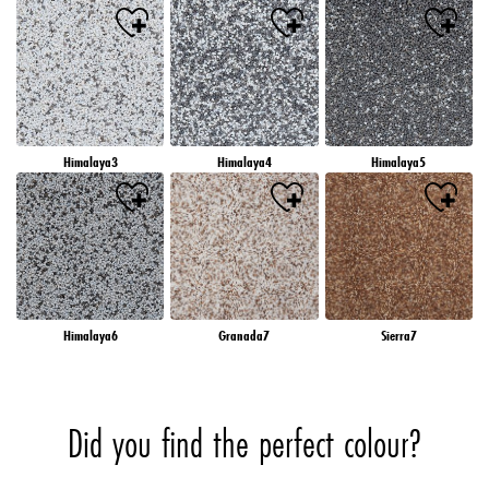
Himalaya3
Himalaya4
Himalaya5
Himalaya6
Granada7
Sierra7
Did you find the perfect colour?