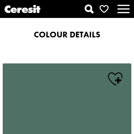
COLOUR DETAILS