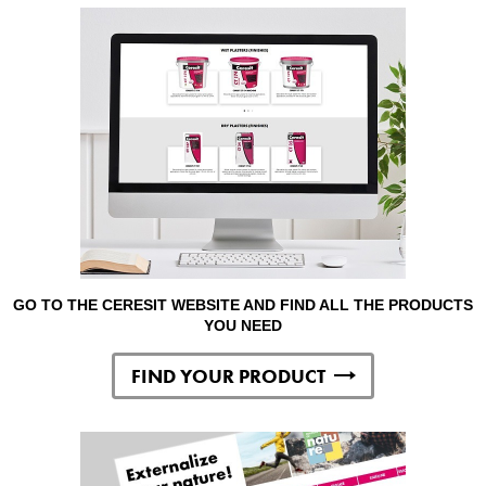
GO TO THE CERESIT WEBSITE AND FIND ALL THE PRODUCTS
YOU NEED
FIND YOUR PRODUCT