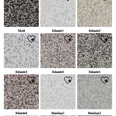
Tibet6
Dolomite1
Dolomite2
Dolomite3
Dolomite4
Dolomite5
Dolomite6
Himalaya1
Himalaya2