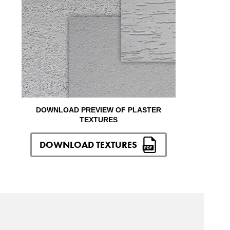
DOWNLOAD PREVIEW OF PLASTER
TEXTURES
DOWNLOAD TEXTURES