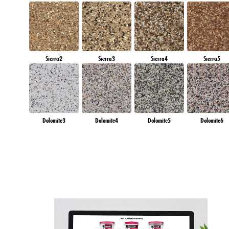
Sierra2
Sierra3
Sierra4
Sierra5
Dolomite3
Dolomite4
Dolomite5
Dolomite6