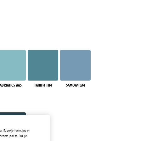
ADRIATIC5 AA5
TAHITI4 TH4
SAMOA4 SA4
s līdzekļu funkcijas un
neriem par to, kā jūs