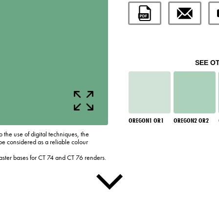
SEE O
OREGON1 OR1
OREGON2 OR2
o the use of digital techniques, the
be considered as a reliable colour
laster bases for CT 74 and CT 76 renders.