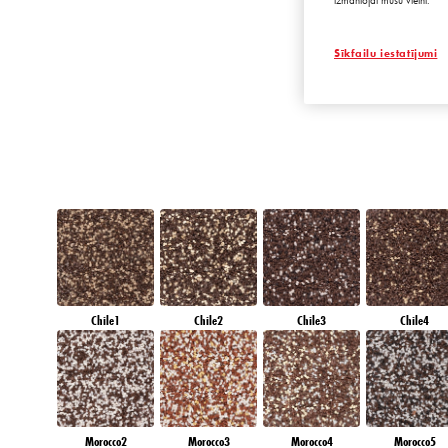
izmantojat mūsu vietni.
EMERALD LAN
Sīkfailu iestatījumi
Chile1
Chile2
Chile3
Chile4
Morocco2
Morocco3
Morocco4
Morocco5