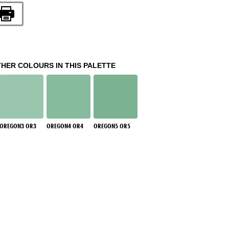
THER COLOURS IN THIS PALETTE
OREGON3 OR3
OREGON4 OR4
OREGON5 OR5