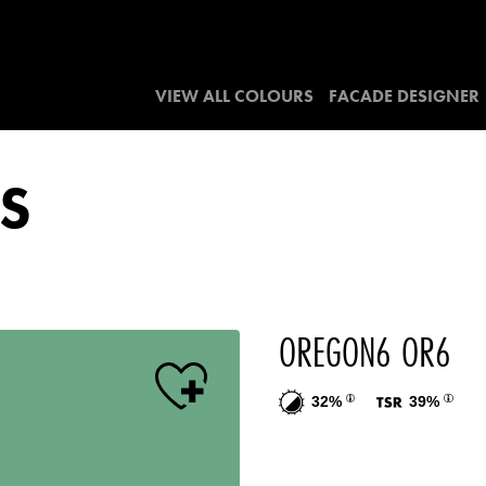
VIEW ALL COLOURS
FACADE DESIGNER
S
OREGON6 OR6
32%
39%