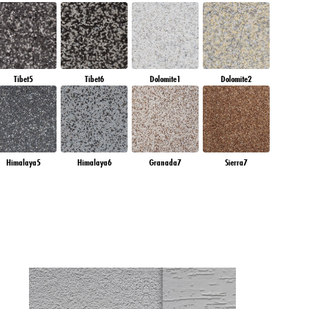
Tibet5
Tibet6
Dolomite1
Dolomite2
Himalaya5
Himalaya6
Granada7
Sierra7