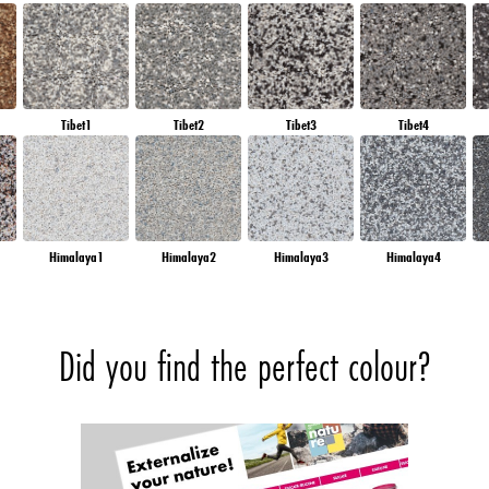
Tibet1
Tibet2
Tibet3
Tibet4
Himalaya1
Himalaya2
Himalaya3
Himalaya4
Did you find the perfect colour?