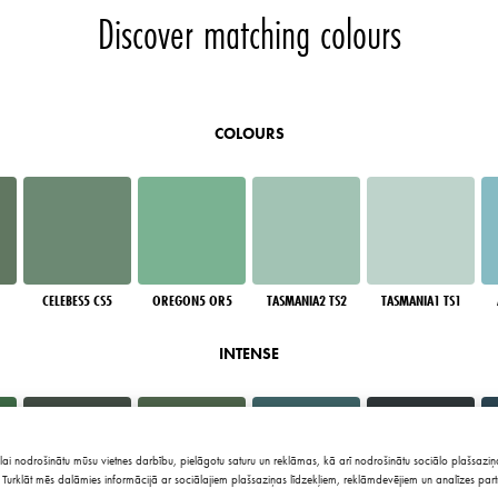
Discover matching colours
COLOURS
CELEBES5 CS5
OREGON5 OR5
TASMANIA2 TS2
TASMANIA1 TS1
INTENSE
lai nodrošinātu mūsu vietnes darbību, pielāgotu saturu un reklāmas, kā arī nodrošinātu sociālo plašsaziņa
Turklāt mēs dalāmies informācijā ar sociālajiem plašsaziņas līdzekļiem, reklāmdevējiem un analīzes part