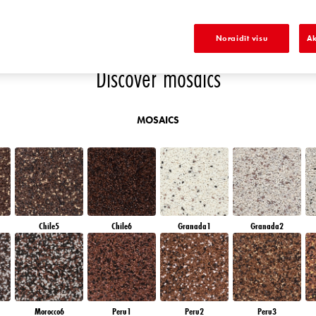
D
EMERALD GARDEN
EMERALD FIELD
EMERALD OASE
DIAMOND NIGHT
Noraidīt visu
Ak
Discover mosaics
MOSAICS
Chile5
Chile6
Granada1
Granada2
Morocco6
Peru1
Peru2
Peru3