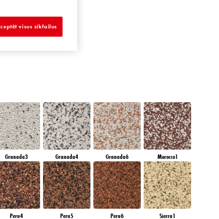
SAPPHIRE SEA
ceptēt visus sīkfailus
Granada3
Granada4
Granada6
Morocco1
Peru4
Peru5
Peru6
Sierra1