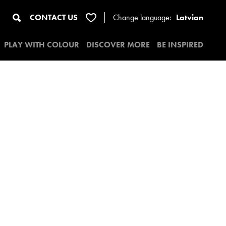
CONTACT US
Change
language:
Latvian
PLAY WITH COLOUR
DISCOVER MORE
BE INSPIRED