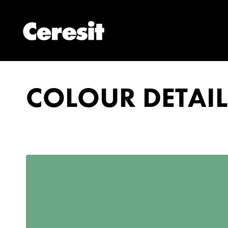
COLOUR DETAIL