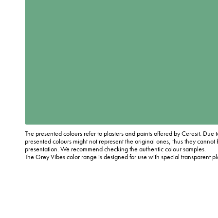
The presented colours refer to plasters and paints offered by Ceresit. Due t
presented colours might not represent the original ones, thus they cannot 
presentation. We recommend checking the authentic colour samples.
The Grey Vibes color range is designed for use with special transparent p