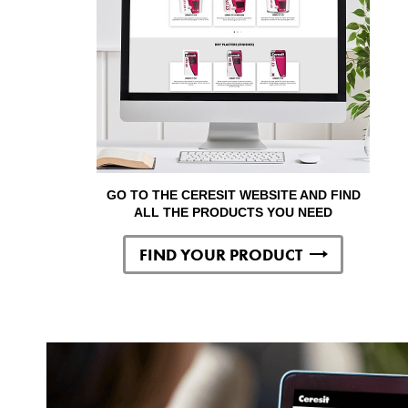
GO TO THE CERESIT WEBSITE AND FIND
ALL THE PRODUCTS YOU NEED
FIND YOUR PRODUCT