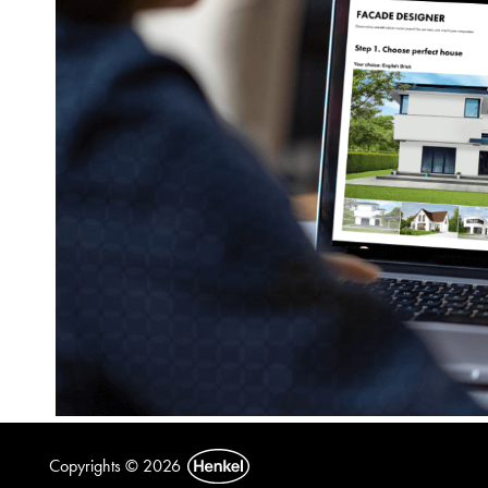
Copyrights © 2026