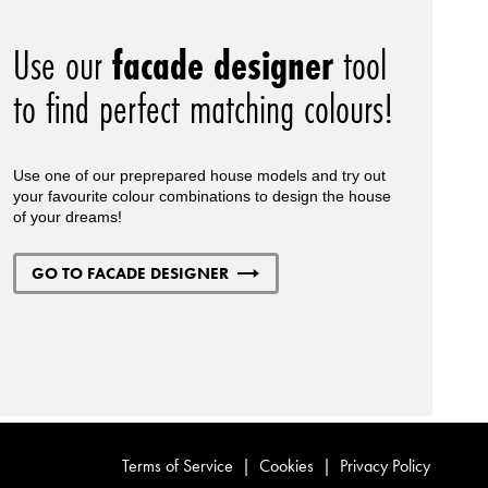
Use our
facade designer
tool
to find perfect matching colours!
Use one of our preprepared house models and try out
your favourite colour combinations to design the house
of your dreams!
GO TO FACADE DESIGNER
Terms of Service
|
Cookies
|
Privacy Policy