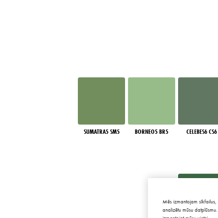
SUMATRA5 SM5
BORNEO5 BR5
CELEBES6 CS6
Mēs izmantojam sīkfailus, 
analizētu mūsu datplūsmu. 