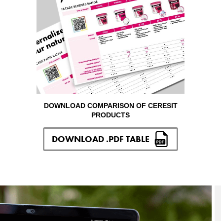
DOWNLOAD COMPARISON OF CERESIT
PRODUCTS
DOWNLOAD .PDF TABLE