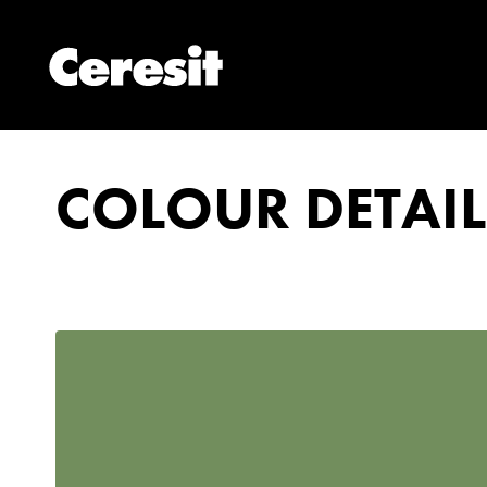
COLOUR DETAIL