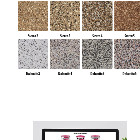
Sierra2
Sierra3
Sierra4
Sierra5
Dolomite3
Dolomite4
Dolomite5
Dolomite6