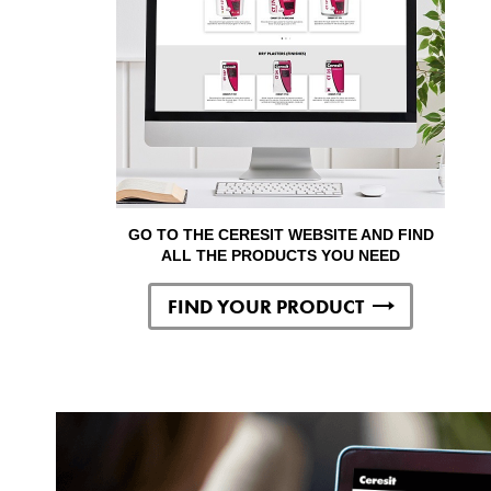
GO TO THE CERESIT WEBSITE AND FIND
ALL THE PRODUCTS YOU NEED
FIND YOUR PRODUCT