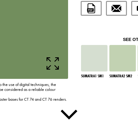
SEE O
SUMATRA1 SM1
SUMATRA2 SM2
o the use of digital techniques, the
be considered as a reliable colour
laster bases for CT 74 and CT 76 renders.