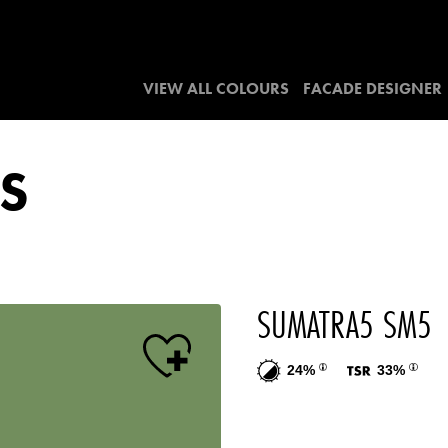
VIEW ALL COLOURS
FACADE DESIGNER
S
SUMATRA5 SM5
24%
33%