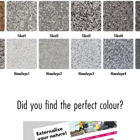
Tibet1
Tibet2
Tibet3
Tibet4
Himalaya1
Himalaya2
Himalaya3
Himalaya4
Did you find the perfect colour?