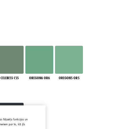
CELEBES5 CS5
OREGON6 OR6
OREGON5 OR5
s līdzekļu funkcijas un
neriem par to, kā jūs