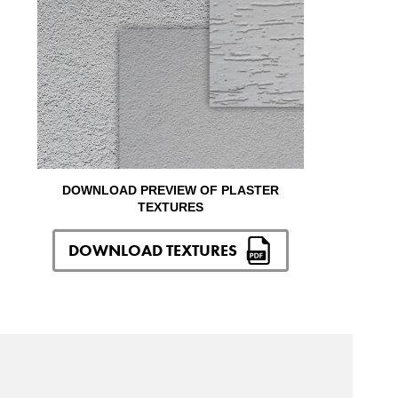
DOWNLOAD PREVIEW OF PLASTER
TEXTURES
DOWNLOAD TEXTURES