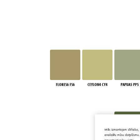
FLORES6 FS6
CEYLON4 CY4
PAPUA5 PP5
Mēs izmantojam sīkfailus, 
analizētu mūsu datplūsmu. 