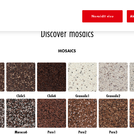
K
DIAMOND EVENING
EMERALD FIELD
EMERALD GARDEN
EMERALD OASE
Noraidīt visu
Ak
Discover mosaics
MOSAICS
Chile5
Chile6
Granada1
Granada2
Morocco6
Peru1
Peru2
Peru3