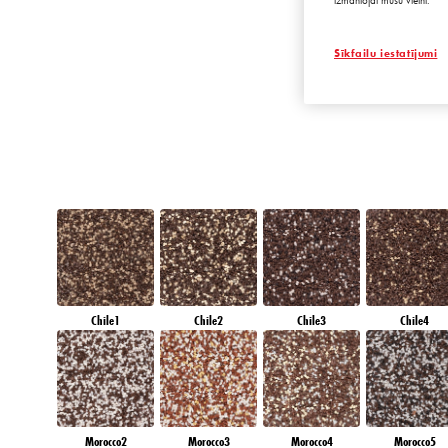
izmantojat mūsu vietni.
EMERALD PAR
Sīkfailu iestatījumi
Chile1
Chile2
Chile3
Chile4
Morocco2
Morocco3
Morocco4
Morocco5