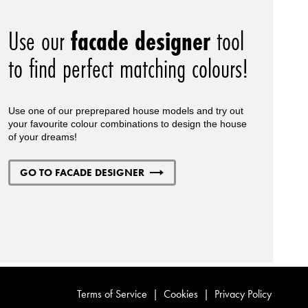
Use our
facade designer
tool
to find perfect matching colours!
Use one of our preprepared house models and try out
your favourite colour combinations to design the house
of your dreams!
GO TO FACADE DESIGNER
Terms of Service
|
Cookies
|
Privacy Policy