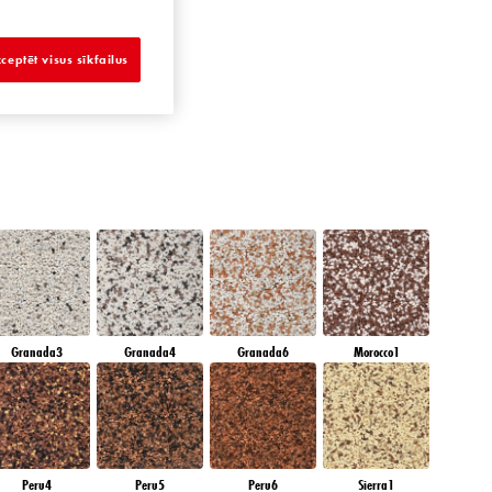
DIAMOND NIGHT
ceptēt visus sīkfailus
Granada3
Granada4
Granada6
Morocco1
Peru4
Peru5
Peru6
Sierra1