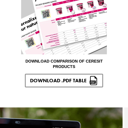
DOWNLOAD COMPARISON OF CERESIT
PRODUCTS
DOWNLOAD .PDF TABLE