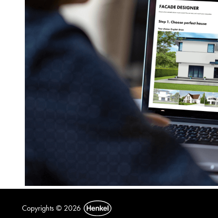
Copyrights © 2026