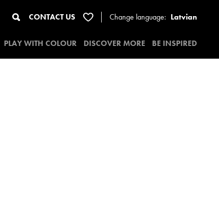
CONTACT US
Change
language:
Latvian
PLAY WITH COLOUR
DISCOVER MORE
BE INSPIRED