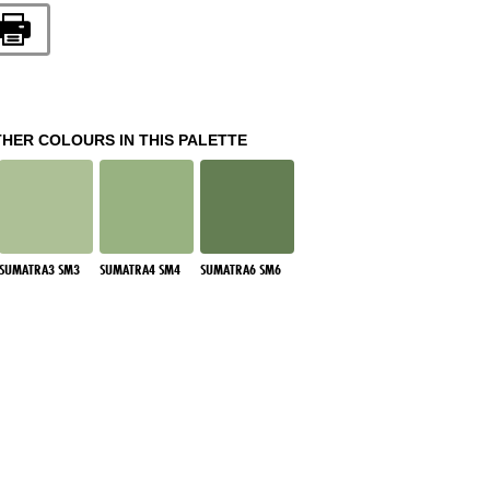
THER COLOURS IN THIS PALETTE
SUMATRA3 SM3
SUMATRA4 SM4
SUMATRA6 SM6