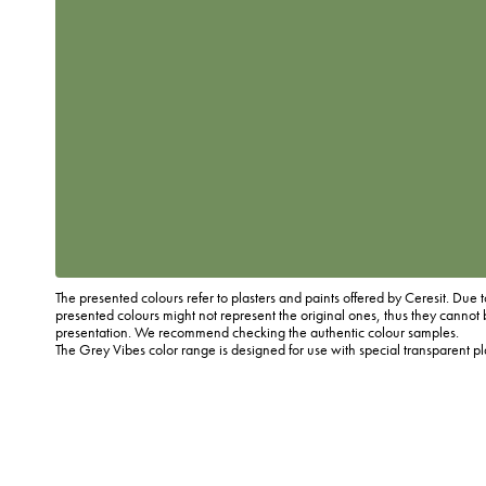
The presented colours refer to plasters and paints offered by Ceresit. Due t
presented colours might not represent the original ones, thus they cannot 
presentation. We recommend checking the authentic colour samples.
The Grey Vibes color range is designed for use with special transparent p