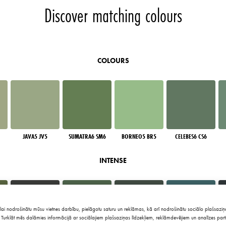
Discover matching colours
COLOURS
JAVA5 JV5
SUMATRA6 SM6
BORNEO5 BR5
CELEBES6 CS6
INTENSE
lai nodrošinātu mūsu vietnes darbību, pielāgotu saturu un reklāmas, kā arī nodrošinātu sociālo plašsaziņa
Turklāt mēs dalāmies informācijā ar sociālajiem plašsaziņas līdzekļiem, reklāmdevējiem un analīzes part