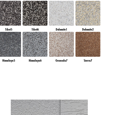
Tibet5
Tibet6
Dolomite1
Dolomite2
Himalaya5
Himalaya6
Granada7
Sierra7