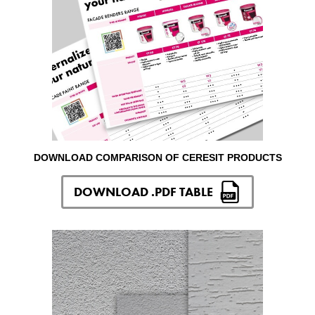
DOWNLOAD COMPARISON OF CERESIT PRODUCTS
DOWNLOAD .PDF TABLE