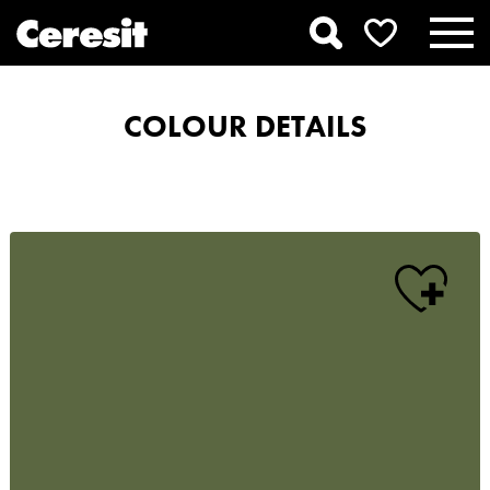
COLOUR DETAILS