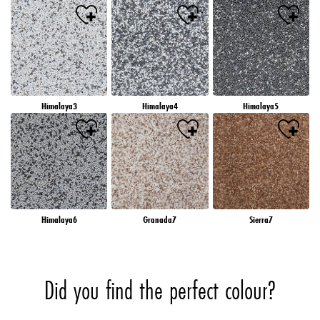
Himalaya3
Himalaya4
Himalaya5
Himalaya6
Granada7
Sierra7
Did you find the perfect colour?