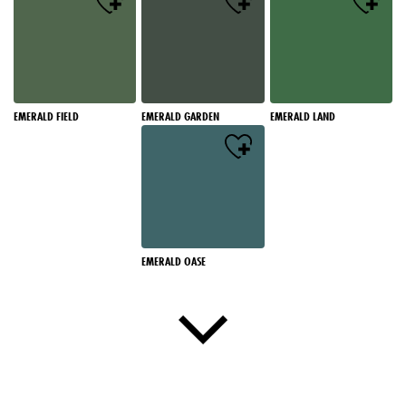
EMERALD FIELD
EMERALD GARDEN
EMERALD LAND
EMERALD OASE