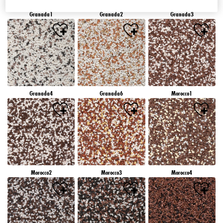
Granada1
Granada2
Granada3
Granada4
Granada6
Morocco1
Morocco2
Morocco3
Morocco4