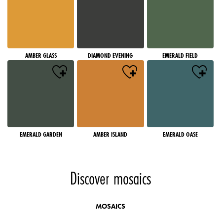
AMBER GLASS
DIAMOND EVENING
EMERALD FIELD
EMERALD GARDEN
AMBER ISLAND
EMERALD OASE
Discover mosaics
MOSAICS