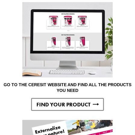
GO TO THE CERESIT WEBSITE AND FIND ALL THE PRODUCTS
YOU NEED
FIND YOUR PRODUCT