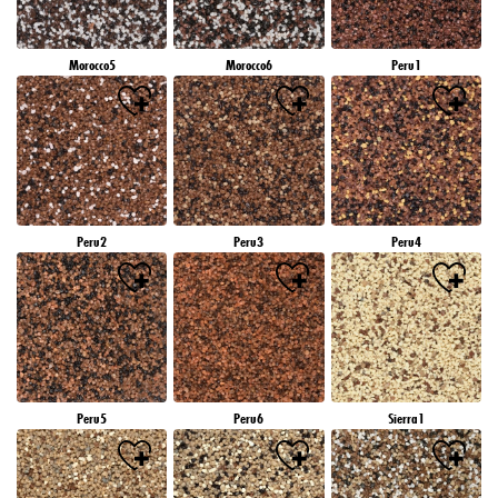
Morocco5
Morocco6
Peru1
Peru2
Peru3
Peru4
Peru5
Peru6
Sierra1