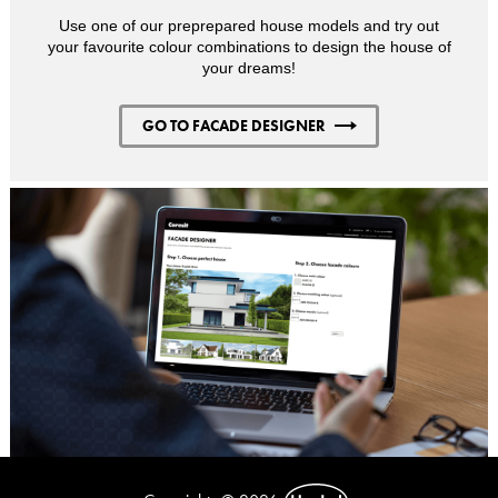
Use one of our preprepared house models and try out
your favourite colour combinations to design the house of
your dreams!
GO TO FACADE DESIGNER