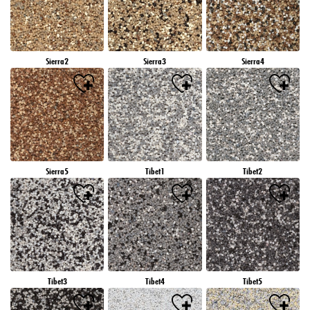
Sierra2
Sierra3
Sierra4
Sierra5
Tibet1
Tibet2
Tibet3
Tibet4
Tibet5