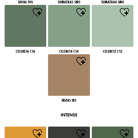
JAVA6 JV6
SUMATRA5 SM5
SUMATRA4 SM4
CELEBES6 CS6
CELEBES4 CS4
CELEBES2 CS2
IBIZA5 IB5
INTENSE