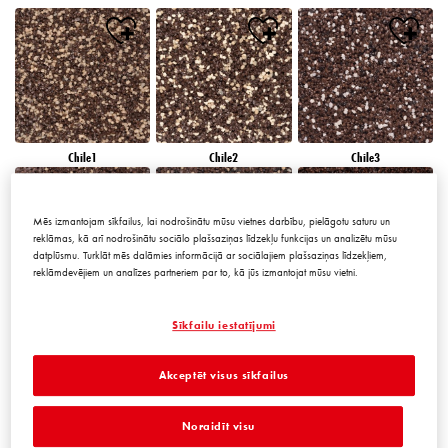
Chile1
Chile2
Chile3
Mēs izmantojam sīkfailus, lai nodrošinātu mūsu vietnes darbību, pielāgotu saturu un
reklāmas, kā arī nodrošinātu sociālo plašsaziņas līdzekļu funkcijas un analizētu mūsu
datplūsmu. Turklāt mēs dalāmies informācijā ar sociālajiem plašsaziņas līdzekļiem,
reklāmdevējiem un analīzes partneriem par to, kā jūs izmantojat mūsu vietni.
Chile4
Chile5
Chile6
Sīkfailu iestatījumi
Akceptēt visus sīkfailus
Noraidīt visu