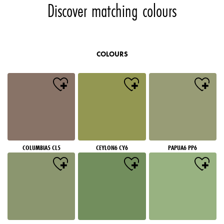
Discover matching colours
COLOURS
COLUMBIA5 CL5
CEYLON6 CY6
PAPUA6 PP6