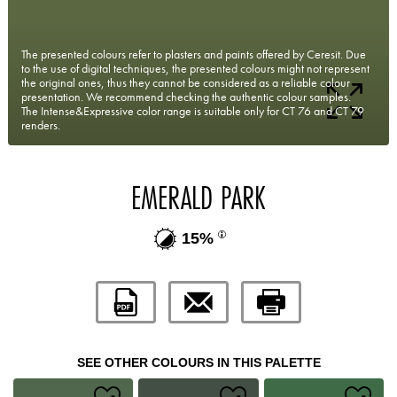
The presented colours refer to plasters and paints offered by Ceresit. Due
to the use of digital techniques, the presented colours might not represent
the original ones, thus they cannot be considered as a reliable colour
presentation. We recommend checking the authentic colour samples.
The Intense&Expressive color range is suitable only for CT 76 and CT 79
renders.
EMERALD PARK
15%
SEE OTHER COLOURS IN THIS PALETTE