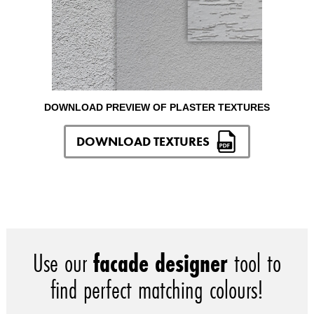
DOWNLOAD PREVIEW OF PLASTER TEXTURES
DOWNLOAD TEXTURES
Use our
facade designer
tool to
find perfect matching colours!