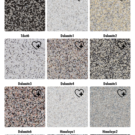
Tibet6
Dolomite1
Dolomite2
Dolomite3
Dolomite4
Dolomite5
Dolomite6
Himalaya1
Himalaya2