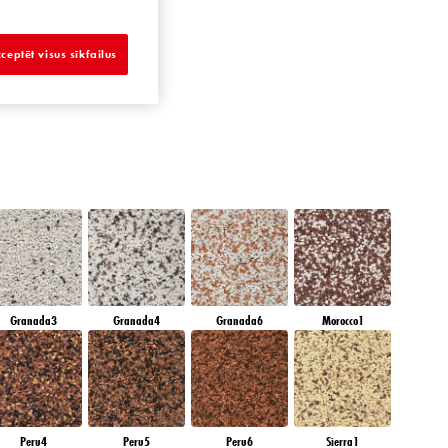
APPHIRE GLACIER
ceptēt visus sīkfailus
Granada3
Granada4
Granada6
Morocco1
Peru4
Peru5
Peru6
Sierra1