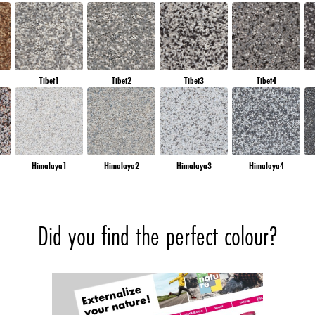
Tibet1
Tibet2
Tibet3
Tibet4
Himalaya1
Himalaya2
Himalaya3
Himalaya4
Did you find the perfect colour?