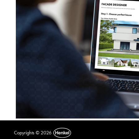
Copyrights © 2026