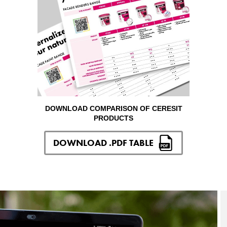
DOWNLOAD COMPARISON OF CERESIT
PRODUCTS
DOWNLOAD .PDF TABLE