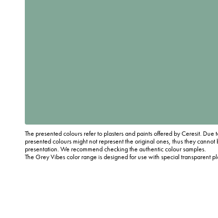
The presented colours refer to plasters and paints offered by Ceresit. Due t
presented colours might not represent the original ones, thus they cannot 
presentation. We recommend checking the authentic colour samples.
The Grey Vibes color range is designed for use with special transparent p