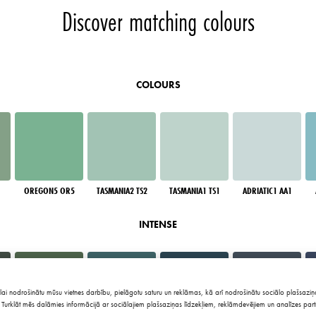
Discover matching colours
COLOURS
OREGON5 OR5
TASMANIA2 TS2
TASMANIA1 TS1
ADRIATIC1 AA1
INTENSE
lai nodrošinātu mūsu vietnes darbību, pielāgotu saturu un reklāmas, kā arī nodrošinātu sociālo plašsaziņa
Turklāt mēs dalāmies informācijā ar sociālajiem plašsaziņas līdzekļiem, reklāmdevējiem un analīzes part