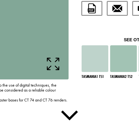
SEE O
TASMANIA1 TS1
TASMANIA2 TS2
o the use of digital techniques, the
be considered as a reliable colour
laster bases for CT 74 and CT 76 renders.