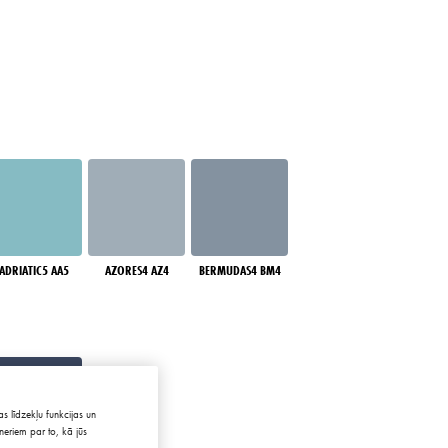
ADRIATIC5 AA5
AZORES4 AZ4
BERMUDAS4 BM4
s līdzekļu funkcijas un
neriem par to, kā jūs