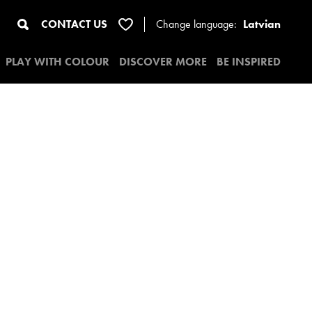
CONTACT US
Change
language:
Latvian
PLAY WITH COLOUR
DISCOVER MORE
BE INSPIRED