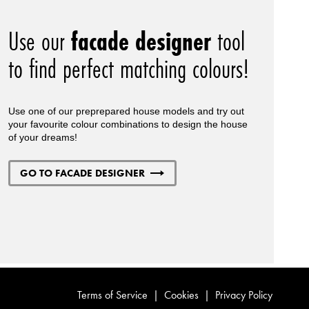
Use our
facade designer
tool
to find perfect matching colours!
Use one of our preprepared house models and try out
your favourite colour combinations to design the house
of your dreams!
GO TO FACADE DESIGNER
Terms of Service
|
Cookies
|
Privacy Policy