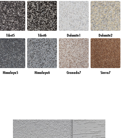
Tibet5
Tibet6
Dolomite1
Dolomite2
Himalaya5
Himalaya6
Granada7
Sierra7