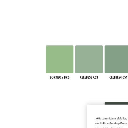
BORNEO5 BR5
CELEBES3 CS3
CELEBES4 CS4
Mēs izmantojam sīkfailus, 
analizētu mūsu datplūsmu. 