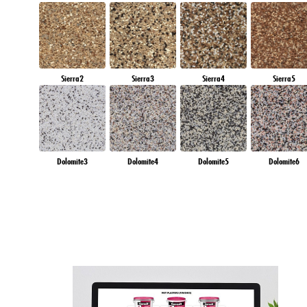
Sierra2
Sierra3
Sierra4
Sierra5
Dolomite3
Dolomite4
Dolomite5
Dolomite6