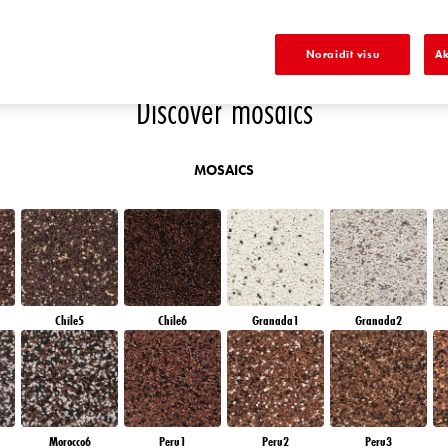
EN
EMERALD FIELD
EMERALD OASE
SAPPHIRE SEA
SAPPHIRE CREEK
S
Noraidīt visu
Ak
Discover mosaics
MOSAICS
Chile5
Chile6
Granada1
Granada2
Morocco6
Peru1
Peru2
Peru3