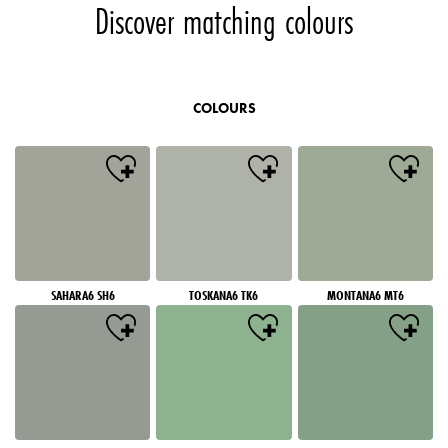
Discover matching colours
COLOURS
SAHARA6 SH6
TOSKANA6 TK6
MONTANA6 MT6