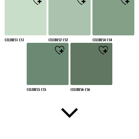
CELEBES1 CS1
CELEBES2 CS2
CELEBES4 CS4
CELEBES5 CS5
CELEBES6 CS6