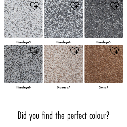
Himalaya3
Himalaya4
Himalaya5
Himalaya6
Granada7
Sierra7
Did you find the perfect colour?