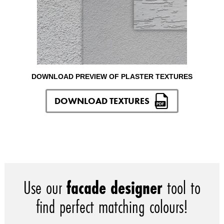
DOWNLOAD PREVIEW OF PLASTER TEXTURES
DOWNLOAD TEXTURES
Use our
facade designer
tool to
find perfect matching colours!