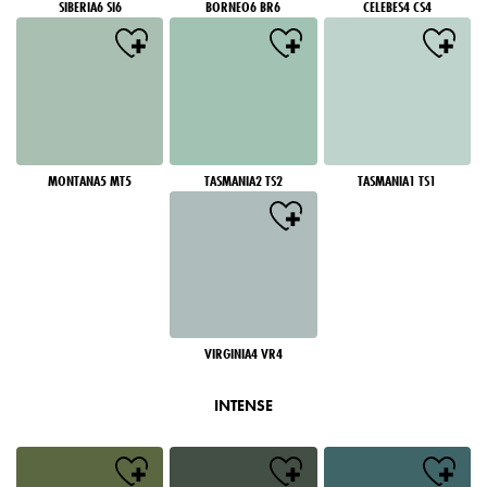
SIBERIA6 SI6
BORNEO6 BR6
CELEBES4 CS4
MONTANA5 MT5
TASMANIA2 TS2
TASMANIA1 TS1
VIRGINIA4 VR4
INTENSE