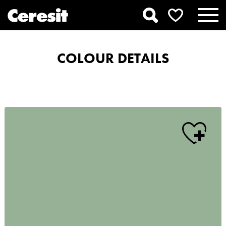
COLOUR DETAILS