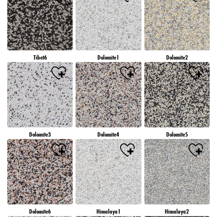
Tibet6
Dolomite1
Dolomite2
Dolomite3
Dolomite4
Dolomite5
Dolomite6
Himalaya1
Himalaya2