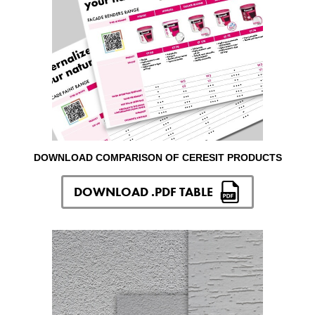
DOWNLOAD COMPARISON OF CERESIT PRODUCTS
DOWNLOAD .PDF TABLE