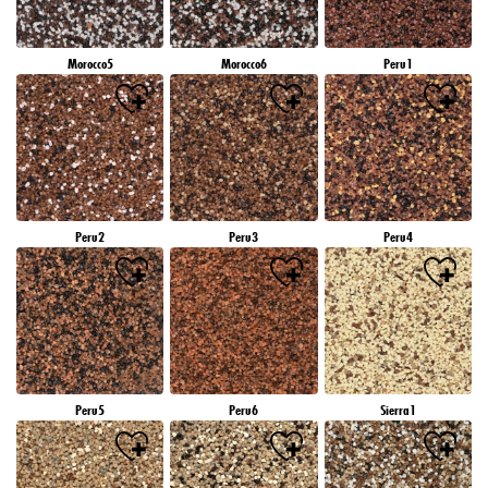
Morocco5
Morocco6
Peru1
Peru2
Peru3
Peru4
Peru5
Peru6
Sierra1