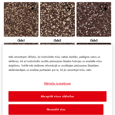
Chile1
Chile2
Chile3
Mēs izmantojam sīkfailus, lai nodrošinātu mūsu vietnes darbību, pielāgotu saturu un
reklāmas, kā arī nodrošinātu sociālo plašsaziņas līdzekļu funkcijas un analizētu mūsu
datplūsmu. Turklāt mēs dalāmies informācijā ar sociālajiem plašsaziņas līdzekļiem,
reklāmdevējiem un analīzes partneriem par to, kā jūs izmantojat mūsu vietni.
Chile4
Chile5
Chile6
Sīkfailu iestatījumi
Akceptēt visus sīkfailus
Noraidīt visu