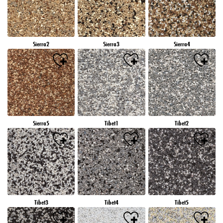
Sierra2
Sierra3
Sierra4
Sierra5
Tibet1
Tibet2
Tibet3
Tibet4
Tibet5