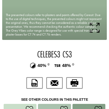
The presented colours refer to plasters and paints offered by Ceresit. Due
to the use of digital techniques, the presented colours might not represent
the original ones, thus they cannot be considered as a reliable colour
presentation. We recommend checking the authentic colour samples.
The Grey Vibes color range is designed for use with special transparent
plaster bases for CT 74 and CT 76 renders.
CELEBES3 CS3
40%
48%
SEE OTHER COLOURS IN THIS PALETTE