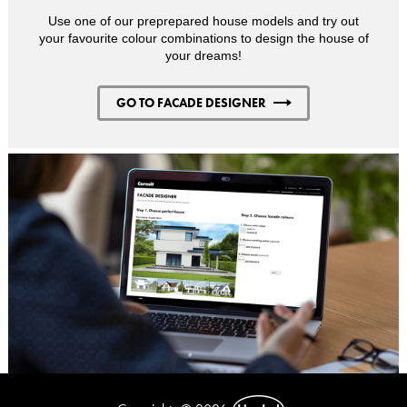
Use one of our preprepared house models and try out
your favourite colour combinations to design the house of
your dreams!
GO TO FACADE DESIGNER