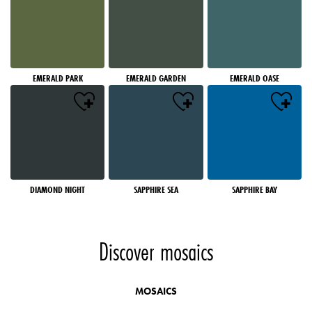
EMERALD PARK
EMERALD GARDEN
EMERALD OASE
DIAMOND NIGHT
SAPPHIRE SEA
SAPPHIRE BAY
Discover mosaics
MOSAICS