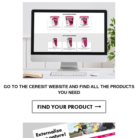
GO TO THE CERESIT WEBSITE AND FIND ALL THE PRODUCTS
YOU NEED
FIND YOUR PRODUCT