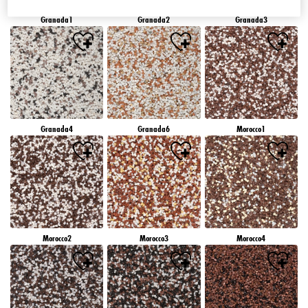
Granada1
Granada2
Granada3
Granada4
Granada6
Morocco1
Morocco2
Morocco3
Morocco4