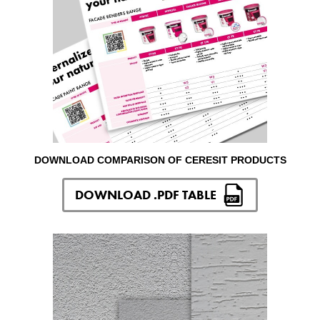
DOWNLOAD COMPARISON OF CERESIT PRODUCTS
DOWNLOAD .PDF TABLE