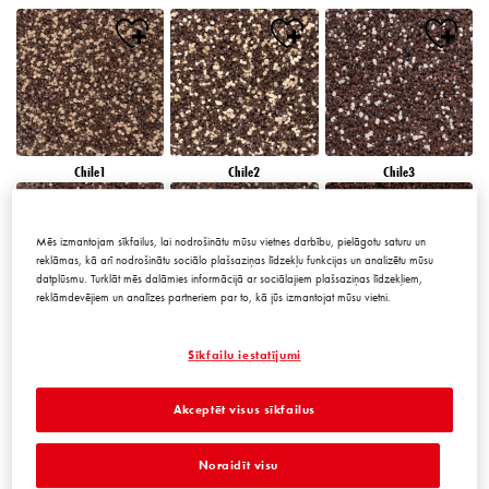
Chile1
Chile2
Chile3
Mēs izmantojam sīkfailus, lai nodrošinātu mūsu vietnes darbību, pielāgotu saturu un
reklāmas, kā arī nodrošinātu sociālo plašsaziņas līdzekļu funkcijas un analizētu mūsu
datplūsmu. Turklāt mēs dalāmies informācijā ar sociālajiem plašsaziņas līdzekļiem,
reklāmdevējiem un analīzes partneriem par to, kā jūs izmantojat mūsu vietni.
Chile4
Chile5
Chile6
Sīkfailu iestatījumi
Akceptēt visus sīkfailus
Noraidīt visu