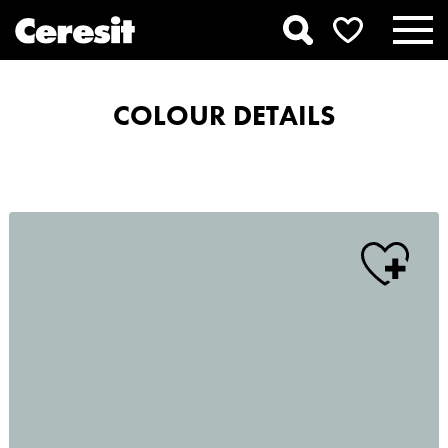
COLOUR DETAILS