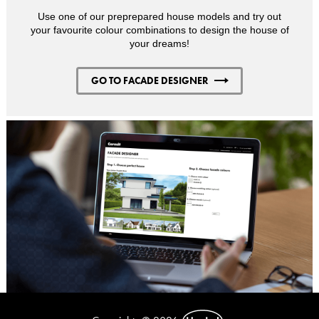
Use one of our preprepared house models and try out
your favourite colour combinations to design the house of
your dreams!
GO TO FACADE DESIGNER