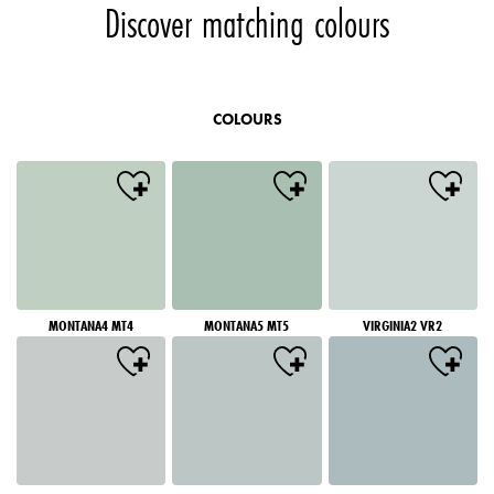
Discover matching colours
COLOURS
MONTANA4 MT4
MONTANA5 MT5
VIRGINIA2 VR2