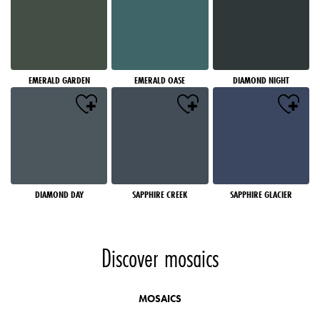
EMERALD GARDEN
EMERALD OASE
DIAMOND NIGHT
DIAMOND DAY
SAPPHIRE CREEK
SAPPHIRE GLACIER
Discover mosaics
MOSAICS