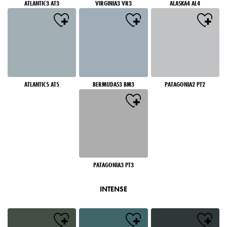
ATLANTIC3 AT3
VIRGINIA3 VR3
ALASKA4 AL4
ATLANTIC5 AT5
BERMUDAS3 BM3
PATAGONIA2 PT2
PATAGONIA3 PT3
INTENSE