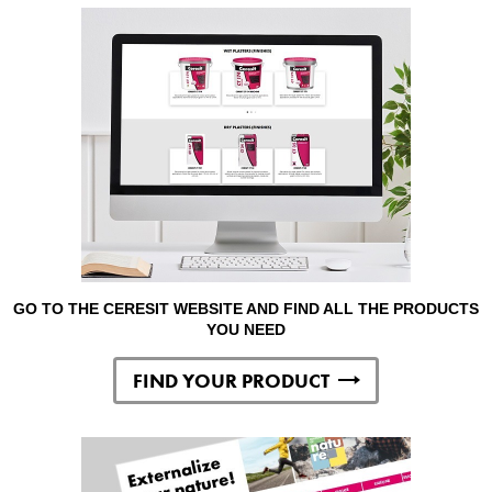
GO TO THE CERESIT WEBSITE AND FIND ALL THE PRODUCTS
YOU NEED
FIND YOUR PRODUCT