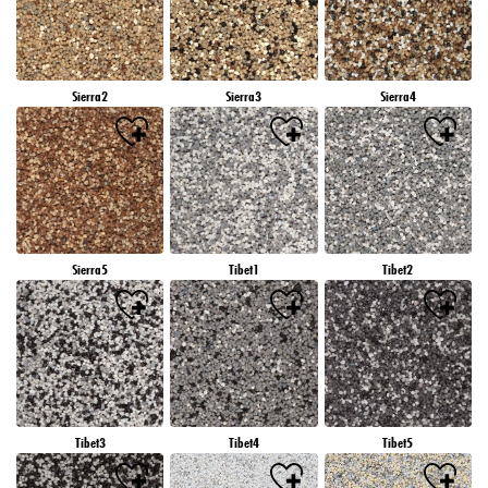
Sierra2
Sierra3
Sierra4
Sierra5
Tibet1
Tibet2
Tibet3
Tibet4
Tibet5