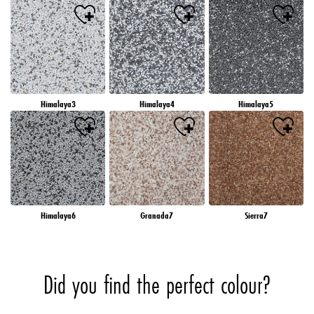
Himalaya3
Himalaya4
Himalaya5
Himalaya6
Granada7
Sierra7
Did you find the perfect colour?