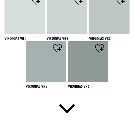
VIRGINIA1 VR1
VIRGINIA2 VR2
VIRGINIA3 VR3
VIRGINIA5 VR5
VIRGINIA6 VR6