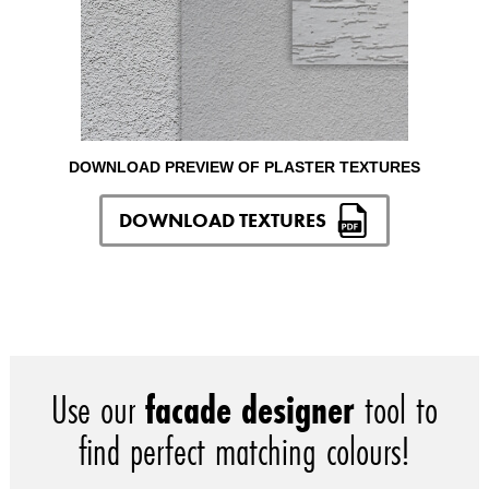
DOWNLOAD PREVIEW OF PLASTER TEXTURES
DOWNLOAD TEXTURES
Use our
facade designer
tool to
find perfect matching colours!