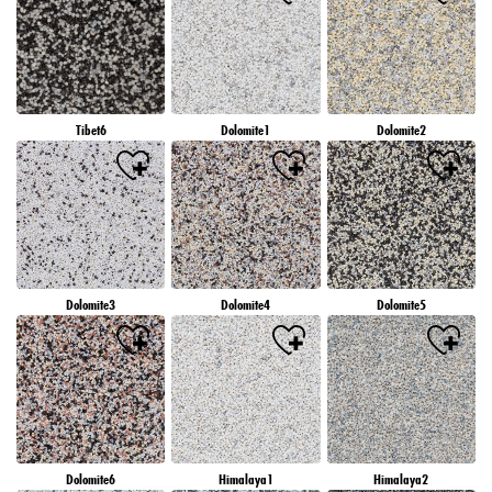
Tibet6
Dolomite1
Dolomite2
Dolomite3
Dolomite4
Dolomite5
Dolomite6
Himalaya1
Himalaya2