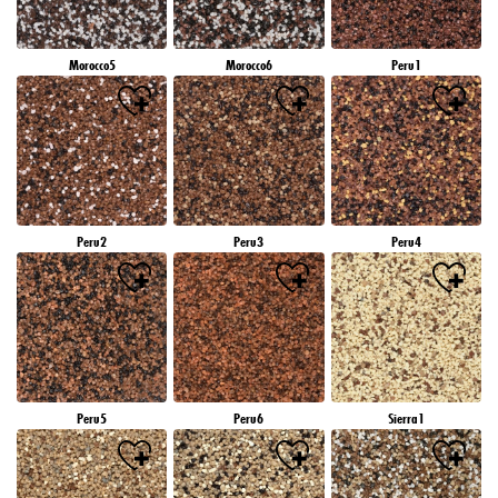
Morocco5
Morocco6
Peru1
Peru2
Peru3
Peru4
Peru5
Peru6
Sierra1