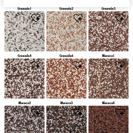
Granada1
Granada2
Granada3
Granada4
Granada6
Morocco1
Morocco2
Morocco3
Morocco4