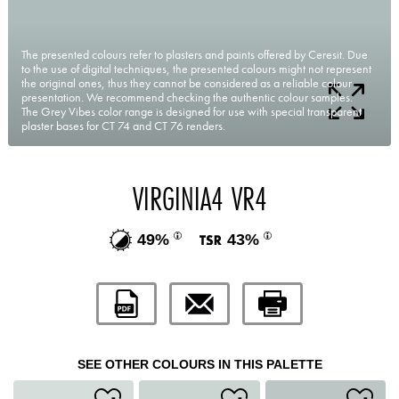
The presented colours refer to plasters and paints offered by Ceresit. Due
to the use of digital techniques, the presented colours might not represent
the original ones, thus they cannot be considered as a reliable colour
presentation. We recommend checking the authentic colour samples.
The Grey Vibes color range is designed for use with special transparent
plaster bases for CT 74 and CT 76 renders.
VIRGINIA4 VR4
49%
43%
SEE OTHER COLOURS IN THIS PALETTE