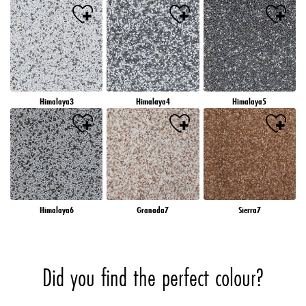
Himalaya3
Himalaya4
Himalaya5
Himalaya6
Granada7
Sierra7
Did you find the perfect colour?