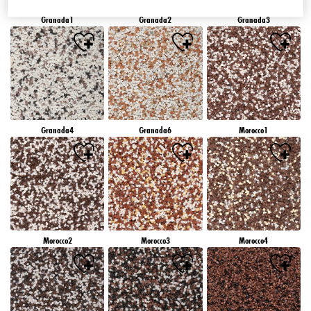
Granada1
Granada2
Granada3
Granada4
Granada6
Morocco1
Morocco2
Morocco3
Morocco4