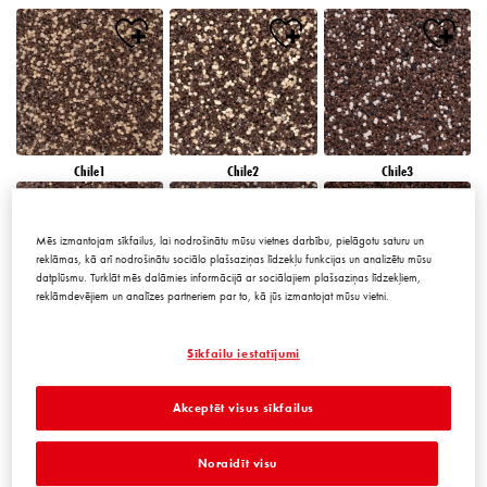
Chile1
Chile2
Chile3
Mēs izmantojam sīkfailus, lai nodrošinātu mūsu vietnes darbību, pielāgotu saturu un
reklāmas, kā arī nodrošinātu sociālo plašsaziņas līdzekļu funkcijas un analizētu mūsu
datplūsmu. Turklāt mēs dalāmies informācijā ar sociālajiem plašsaziņas līdzekļiem,
reklāmdevējiem un analīzes partneriem par to, kā jūs izmantojat mūsu vietni.
Chile4
Chile5
Chile6
Sīkfailu iestatījumi
Akceptēt visus sīkfailus
Noraidīt visu