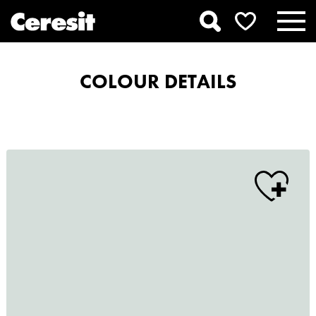
COLOUR DETAILS