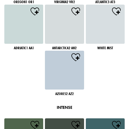
OREGON1 OR1
VIRGINIA2 VR2
ATLANTIC3 AT3
ADRIATIC1 AA1
ANTARCTICA2 AN2
WHITE MIST
AZORES2 AZ2
INTENSE