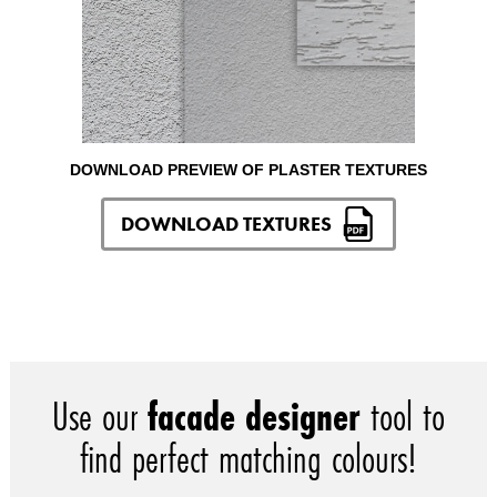
DOWNLOAD PREVIEW OF PLASTER TEXTURES
DOWNLOAD TEXTURES
Use our
facade designer
tool to
find perfect matching colours!