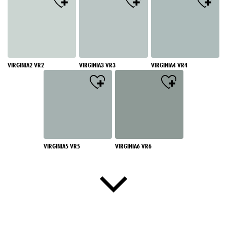
VIRGINIA2 VR2
VIRGINIA3 VR3
VIRGINIA4 VR4
VIRGINIA5 VR5
VIRGINIA6 VR6