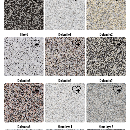
Tibet6
Dolomite1
Dolomite2
Dolomite3
Dolomite4
Dolomite5
Dolomite6
Himalaya1
Himalaya2