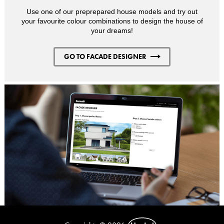
Use one of our preprepared house models and try out
your favourite colour combinations to design the house of
your dreams!
GO TO FACADE DESIGNER