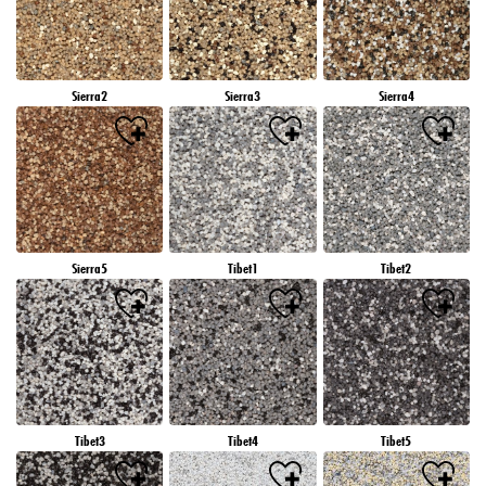
Sierra2
Sierra3
Sierra4
Sierra5
Tibet1
Tibet2
Tibet3
Tibet4
Tibet5