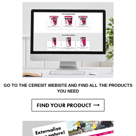
GO TO THE CERESIT WEBSITE AND FIND ALL THE PRODUCTS
YOU NEED
FIND YOUR PRODUCT