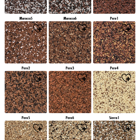
Morocco5
Morocco6
Peru1
Peru2
Peru3
Peru4
Peru5
Peru6
Sierra1