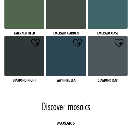
EMERALD FIELD
EMERALD GARDEN
EMERALD OASE
DIAMOND NIGHT
SAPPHIRE SEA
DIAMOND DAY
Discover mosaics
MOSAICS