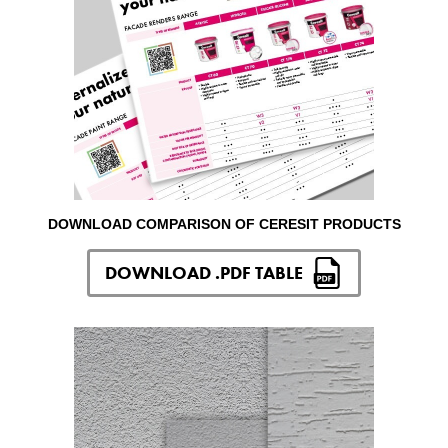
DOWNLOAD COMPARISON OF CERESIT PRODUCTS
DOWNLOAD .PDF TABLE