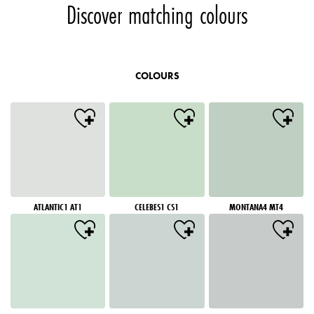
Discover matching colours
COLOURS
ATLANTIC1 AT1
CELEBES1 CS1
MONTANA4 MT4