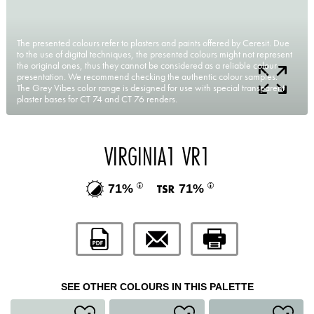
The presented colours refer to plasters and paints offered by Ceresit. Due
to the use of digital techniques, the presented colours might not represent
the original ones, thus they cannot be considered as a reliable colour
presentation. We recommend checking the authentic colour samples.
The Grey Vibes color range is designed for use with special transparent
plaster bases for CT 74 and CT 76 renders.
VIRGINIA1 VR1
71%
71%
SEE OTHER COLOURS IN THIS PALETTE