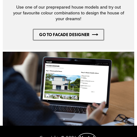
Use one of our preprepared house models and try out
your favourite colour combinations to design the house of
your dreams!
GO TO FACADE DESIGNER