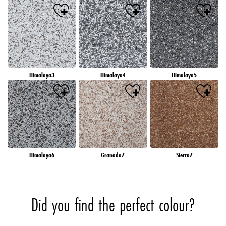
Himalaya3
Himalaya4
Himalaya5
Himalaya6
Granada7
Sierra7
Did you find the perfect colour?