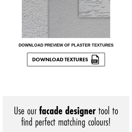
DOWNLOAD PREVIEW OF PLASTER TEXTURES
DOWNLOAD TEXTURES
Use our
facade designer
tool to
find perfect matching colours!