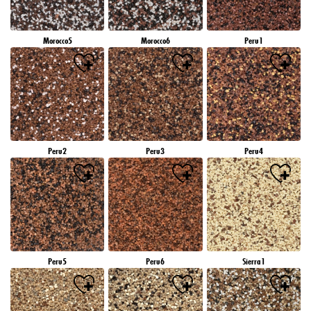
Morocco5
Morocco6
Peru1
Peru2
Peru3
Peru4
Peru5
Peru6
Sierra1