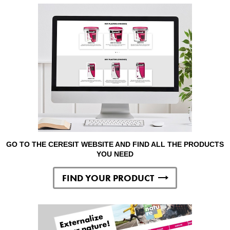
GO TO THE CERESIT WEBSITE AND FIND ALL THE PRODUCTS
YOU NEED
FIND YOUR PRODUCT