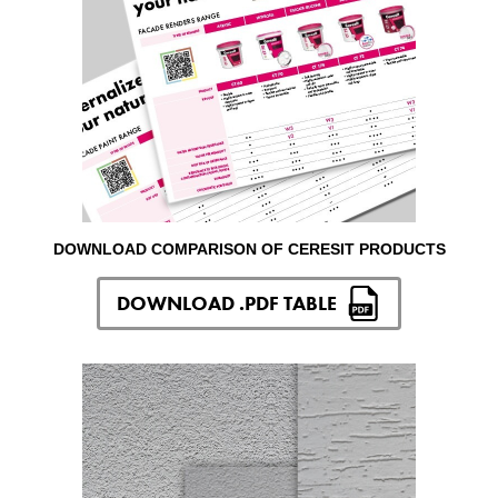
DOWNLOAD COMPARISON OF CERESIT PRODUCTS
DOWNLOAD .PDF TABLE