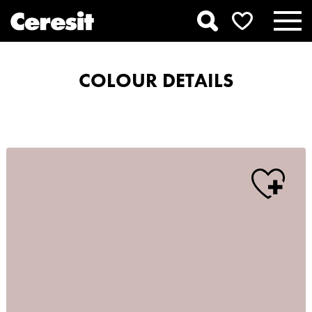
COLOUR DETAILS