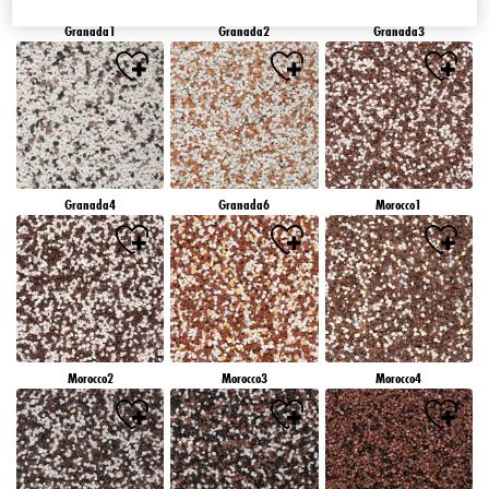
Granada1
Granada2
Granada3
Granada4
Granada6
Morocco1
Morocco2
Morocco3
Morocco4