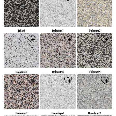
Tibet6
Dolomite1
Dolomite2
Dolomite3
Dolomite4
Dolomite5
Dolomite6
Himalaya1
Himalaya2