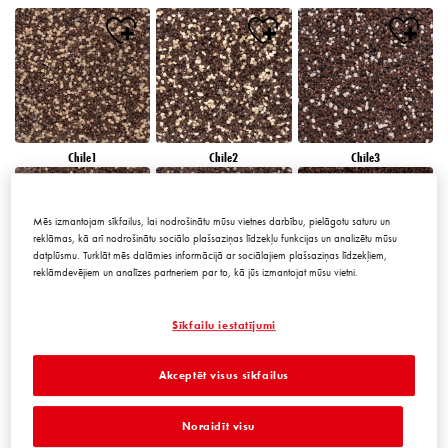
Chile1
Chile2
Chile3
Mēs izmantojam sīkfailus, lai nodrošinātu mūsu vietnes darbību, pielāgotu saturu un
reklāmas, kā arī nodrošinātu sociālo plašsaziņas līdzekļu funkcijas un analizētu mūsu
datplūsmu. Turklāt mēs dalāmies informācijā ar sociālajiem plašsaziņas līdzekļiem,
reklāmdevējiem un analīzes partneriem par to, kā jūs izmantojat mūsu vietni.
Chile4
Chile5
Chile6
Sīkfailu iestatījumi
Akceptēt visus sīkfailus
Noraidīt visu