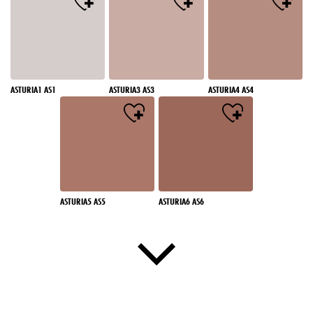
ASTURIA1 AS1
ASTURIA3 AS3
ASTURIA4 AS4
ASTURIA5 AS5
ASTURIA6 AS6