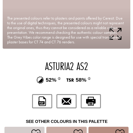
The presented colours refer to plasters and paints offered by Ceresit. Due
to the use of digital techniques, the presented colours might not represent
the original ones, thus they cannot be considered as a reliable colour
presentation. We recommend checking the authentic colour samples.
The Grey Vibes color range is designed for use with special transparent
plaster bases for CT 74 and CT 76 renders.
ASTURIA2 AS2
52%
58%
SEE OTHER COLOURS IN THIS PALETTE