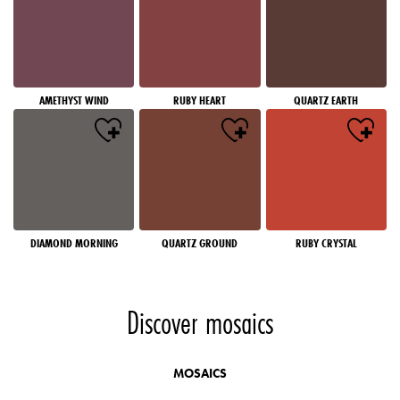
AMETHYST WIND
RUBY HEART
QUARTZ EARTH
DIAMOND MORNING
QUARTZ GROUND
RUBY CRYSTAL
Discover mosaics
MOSAICS