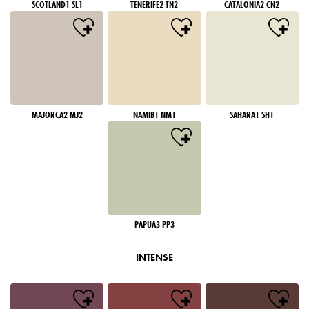
SCOTLAND1 SL1
TENERIFE2 TN2
CATALONIA2 CN2
MAJORCA2 MJ2
NAMIB1 NM1
SAHARA1 SH1
PAPUA3 PP3
INTENSE