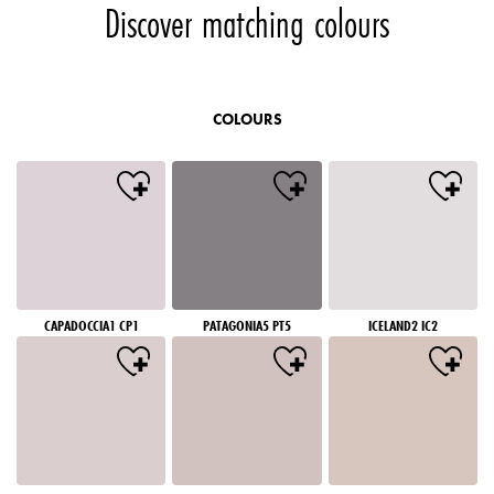
Discover matching colours
COLOURS
CAPADOCCIA1 CP1
PATAGONIA5 PT5
ICELAND2 IC2