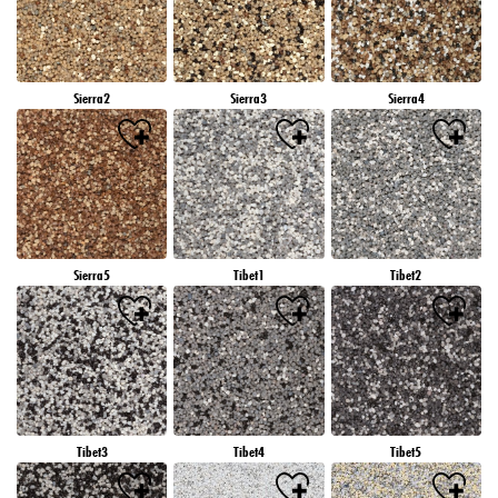
Sierra2
Sierra3
Sierra4
Sierra5
Tibet1
Tibet2
Tibet3
Tibet4
Tibet5