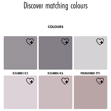
Discover matching colours
COLOURS
ICELAND5 IC5
ICELAND6 IC6
PATAGONIA1 PT1