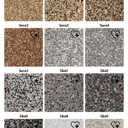
Sierra2
Sierra3
Sierra4
Sierra5
Tibet1
Tibet2
Tibet3
Tibet4
Tibet5