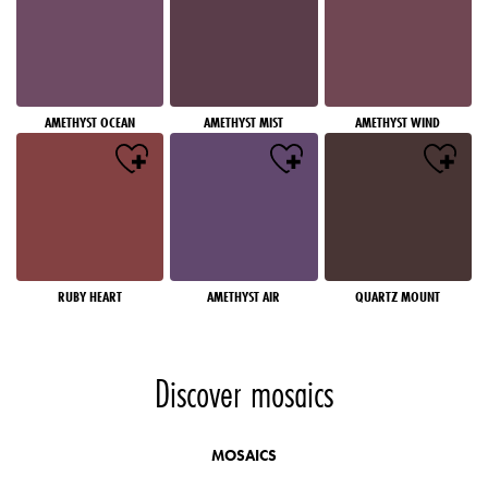
AMETHYST OCEAN
AMETHYST MIST
AMETHYST WIND
RUBY HEART
AMETHYST AIR
QUARTZ MOUNT
Discover mosaics
MOSAICS