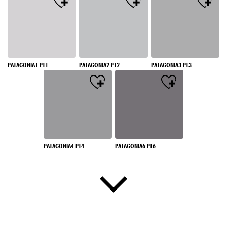
PATAGONIA1 PT1
PATAGONIA2 PT2
PATAGONIA3 PT3
PATAGONIA4 PT4
PATAGONIA6 PT6