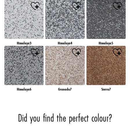
Himalaya3
Himalaya4
Himalaya5
Himalaya6
Granada7
Sierra7
Did you find the perfect colour?