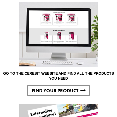
GO TO THE CERESIT WEBSITE AND FIND ALL THE PRODUCTS
YOU NEED
FIND YOUR PRODUCT