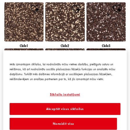
Chile1
Chile2
Chile3
Mēs izmantojam sīkfailus, lai nodrošinātu mūsu vietnes darbību, pielāgotu saturu un
reklāmas, kā arī nodrošinātu sociālo plašsaziņas līdzekļu funkcijas un analizētu mūsu
datplūsmu. Turklāt mēs dalāmies informācijā ar sociālajiem plašsaziņas līdzekļiem,
reklāmdevējiem un analīzes partneriem par to, kā jūs izmantojat mūsu vietni.
Chile4
Chile5
Chile6
Sīkfailu iestatījumi
Akceptēt visus sīkfailus
Noraidīt visu