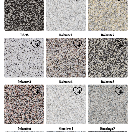
Tibet6
Dolomite1
Dolomite2
Dolomite3
Dolomite4
Dolomite5
Dolomite6
Himalaya1
Himalaya2