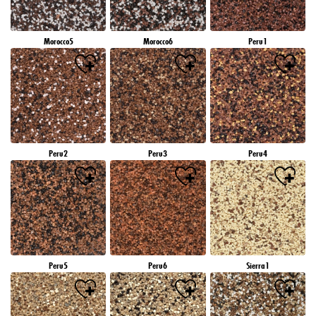
Morocco5
Morocco6
Peru1
Peru2
Peru3
Peru4
Peru5
Peru6
Sierra1