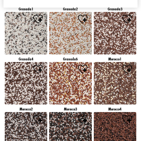
Granada1
Granada2
Granada3
Granada4
Granada6
Morocco1
Morocco2
Morocco3
Morocco4