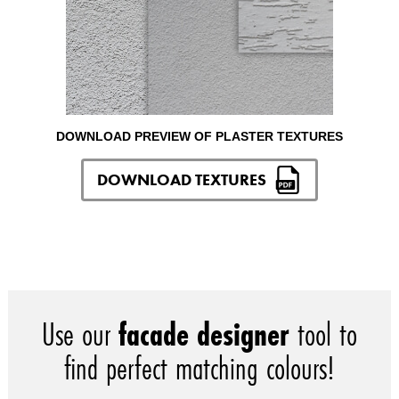
DOWNLOAD PREVIEW OF PLASTER TEXTURES
DOWNLOAD TEXTURES
Use our
facade designer
tool to
find perfect matching colours!