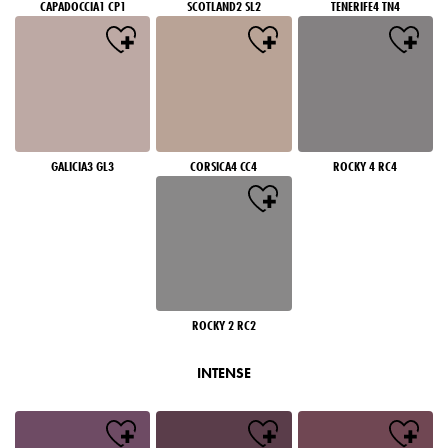
CAPADOCCIA1 CP1
SCOTLAND2 SL2
TENERIFE4 TN4
GALICIA3 GL3
CORSICA4 CC4
ROCKY 4 RC4
ROCKY 2 RC2
INTENSE