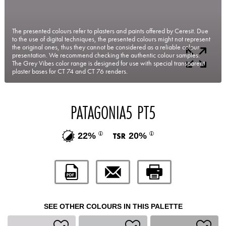
The presented colours refer to plasters and paints offered by Ceresit. Due
to the use of digital techniques, the presented colours might not represent
the original ones, thus they cannot be considered as a reliable colour
presentation. We recommend checking the authentic colour samples.
The Grey Vibes color range is designed for use with special transparent
plaster bases for CT 74 and CT 76 renders.
PATAGONIA5 PT5
22%
20%
SEE OTHER COLOURS IN THIS PALETTE