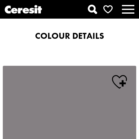
COLOUR DETAILS