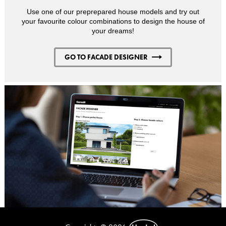
Use one of our preprepared house models and try out
your favourite colour combinations to design the house of
your dreams!
GO TO FACADE DESIGNER