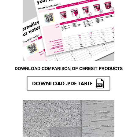
DOWNLOAD COMPARISON OF CERESIT PRODUCTS
DOWNLOAD .PDF TABLE