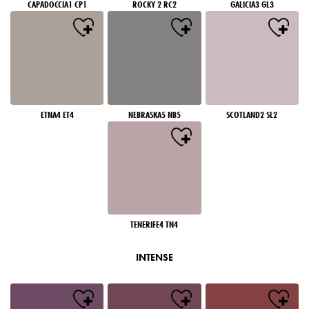
CAPADOCCIA1 CP1
ROCKY 2 RC2
GALICIA3 GL3
ETNA4 ET4
NEBRASKA5 NB5
SCOTLAND2 SL2
TENERIFE4 TN4
INTENSE