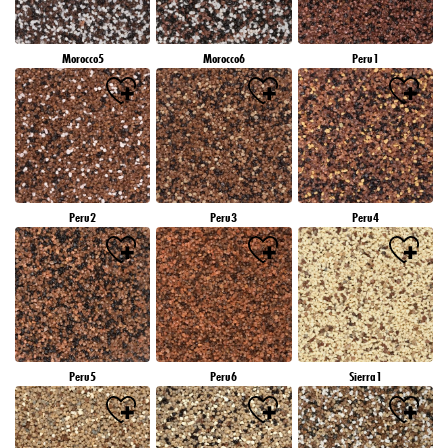
Morocco5
Morocco6
Peru1
Peru2
Peru3
Peru4
Peru5
Peru6
Sierra1