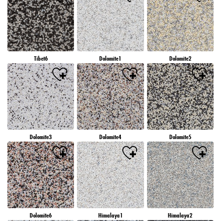
Tibet6
Dolomite1
Dolomite2
Dolomite3
Dolomite4
Dolomite5
Dolomite6
Himalaya1
Himalaya2