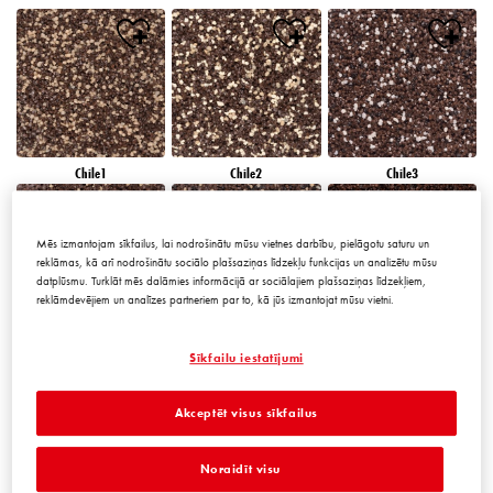
Chile1
Chile2
Chile3
Mēs izmantojam sīkfailus, lai nodrošinātu mūsu vietnes darbību, pielāgotu saturu un
reklāmas, kā arī nodrošinātu sociālo plašsaziņas līdzekļu funkcijas un analizētu mūsu
datplūsmu. Turklāt mēs dalāmies informācijā ar sociālajiem plašsaziņas līdzekļiem,
reklāmdevējiem un analīzes partneriem par to, kā jūs izmantojat mūsu vietni.
Chile4
Chile5
Chile6
Sīkfailu iestatījumi
Akceptēt visus sīkfailus
Noraidīt visu