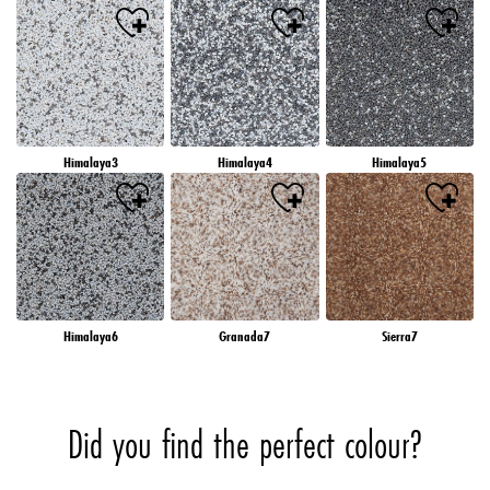
Himalaya3
Himalaya4
Himalaya5
Himalaya6
Granada7
Sierra7
Did you find the perfect colour?