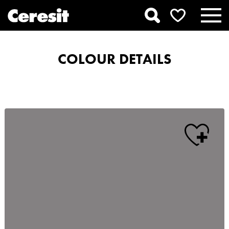
COLOUR DETAILS