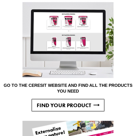
GO TO THE CERESIT WEBSITE AND FIND ALL THE PRODUCTS
YOU NEED
FIND YOUR PRODUCT