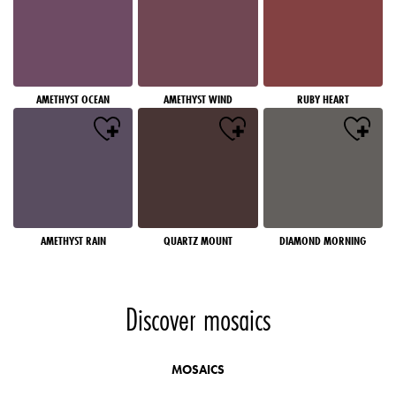
AMETHYST OCEAN
AMETHYST WIND
RUBY HEART
AMETHYST RAIN
QUARTZ MOUNT
DIAMOND MORNING
Discover mosaics
MOSAICS