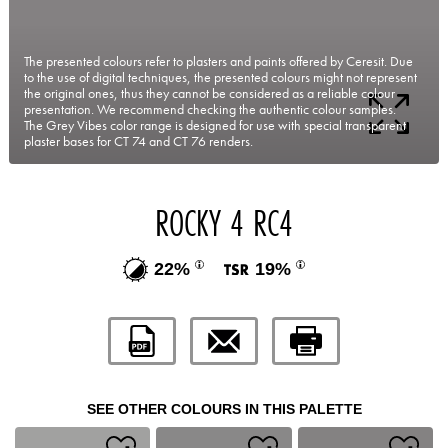
The presented colours refer to plasters and paints offered by Ceresit. Due
to the use of digital techniques, the presented colours might not represent
the original ones, thus they cannot be considered as a reliable colour
presentation. We recommend checking the authentic colour samples.
The Grey Vibes color range is designed for use with special transparent
plaster bases for CT 74 and CT 76 renders.
ROCKY 4 RC4
22%
19%
SEE OTHER COLOURS IN THIS PALETTE