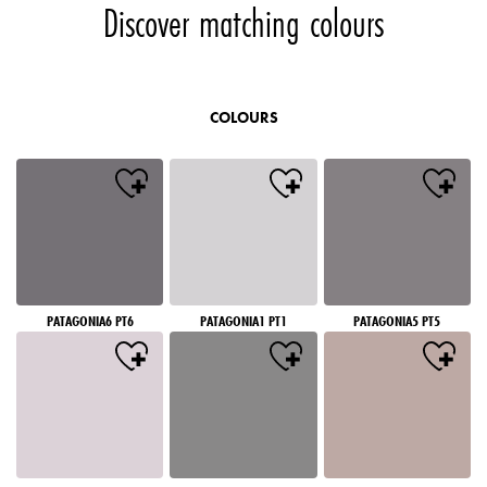
Discover matching colours
COLOURS
PATAGONIA6 PT6
PATAGONIA1 PT1
PATAGONIA5 PT5