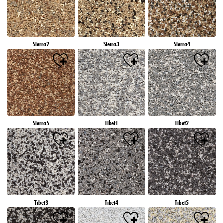
Sierra2
Sierra3
Sierra4
Sierra5
Tibet1
Tibet2
Tibet3
Tibet4
Tibet5