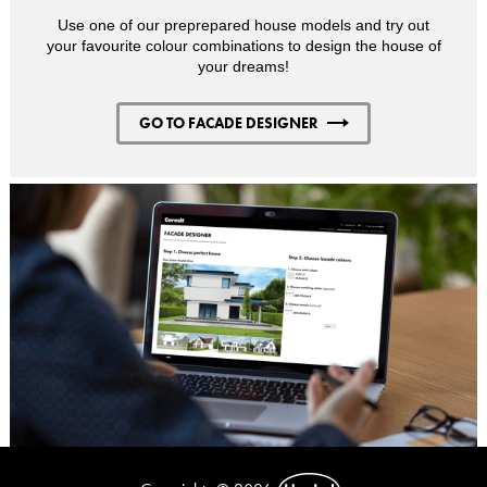
Use one of our preprepared house models and try out
your favourite colour combinations to design the house of
your dreams!
GO TO FACADE DESIGNER