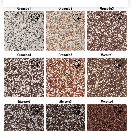
Granada1
Granada2
Granada3
Granada4
Granada6
Morocco1
Morocco2
Morocco3
Morocco4