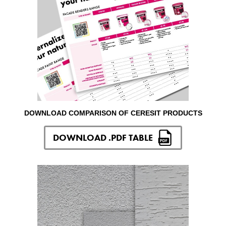
DOWNLOAD COMPARISON OF CERESIT PRODUCTS
DOWNLOAD .PDF TABLE