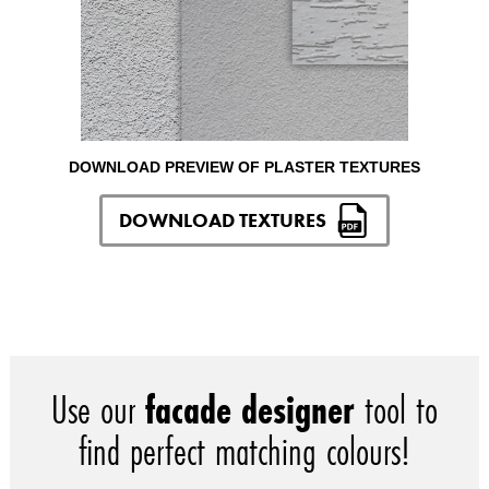
DOWNLOAD PREVIEW OF PLASTER TEXTURES
DOWNLOAD TEXTURES
Use our
facade designer
tool to
find perfect matching colours!