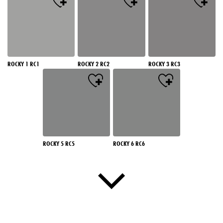
ROCKY 1 RC1
ROCKY 2 RC2
ROCKY 3 RC3
ROCKY 5 RC5
ROCKY 6 RC6