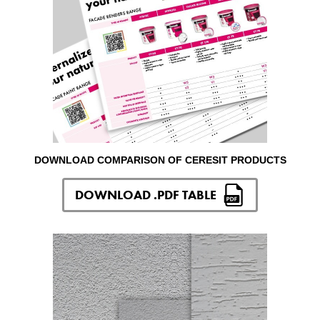
DOWNLOAD COMPARISON OF CERESIT PRODUCTS
DOWNLOAD .PDF TABLE