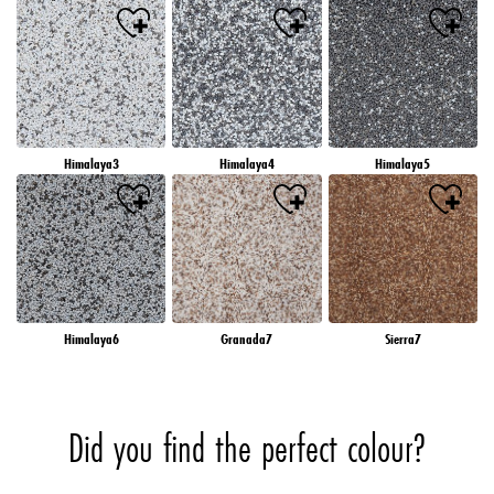
Himalaya3
Himalaya4
Himalaya5
Himalaya6
Granada7
Sierra7
Did you find the perfect colour?