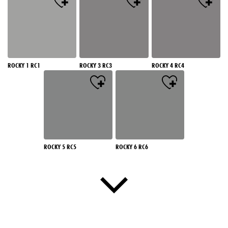
ROCKY 1 RC1
ROCKY 3 RC3
ROCKY 4 RC4
ROCKY 5 RC5
ROCKY 6 RC6