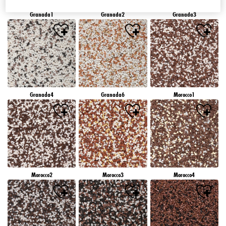
Granada1
Granada2
Granada3
Granada4
Granada6
Morocco1
Morocco2
Morocco3
Morocco4