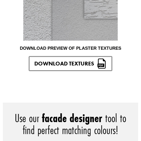
DOWNLOAD PREVIEW OF PLASTER TEXTURES
DOWNLOAD TEXTURES
Use our
facade designer
tool to
find perfect matching colours!