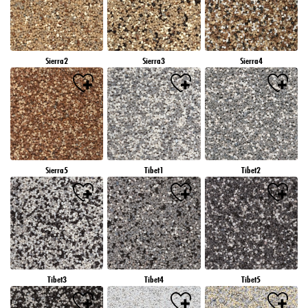
Sierra2
Sierra3
Sierra4
Sierra5
Tibet1
Tibet2
Tibet3
Tibet4
Tibet5