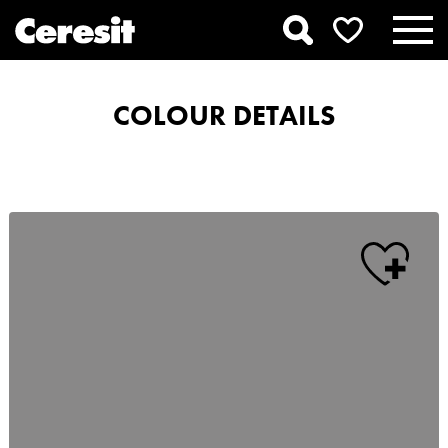
COLOUR DETAILS