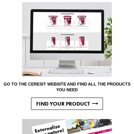
GO TO THE CERESIT WEBSITE AND FIND ALL THE PRODUCTS
YOU NEED
FIND YOUR PRODUCT