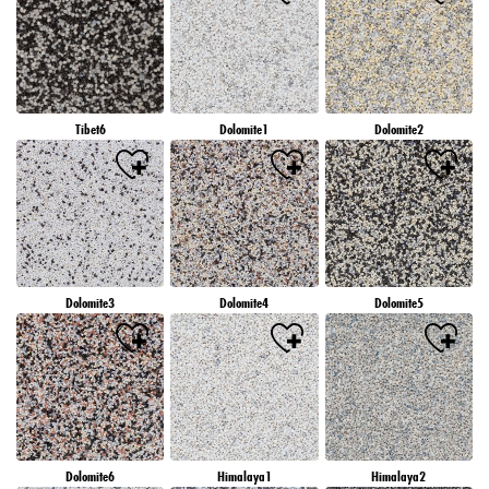
Tibet6
Dolomite1
Dolomite2
Dolomite3
Dolomite4
Dolomite5
Dolomite6
Himalaya1
Himalaya2