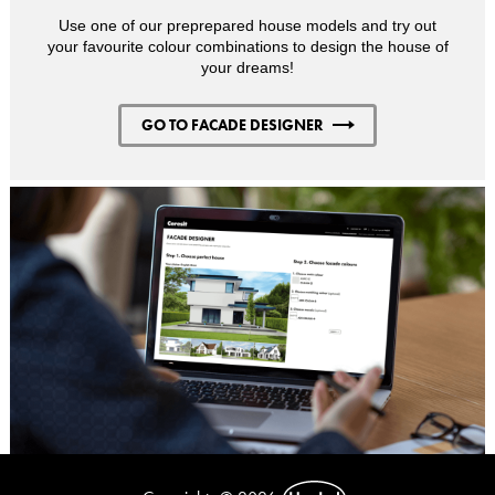
Use one of our preprepared house models and try out
your favourite colour combinations to design the house of
your dreams!
GO TO FACADE DESIGNER