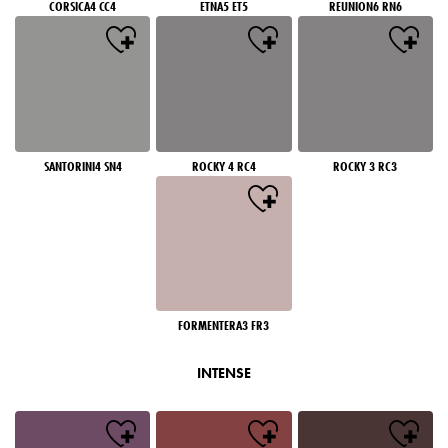
CORSICA4 CC4
ETNA5 ET5
REUNION6 RN6
SANTORINI4 SN4
ROCKY 4 RC4
ROCKY 3 RC3
FORMENTERA3 FR3
INTENSE