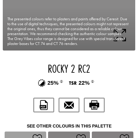
The presented colours refer to plasters and paints offered by Ceresit. Due
to the use of digital techniques, the presented colours might not represent
the original ones, thus they cannot be considered as a reliable colour
presentation. We recommend checking the authentic colour samples.
The Grey Vibes color range is designed for use with special transparent
plaster bases for CT 74 and CT 76 renders.
ROCKY 2 RC2
25%
22%
SEE OTHER COLOURS IN THIS PALETTE