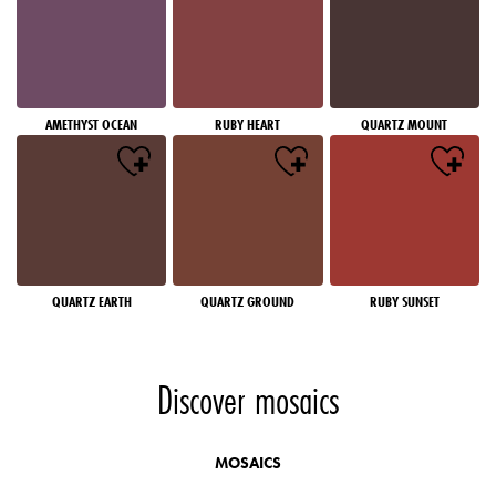
AMETHYST OCEAN
RUBY HEART
QUARTZ MOUNT
QUARTZ EARTH
QUARTZ GROUND
RUBY SUNSET
Discover mosaics
MOSAICS