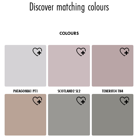
Discover matching colours
COLOURS
PATAGONIA1 PT1
SCOTLAND2 SL2
TENERIFE4 TN4