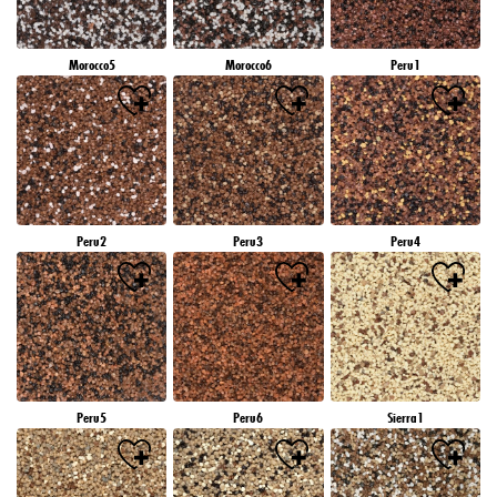
Morocco5
Morocco6
Peru1
Peru2
Peru3
Peru4
Peru5
Peru6
Sierra1