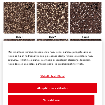
Chile1
Chile2
Chile3
Mēs izmantojam sīkfailus, lai nodrošinātu mūsu vietnes darbību, pielāgotu saturu un
reklāmas, kā arī nodrošinātu sociālo plašsaziņas līdzekļu funkcijas un analizētu mūsu
datplūsmu. Turklāt mēs dalāmies informācijā ar sociālajiem plašsaziņas līdzekļiem,
reklāmdevējiem un analīzes partneriem par to, kā jūs izmantojat mūsu vietni.
Chile4
Chile5
Chile6
Sīkfailu iestatījumi
Akceptēt visus sīkfailus
Noraidīt visu