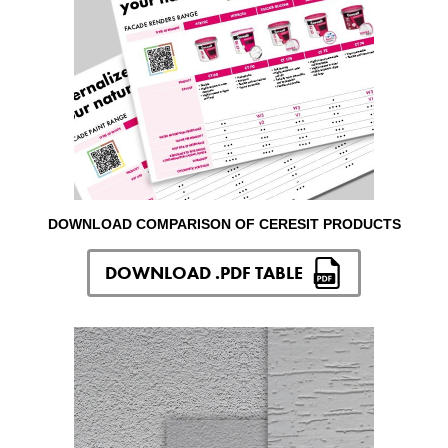
DOWNLOAD COMPARISON OF CERESIT PRODUCTS
DOWNLOAD .PDF TABLE