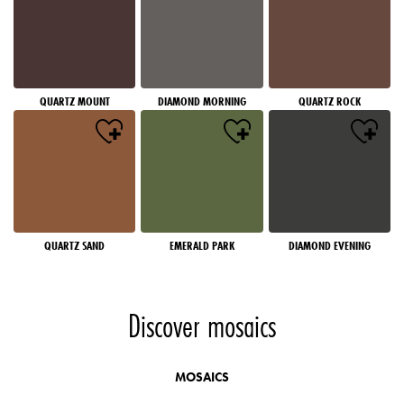
QUARTZ MOUNT
DIAMOND MORNING
QUARTZ ROCK
QUARTZ SAND
EMERALD PARK
DIAMOND EVENING
Discover mosaics
MOSAICS