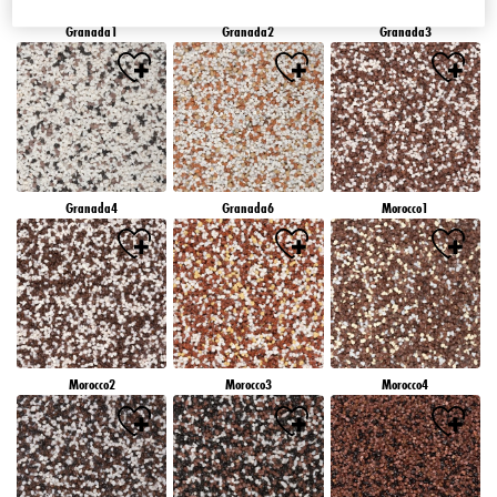
Granada1
Granada2
Granada3
Granada4
Granada6
Morocco1
Morocco2
Morocco3
Morocco4