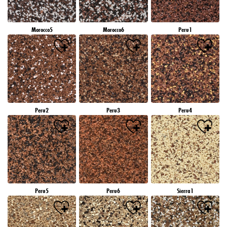
Morocco5
Morocco6
Peru1
Peru2
Peru3
Peru4
Peru5
Peru6
Sierra1