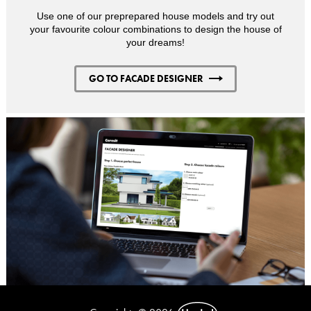
Use one of our preprepared house models and try out
your favourite colour combinations to design the house of
your dreams!
GO TO FACADE DESIGNER