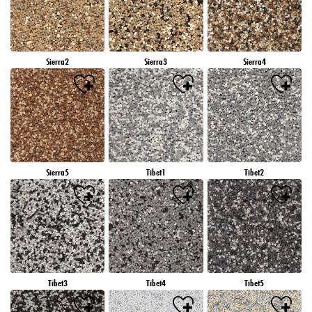
Sierra2
Sierra3
Sierra4
Sierra5
Tibet1
Tibet2
Tibet3
Tibet4
Tibet5