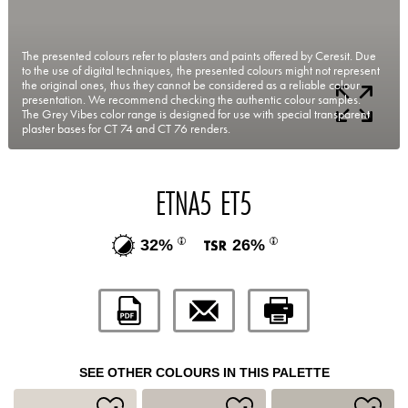
The presented colours refer to plasters and paints offered by Ceresit. Due
to the use of digital techniques, the presented colours might not represent
the original ones, thus they cannot be considered as a reliable colour
presentation. We recommend checking the authentic colour samples.
The Grey Vibes color range is designed for use with special transparent
plaster bases for CT 74 and CT 76 renders.
ETNA5 ET5
32%
26%
SEE OTHER COLOURS IN THIS PALETTE