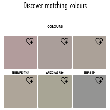
Discover matching colours
COLOURS
TENERIFE5 TN5
ARIZONA6 AR6
ETNA4 ET4