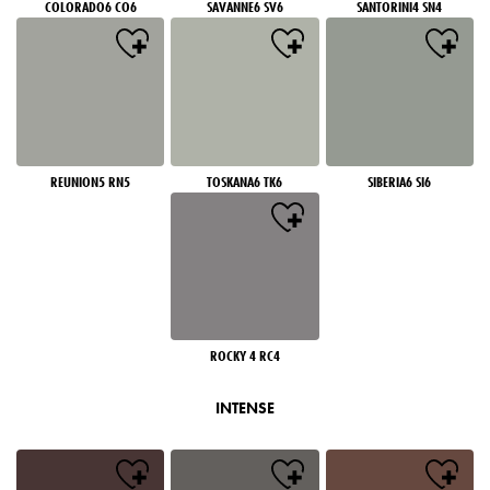
COLORADO6 CO6
SAVANNE6 SV6
SANTORINI4 SN4
REUNION5 RN5
TOSKANA6 TK6
SIBERIA6 SI6
ROCKY 4 RC4
INTENSE