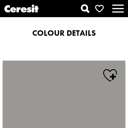
COLOUR DETAILS