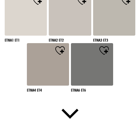
ETNA1 ET1
ETNA2 ET2
ETNA3 ET3
ETNA4 ET4
ETNA6 ET6