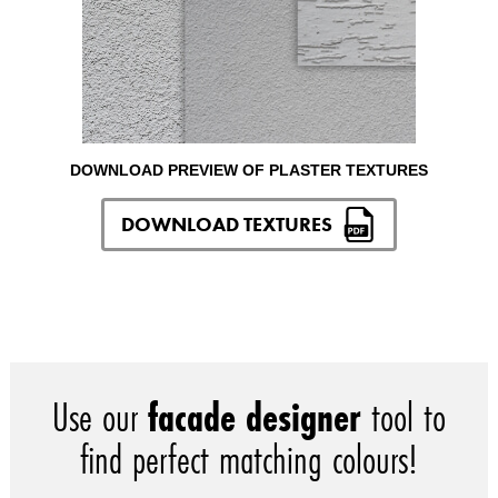
DOWNLOAD PREVIEW OF PLASTER TEXTURES
DOWNLOAD TEXTURES
Use our
facade designer
tool to
find perfect matching colours!