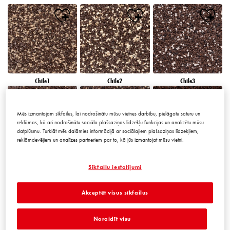
Chile1
Chile2
Chile3
Mēs izmantojam sīkfailus, lai nodrošinātu mūsu vietnes darbību, pielāgotu saturu un
reklāmas, kā arī nodrošinātu sociālo plašsaziņas līdzekļu funkcijas un analizētu mūsu
datplūsmu. Turklāt mēs dalāmies informācijā ar sociālajiem plašsaziņas līdzekļiem,
reklāmdevējiem un analīzes partneriem par to, kā jūs izmantojat mūsu vietni.
Chile4
Chile5
Chile6
Sīkfailu iestatījumi
Akceptēt visus sīkfailus
Noraidīt visu