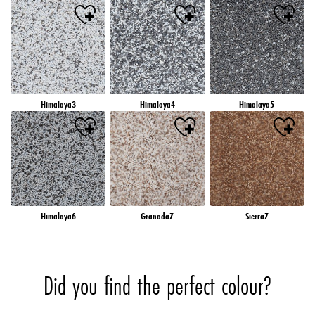
Himalaya3
Himalaya4
Himalaya5
Himalaya6
Granada7
Sierra7
Did you find the perfect colour?