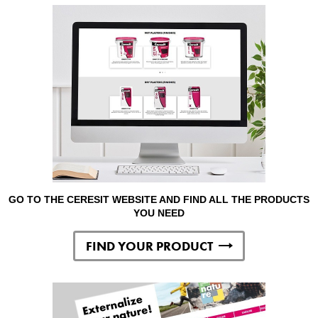
GO TO THE CERESIT WEBSITE AND FIND ALL THE PRODUCTS
YOU NEED
FIND YOUR PRODUCT