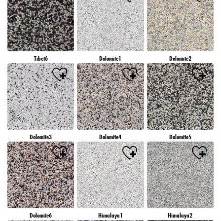
Tibet6
Dolomite1
Dolomite2
Dolomite3
Dolomite4
Dolomite5
Dolomite6
Himalaya1
Himalaya2