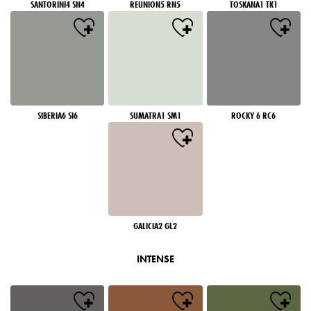
SANTORINI4 SN4
REUNION5 RN5
TOSKANA1 TK1
SIBERIA6 SI6
SUMATRA1 SM1
ROCKY 6 RC6
GALICIA2 GL2
INTENSE