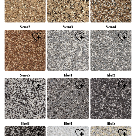
Sierra2
Sierra3
Sierra4
Sierra5
Tibet1
Tibet2
Tibet3
Tibet4
Tibet5