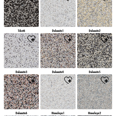
Tibet6
Dolomite1
Dolomite2
Dolomite3
Dolomite4
Dolomite5
Dolomite6
Himalaya1
Himalaya2