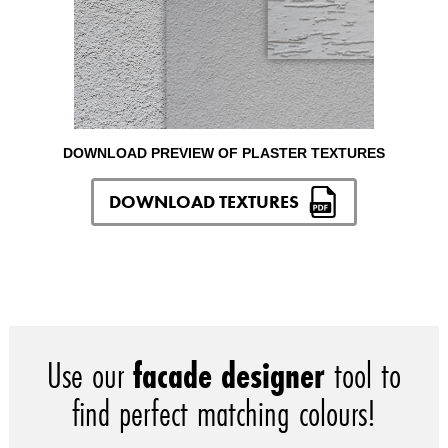
DOWNLOAD PREVIEW OF PLASTER TEXTURES
DOWNLOAD TEXTURES
Use our
facade designer
tool to
find perfect matching colours!