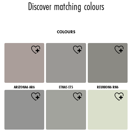
Discover matching colours
COLOURS
ARIZONA6 AR6
ETNA5 ET5
REUNION6 RN6