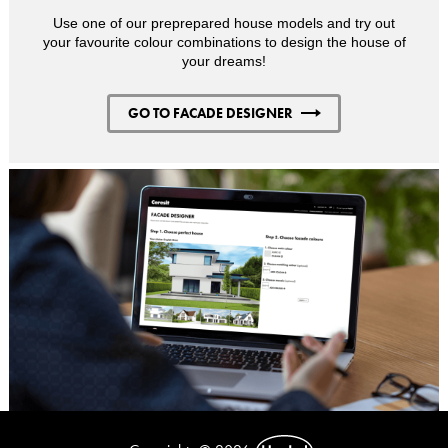
Use one of our preprepared house models and try out
your favourite colour combinations to design the house of
your dreams!
GO TO FACADE DESIGNER