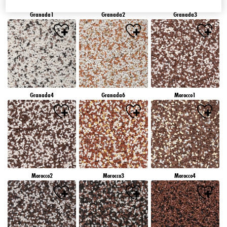
Granada1
Granada2
Granada3
Granada4
Granada6
Morocco1
Morocco2
Morocco3
Morocco4