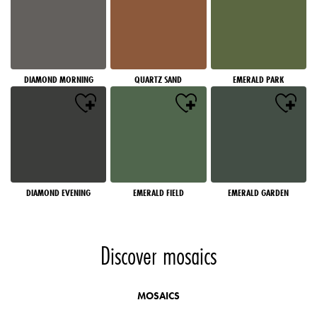
DIAMOND MORNING
QUARTZ SAND
EMERALD PARK
DIAMOND EVENING
EMERALD FIELD
EMERALD GARDEN
Discover mosaics
MOSAICS