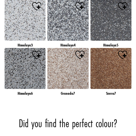
Himalaya3
Himalaya4
Himalaya5
Himalaya6
Granada7
Sierra7
Did you find the perfect colour?