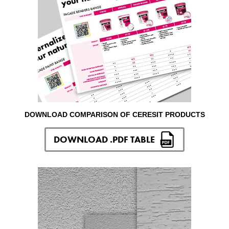
DOWNLOAD COMPARISON OF CERESIT PRODUCTS
DOWNLOAD .PDF TABLE