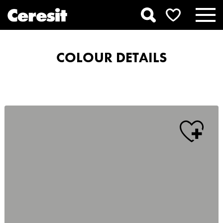
COLOUR DETAILS