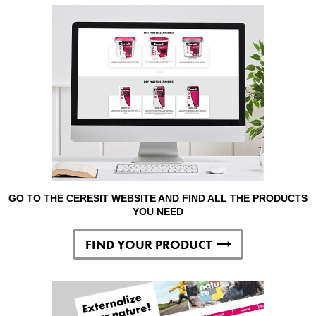
GO TO THE CERESIT WEBSITE AND FIND ALL THE PRODUCTS
YOU NEED
FIND YOUR PRODUCT