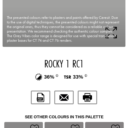
The presented colours refer to plasters and paints offered by Ceresit. Due
to the use of digital techniques, the presented colours might not represent
the original ones, thus they cannot be considered as a reliable colour
presentation. We recommend checking the authentic colour samples.
The Grey Vibes color range is designed for use with special transparent
plaster bases for CT 74 and CT 76 renders.
ROCKY 1 RC1
36%
33%
SEE OTHER COLOURS IN THIS PALETTE