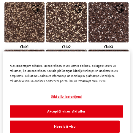
Chile1
Chile2
Chile3
Mēs izmantojam sīkfailus, lai nodrošinātu mūsu vietnes darbību, pielāgotu saturu un
reklāmas, kā arī nodrošinātu sociālo plašsaziņas līdzekļu funkcijas un analizētu mūsu
datplūsmu. Turklāt mēs dalāmies informācijā ar sociālajiem plašsaziņas līdzekļiem,
reklāmdevējiem un analīzes partneriem par to, kā jūs izmantojat mūsu vietni.
Chile4
Chile5
Chile6
Sīkfailu iestatījumi
Akceptēt visus sīkfailus
Noraidīt visu