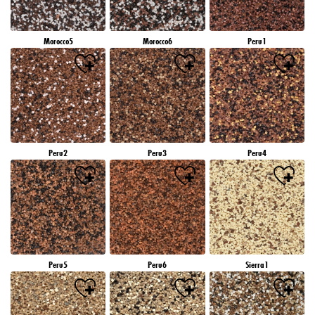
Morocco5
Morocco6
Peru1
Peru2
Peru3
Peru4
Peru5
Peru6
Sierra1