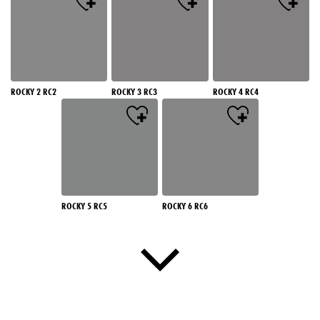
ROCKY 2 RC2
ROCKY 3 RC3
ROCKY 4 RC4
ROCKY 5 RC5
ROCKY 6 RC6