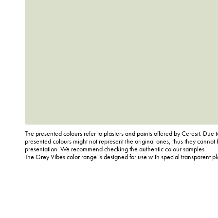
The presented colours refer to plasters and paints offered by Ceresit. Due t
presented colours might not represent the original ones, thus they cannot 
presentation. We recommend checking the authentic colour samples.
The Grey Vibes color range is designed for use with special transparent p