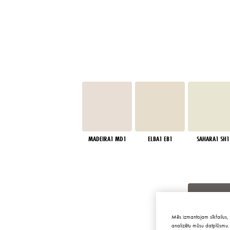
MADEIRA1 MD1
ELBA1 EB1
SAHARA1 SH1
Mēs izmantojam sīkfailus, 
analizētu mūsu datplūsmu. 