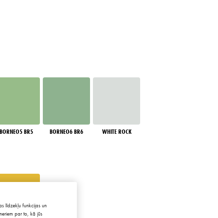
BORNEO5 BR5
BORNEO6 BR6
WHITE ROCK
s līdzekļu funkcijas un
neriem par to, kā jūs