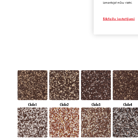
izmantojat mūsu vietni.
DIAMOND
MORNING
Sīkfailu iestatījumi
Chile1
Chile2
Chile3
Chile4