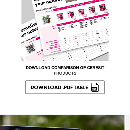
DOWNLOAD COMPARISON OF CERESIT
PRODUCTS
DOWNLOAD .PDF TABLE