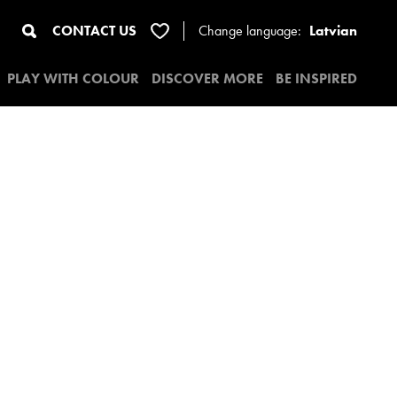
CONTACT US
Change
language:
Latvian
PLAY WITH COLOUR
DISCOVER MORE
BE INSPIRED