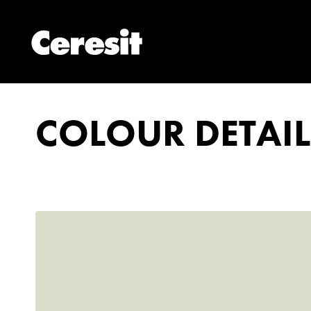
COLOUR DETAIL