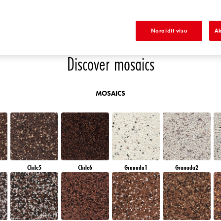
EMERALD PARK
DIAMOND EVENING
EMERALD FIELD
EMERALD GARDEN
Noraidīt visu
Ak
Discover mosaics
MOSAICS
Chile5
Chile6
Granada1
Granada2