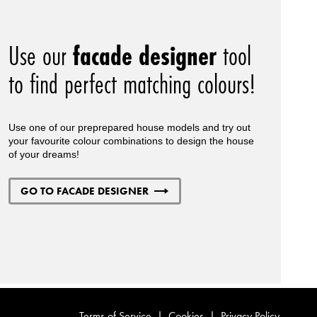
Use our
facade designer
tool
to find perfect matching colours!
Use one of our preprepared house models and try out
your favourite colour combinations to design the house
of your dreams!
GO TO FACADE DESIGNER
Terms of Service
|
Cookies
|
Privacy Policy