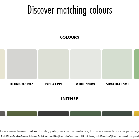
Discover matching colours
COLOURS
REUNION2 RN2
PAPUA1 PP1
WHITE SNOW
SUMATRA1 SM1
INTENSE
lai nodrošinātu mūsu vietnes darbību, pielāgotu saturu un reklāmas, kā arī nodrošinātu sociālo plašsaziņa
Turklāt mēs dalāmies informācijā ar sociālajiem plašsaziņas līdzekļiem, reklāmdevējiem un analīzes part