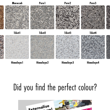
Morocco6
Peru1
Peru2
Peru3
Tibet1
Tibet2
Tibet3
Tibet4
Himalaya1
Himalaya2
Himalaya3
Himalaya4
Did you find the perfect colour?