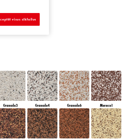
AMBER JEWEL
ceptēt visus sīkfailus
Granada3
Granada4
Granada6
Morocco1