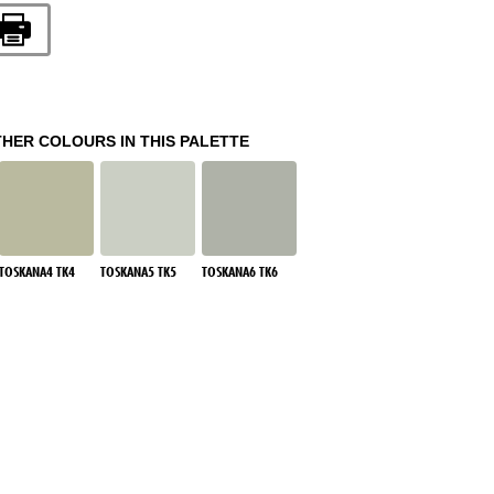
THER COLOURS IN THIS PALETTE
TOSKANA4 TK4
TOSKANA5 TK5
TOSKANA6 TK6