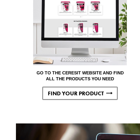
GO TO THE CERESIT WEBSITE AND FIND
ALL THE PRODUCTS YOU NEED
FIND YOUR PRODUCT