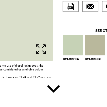
SEE O
TOSKANA2 TK2
TOSKANA3 TK3
o the use of digital techniques, the
be considered as a reliable colour
laster bases for CT 74 and CT 76 renders.