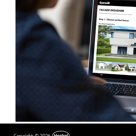
Copyrights © 2026