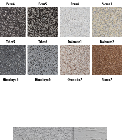
Peru4
Peru5
Peru6
Sierra1
Tibet5
Tibet6
Dolomite1
Dolomite2
Himalaya5
Himalaya6
Granada7
Sierra7