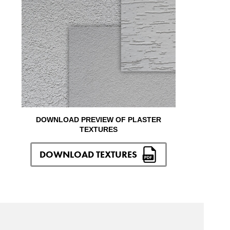
DOWNLOAD PREVIEW OF PLASTER
TEXTURES
DOWNLOAD TEXTURES