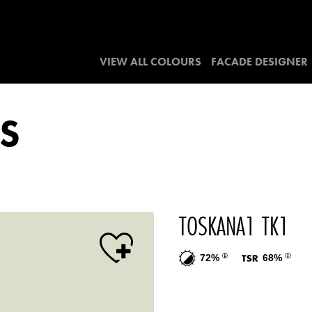
VIEW ALL COLOURS
FACADE DESIGNER
S
TOSKANA1 TK1
72%
68%