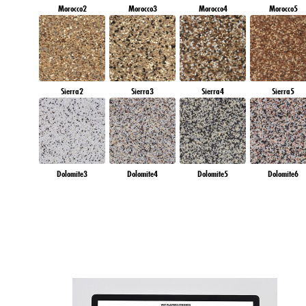
Morocco2
Morocco3
Morocco4
Morocco5
Sierra2
Sierra3
Sierra4
Sierra5
Dolomite3
Dolomite4
Dolomite5
Dolomite6