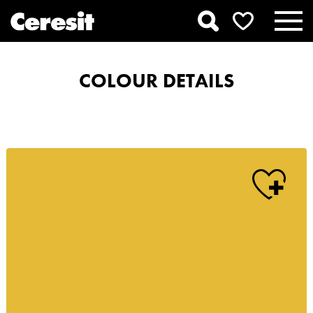
COLOUR DETAILS