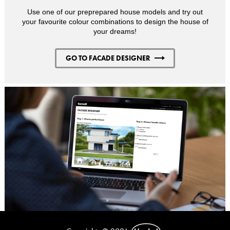
Use one of our preprepared house models and try out
your favourite colour combinations to design the house of
your dreams!
GO TO FACADE DESIGNER