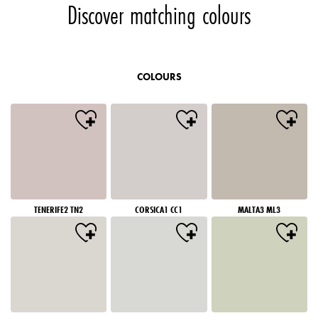
Discover matching colours
COLOURS
TENERIFE2 TN2
CORSICA1 CC1
MALTA3 ML3