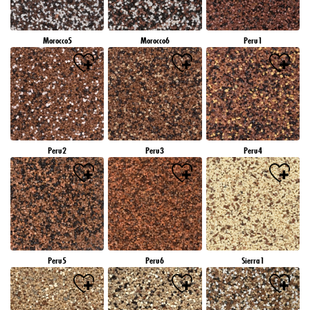
Morocco5
Morocco6
Peru1
Peru2
Peru3
Peru4
Peru5
Peru6
Sierra1