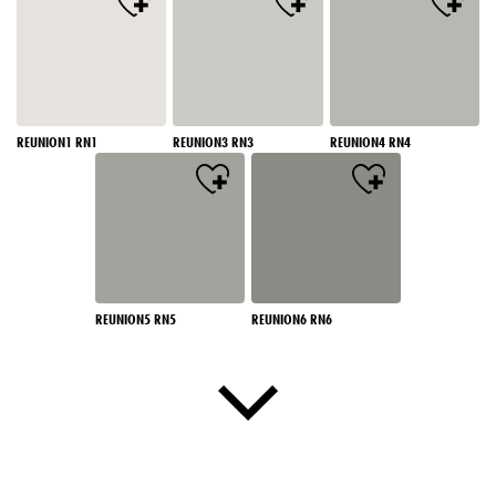
REUNION1 RN1
REUNION3 RN3
REUNION4 RN4
REUNION5 RN5
REUNION6 RN6