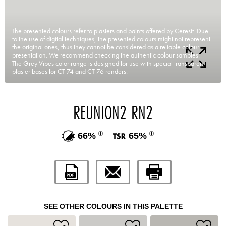
The presented colours refer to plasters and paints offered by Ceresit. Due
to the use of digital techniques, the presented colours might not represent
the original ones, thus they cannot be considered as a reliable colour
presentation. We recommend checking the authentic colour samples.
The Grey Vibes color range is designed for use with special transparent
plaster bases for CT 74 and CT 76 renders.
REUNION2 RN2
66%
65%
SEE OTHER COLOURS IN THIS PALETTE