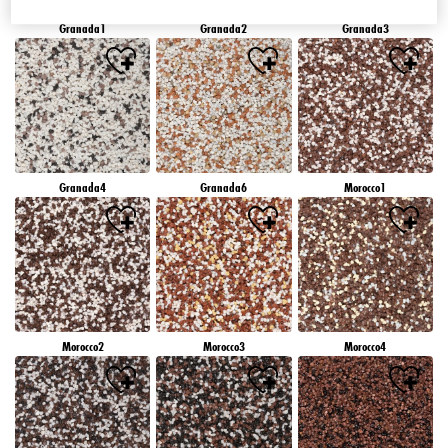
Granada1
Granada2
Granada3
Granada4
Granada6
Morocco1
Morocco2
Morocco3
Morocco4