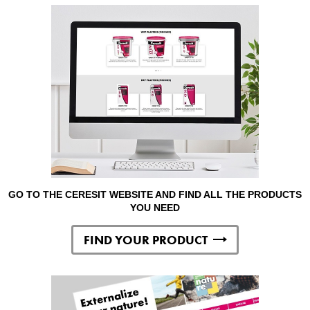
GO TO THE CERESIT WEBSITE AND FIND ALL THE PRODUCTS
YOU NEED
FIND YOUR PRODUCT