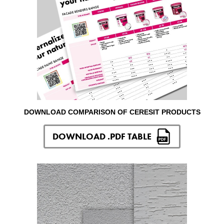
DOWNLOAD COMPARISON OF CERESIT PRODUCTS
DOWNLOAD .PDF TABLE