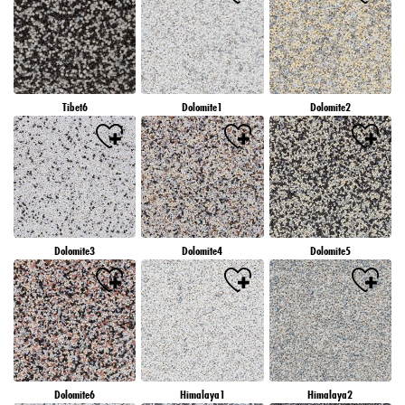
Tibet6
Dolomite1
Dolomite2
Dolomite3
Dolomite4
Dolomite5
Dolomite6
Himalaya1
Himalaya2