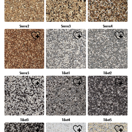
Sierra2
Sierra3
Sierra4
Sierra5
Tibet1
Tibet2
Tibet3
Tibet4
Tibet5