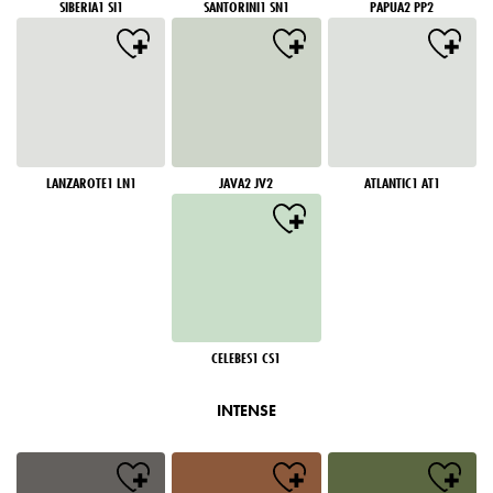
SIBERIA1 SI1
SANTORINI1 SN1
PAPUA2 PP2
LANZAROTE1 LN1
JAVA2 JV2
ATLANTIC1 AT1
CELEBES1 CS1
INTENSE