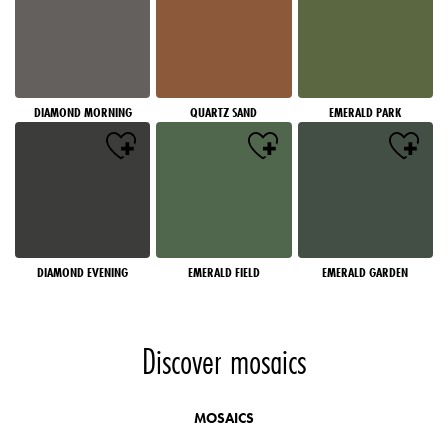
DIAMOND MORNING
QUARTZ SAND
EMERALD PARK
DIAMOND EVENING
EMERALD FIELD
EMERALD GARDEN
Discover mosaics
MOSAICS