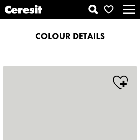
COLOUR DETAILS