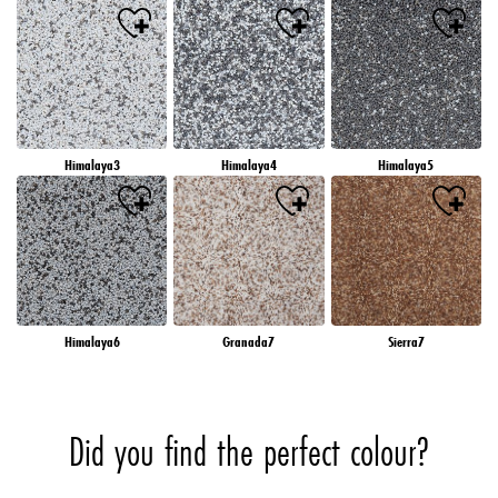
Himalaya3
Himalaya4
Himalaya5
Himalaya6
Granada7
Sierra7
Did you find the perfect colour?