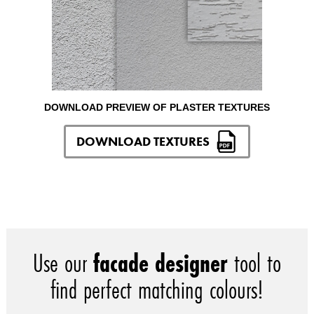
DOWNLOAD PREVIEW OF PLASTER TEXTURES
DOWNLOAD TEXTURES
Use our
facade designer
tool to
find perfect matching colours!