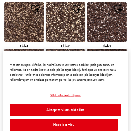
Chile1
Chile2
Chile3
Mēs izmantojam sīkfailus, lai nodrošinātu mūsu vietnes darbību, pielāgotu saturu un
reklāmas, kā arī nodrošinātu sociālo plašsaziņas līdzekļu funkcijas un analizētu mūsu
datplūsmu. Turklāt mēs dalāmies informācijā ar sociālajiem plašsaziņas līdzekļiem,
reklāmdevējiem un analīzes partneriem par to, kā jūs izmantojat mūsu vietni.
Chile4
Chile5
Chile6
Sīkfailu iestatījumi
Akceptēt visus sīkfailus
Noraidīt visu