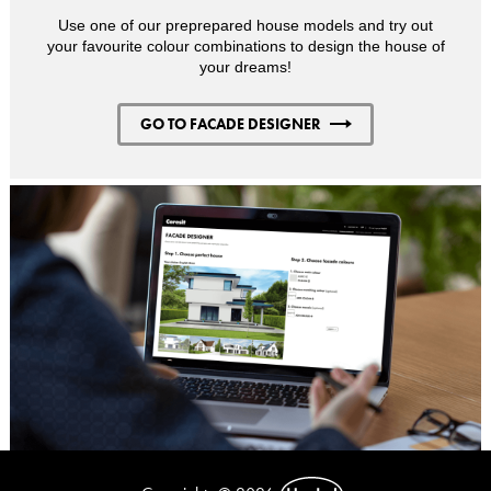
Use one of our preprepared house models and try out
your favourite colour combinations to design the house of
your dreams!
GO TO FACADE DESIGNER