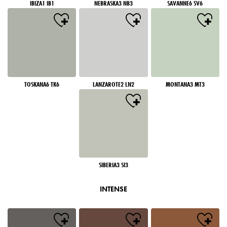
IBIZA1 IB1
NEBRASKA3 NB3
SAVANNE6 SV6
TOSKANA6 TK6
LANZAROTE2 LN2
MONTANA3 MT3
SIBERIA3 SI3
INTENSE