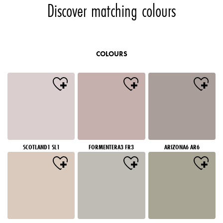
Discover matching colours
COLOURS
SCOTLAND1 SL1
FORMENTERA3 FR3
ARIZONA6 AR6