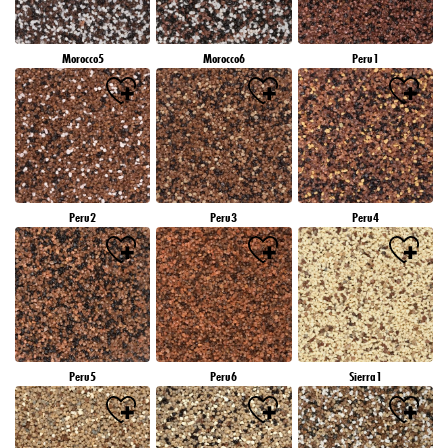
Morocco5
Morocco6
Peru1
Peru2
Peru3
Peru4
Peru5
Peru6
Sierra1