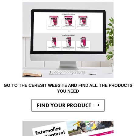
GO TO THE CERESIT WEBSITE AND FIND ALL THE PRODUCTS
YOU NEED
FIND YOUR PRODUCT