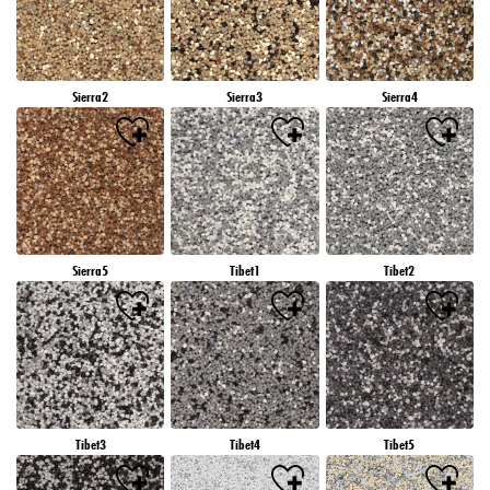
Sierra2
Sierra3
Sierra4
Sierra5
Tibet1
Tibet2
Tibet3
Tibet4
Tibet5