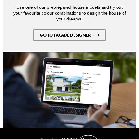
Use one of our preprepared house models and try out
your favourite colour combinations to design the house of
your dreams!
GO TO FACADE DESIGNER