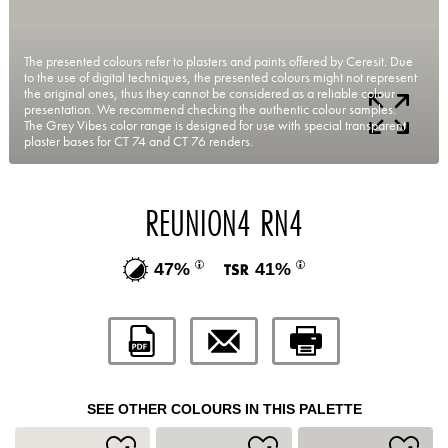
The presented colours refer to plasters and paints offered by Ceresit. Due
to the use of digital techniques, the presented colours might not represent
the original ones, thus they cannot be considered as a reliable colour
presentation. We recommend checking the authentic colour samples.
The Grey Vibes color range is designed for use with special transparent
plaster bases for CT 74 and CT 76 renders.
REUNION4 RN4
47%
41%
SEE OTHER COLOURS IN THIS PALETTE