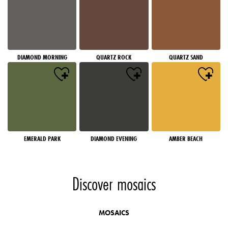
DIAMOND MORNING
QUARTZ ROCK
QUARTZ SAND
EMERALD PARK
DIAMOND EVENING
AMBER BEACH
Discover mosaics
MOSAICS