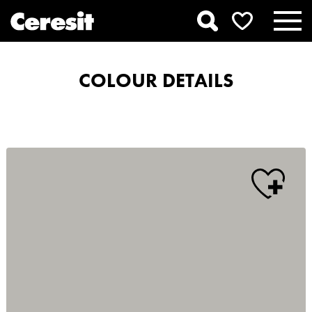
COLOUR DETAILS