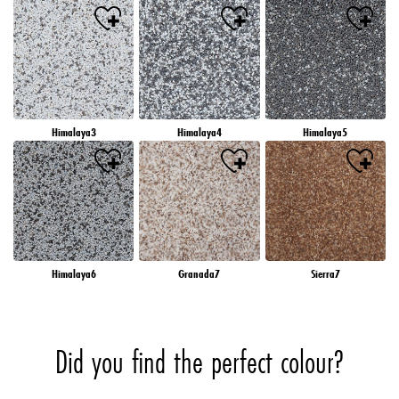
Himalaya3
Himalaya4
Himalaya5
Himalaya6
Granada7
Sierra7
Did you find the perfect colour?