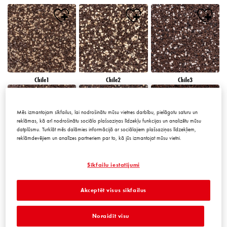
Chile1
Chile2
Chile3
Mēs izmantojam sīkfailus, lai nodrošinātu mūsu vietnes darbību, pielāgotu saturu un
reklāmas, kā arī nodrošinātu sociālo plašsaziņas līdzekļu funkcijas un analizētu mūsu
datplūsmu. Turklāt mēs dalāmies informācijā ar sociālajiem plašsaziņas līdzekļiem,
reklāmdevējiem un analīzes partneriem par to, kā jūs izmantojat mūsu vietni.
Chile4
Chile5
Chile6
Sīkfailu iestatījumi
Akceptēt visus sīkfailus
Noraidīt visu