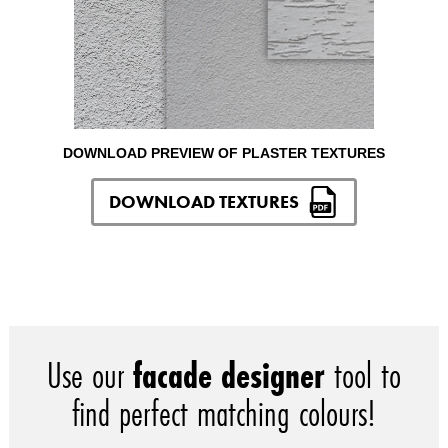
DOWNLOAD PREVIEW OF PLASTER TEXTURES
DOWNLOAD TEXTURES
Use our
facade designer
tool to
find perfect matching colours!