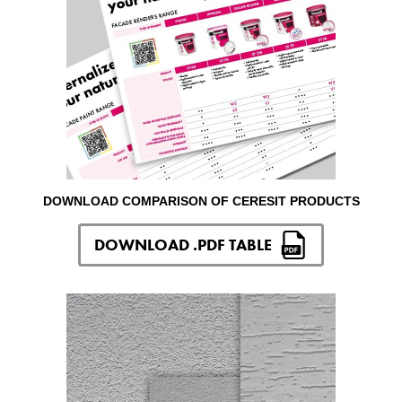
DOWNLOAD COMPARISON OF CERESIT PRODUCTS
DOWNLOAD .PDF TABLE