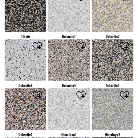
Tibet6
Dolomite1
Dolomite2
Dolomite3
Dolomite4
Dolomite5
Dolomite6
Himalaya1
Himalaya2