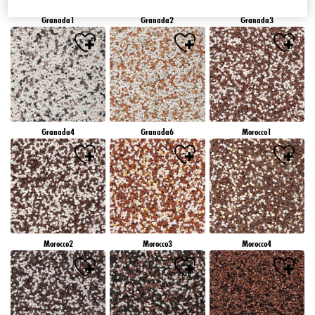
Granada1
Granada2
Granada3
Granada4
Granada6
Morocco1
Morocco2
Morocco3
Morocco4