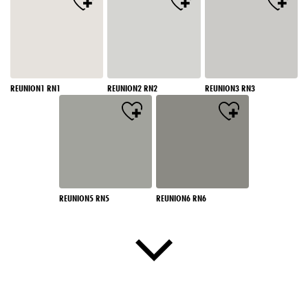
REUNION1 RN1
REUNION2 RN2
REUNION3 RN3
REUNION5 RN5
REUNION6 RN6