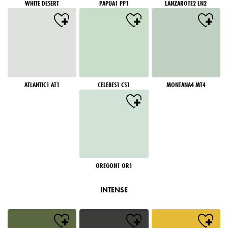
WHITE DESERT
PAPUA1 PP1
LANZAROTE2 LN2
ATLANTIC1 AT1
CELEBES1 CS1
MONTANA4 MT4
OREGON1 OR1
INTENSE