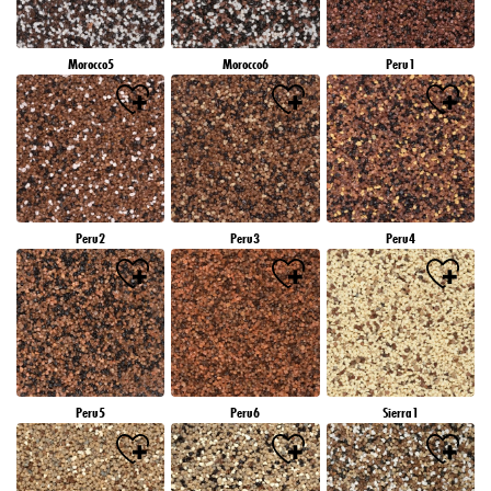
Morocco5
Morocco6
Peru1
Peru2
Peru3
Peru4
Peru5
Peru6
Sierra1