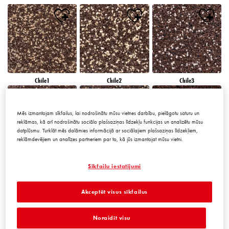
Chile1
Chile2
Chile3
Mēs izmantojam sīkfailus, lai nodrošinātu mūsu vietnes darbību, pielāgotu saturu un
reklāmas, kā arī nodrošinātu sociālo plašsaziņas līdzekļu funkcijas un analizētu mūsu
datplūsmu. Turklāt mēs dalāmies informācijā ar sociālajiem plašsaziņas līdzekļiem,
reklāmdevējiem un analīzes partneriem par to, kā jūs izmantojat mūsu vietni.
Chile4
Chile5
Chile6
Sīkfailu iestatījumi
Akceptēt visus sīkfailus
Noraidīt visu