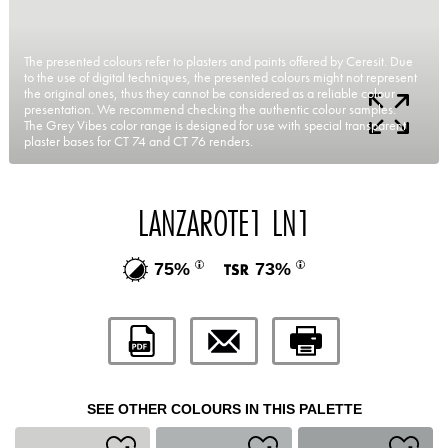
The presented colours refer to plasters and paints offered by Ceresit. Due
to the use of digital techniques, the presented colours might not represent
the original ones, thus they cannot be considered as a reliable colour
presentation. We recommend checking the authentic colour samples.
The Grey Vibes color range is designed for use with special transparent
plaster bases for CT 74 and CT 76 renders.
LANZAROTE1 LN1
75%
73%
SEE OTHER COLOURS IN THIS PALETTE