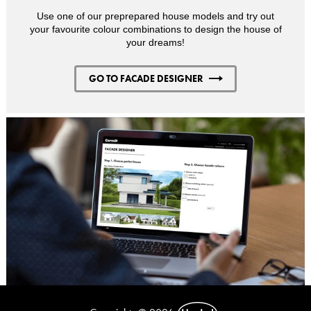
Use one of our preprepared house models and try out
your favourite colour combinations to design the house of
your dreams!
GO TO FACADE DESIGNER