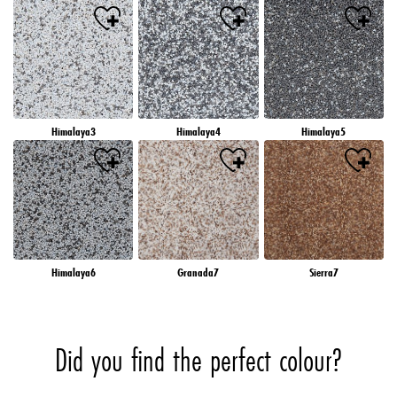
Himalaya3
Himalaya4
Himalaya5
Himalaya6
Granada7
Sierra7
Did you find the perfect colour?