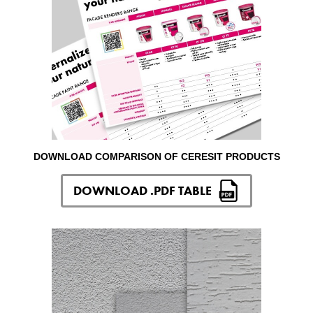
DOWNLOAD COMPARISON OF CERESIT PRODUCTS
DOWNLOAD .PDF TABLE