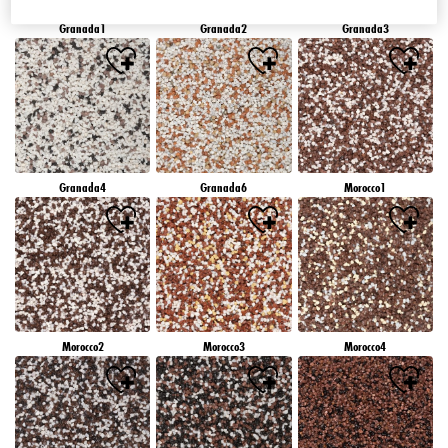
Granada1
Granada2
Granada3
Granada4
Granada6
Morocco1
Morocco2
Morocco3
Morocco4