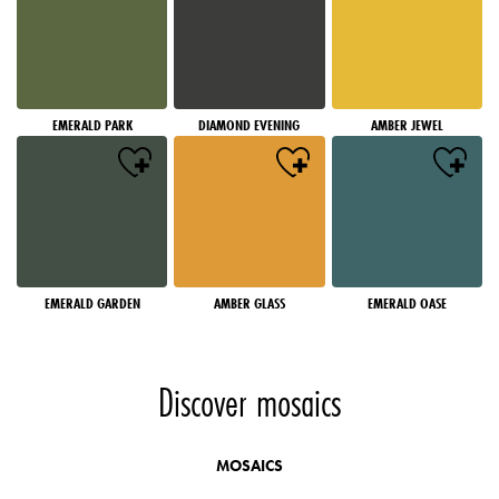
EMERALD PARK
DIAMOND EVENING
AMBER JEWEL
EMERALD GARDEN
AMBER GLASS
EMERALD OASE
Discover mosaics
MOSAICS