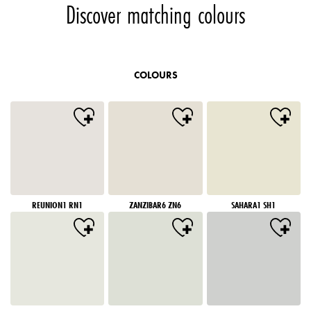
Discover matching colours
COLOURS
REUNION1 RN1
ZANZIBAR6 ZN6
SAHARA1 SH1