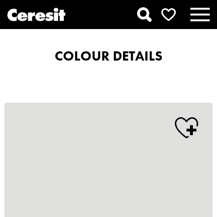
COLOUR DETAILS