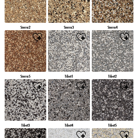
Sierra2
Sierra3
Sierra4
Sierra5
Tibet1
Tibet2
Tibet3
Tibet4
Tibet5