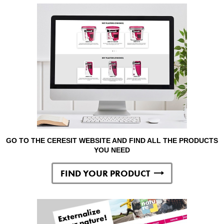
GO TO THE CERESIT WEBSITE AND FIND ALL THE PRODUCTS
YOU NEED
FIND YOUR PRODUCT