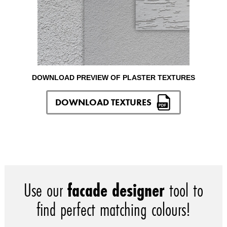
DOWNLOAD PREVIEW OF PLASTER TEXTURES
DOWNLOAD TEXTURES
Use our
facade designer
tool to
find perfect matching colours!