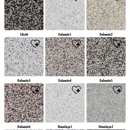
Tibet6
Dolomite1
Dolomite2
Dolomite3
Dolomite4
Dolomite5
Dolomite6
Himalaya1
Himalaya2