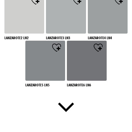
LANZAROTE2 LN2
LANZAROTE3 LN3
LANZAROTE4 LN4
LANZAROTE5 LN5
LANZAROTE6 LN6