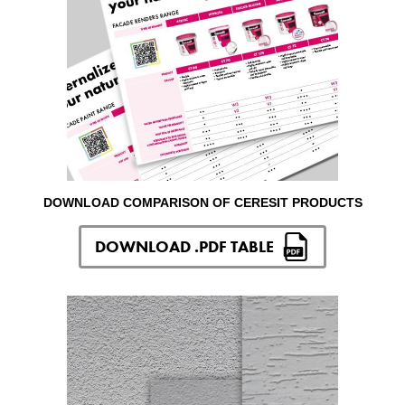
DOWNLOAD COMPARISON OF CERESIT PRODUCTS
DOWNLOAD .PDF TABLE