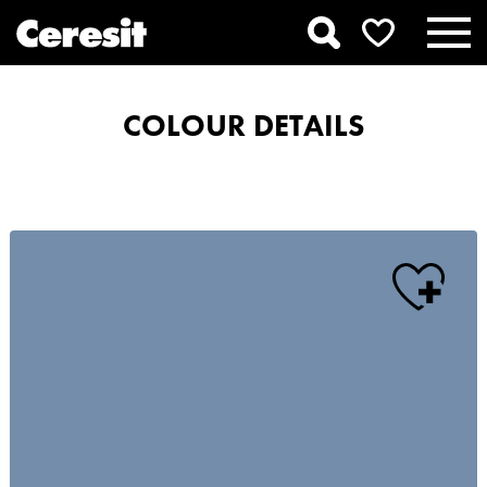
COLOUR DETAILS