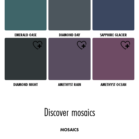
EMERALD OASE
DIAMOND DAY
SAPPHIRE GLACIER
DIAMOND NIGHT
AMETHYST RAIN
AMETHYST OCEAN
Discover mosaics
MOSAICS