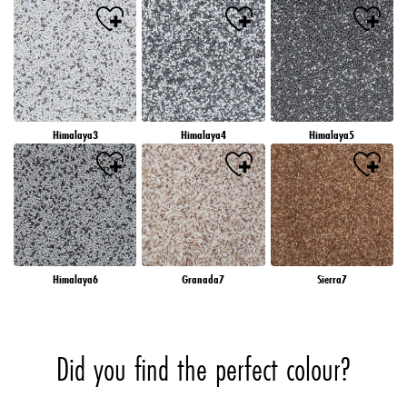
Himalaya3
Himalaya4
Himalaya5
Himalaya6
Granada7
Sierra7
Did you find the perfect colour?