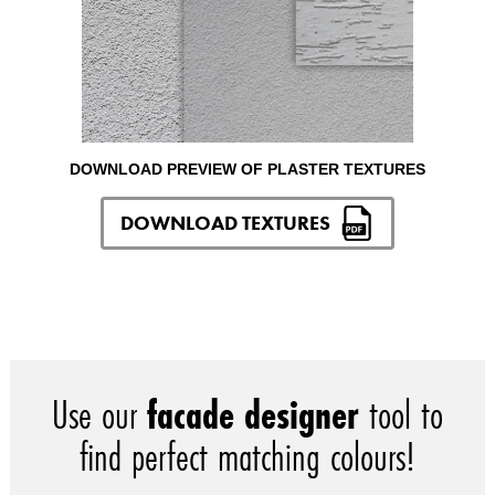
DOWNLOAD PREVIEW OF PLASTER TEXTURES
DOWNLOAD TEXTURES
Use our
facade designer
tool to
find perfect matching colours!