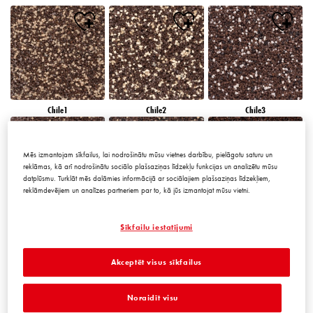
Chile1
Chile2
Chile3
Mēs izmantojam sīkfailus, lai nodrošinātu mūsu vietnes darbību, pielāgotu saturu un
reklāmas, kā arī nodrošinātu sociālo plašsaziņas līdzekļu funkcijas un analizētu mūsu
datplūsmu. Turklāt mēs dalāmies informācijā ar sociālajiem plašsaziņas līdzekļiem,
reklāmdevējiem un analīzes partneriem par to, kā jūs izmantojat mūsu vietni.
Chile4
Chile5
Chile6
Sīkfailu iestatījumi
Akceptēt visus sīkfailus
Noraidīt visu