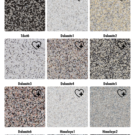
Tibet6
Dolomite1
Dolomite2
Dolomite3
Dolomite4
Dolomite5
Dolomite6
Himalaya1
Himalaya2