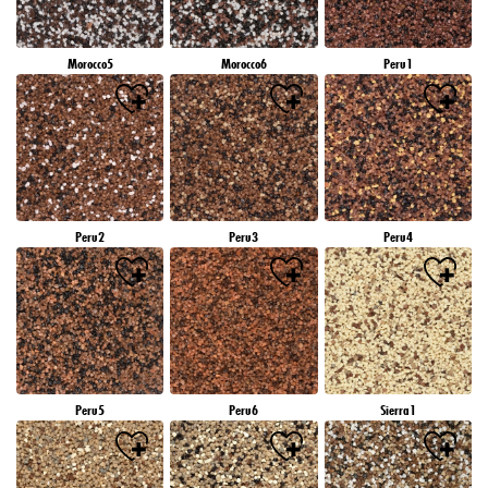
Morocco5
Morocco6
Peru1
Peru2
Peru3
Peru4
Peru5
Peru6
Sierra1