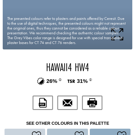
The presented colours refer to plasters and paints offered by Ceresit. Due
to the use of digital techniques, the presented colours might not represent
the original ones, thus they cannot be considered as a reliable colour
presentation. We recommend checking the authentic colour samples.
The Grey Vibes color range is designed for use with special transparent
plaster bases for CT 74 and CT 76 renders.
HAWAII4 HW4
26%
31%
SEE OTHER COLOURS IN THIS PALETTE