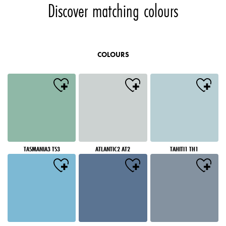
Discover matching colours
COLOURS
TASMANIA3 TS3
ATLANTIC2 AT2
TAHITI1 TH1