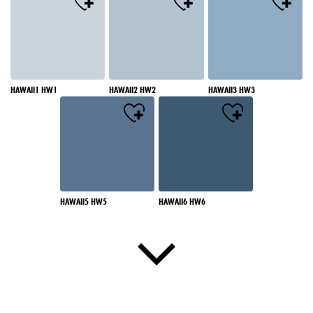
HAWAII1 HW1
HAWAII2 HW2
HAWAII3 HW3
HAWAII5 HW5
HAWAII6 HW6