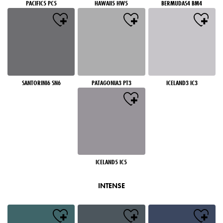
PACIFIC5 PC5
HAWAII5 HW5
BERMUDAS4 BM4
SANTORINI6 SN6
PATAGONIA3 PT3
ICELAND3 IC3
ICELAND5 IC5
INTENSE