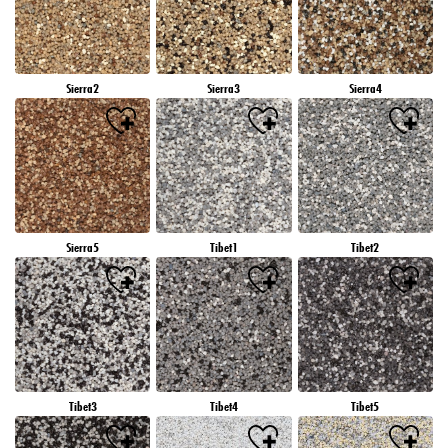
Sierra2
Sierra3
Sierra4
Sierra5
Tibet1
Tibet2
Tibet3
Tibet4
Tibet5