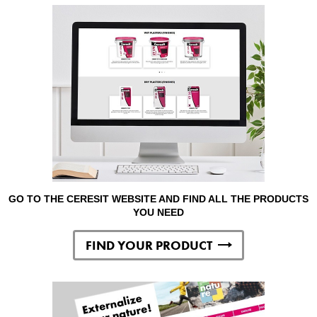
GO TO THE CERESIT WEBSITE AND FIND ALL THE PRODUCTS
YOU NEED
FIND YOUR PRODUCT