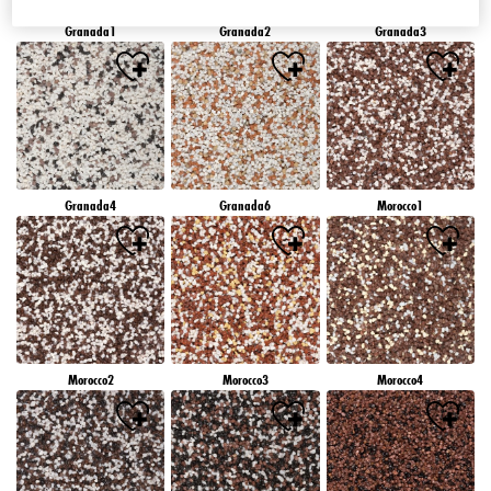
Granada1
Granada2
Granada3
Granada4
Granada6
Morocco1
Morocco2
Morocco3
Morocco4