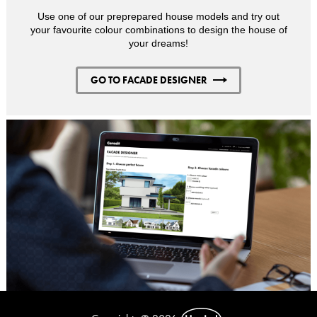
Use one of our preprepared house models and try out
your favourite colour combinations to design the house of
your dreams!
GO TO FACADE DESIGNER