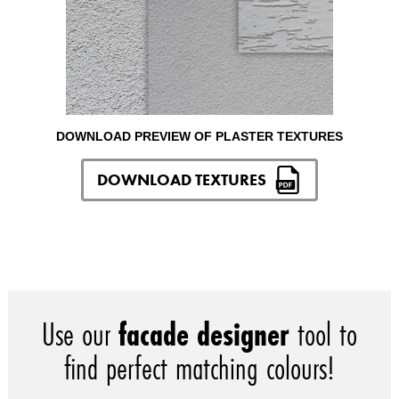
DOWNLOAD PREVIEW OF PLASTER TEXTURES
DOWNLOAD TEXTURES
Use our
facade designer
tool to
find perfect matching colours!