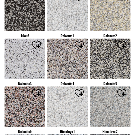
Tibet6
Dolomite1
Dolomite2
Dolomite3
Dolomite4
Dolomite5
Dolomite6
Himalaya1
Himalaya2