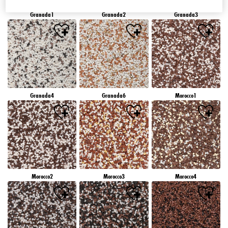
Granada1
Granada2
Granada3
Granada4
Granada6
Morocco1
Morocco2
Morocco3
Morocco4