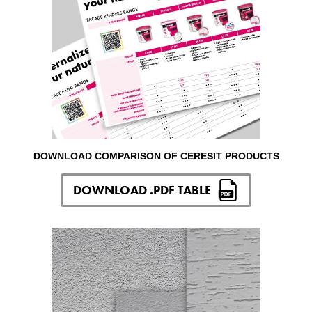
DOWNLOAD COMPARISON OF CERESIT PRODUCTS
DOWNLOAD .PDF TABLE