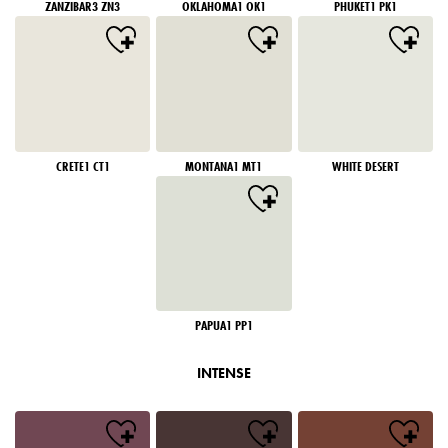
ZANZIBAR3 ZN3
OKLAHOMA1 OK1
PHUKET1 PK1
CRETE1 CT1
MONTANA1 MT1
WHITE DESERT
PAPUA1 PP1
INTENSE