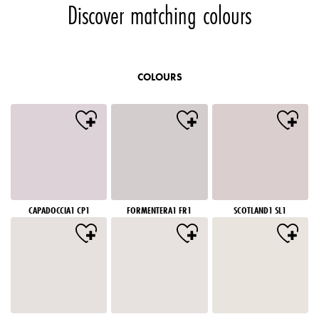
Discover matching colours
COLOURS
CAPADOCCIA1 CP1
FORMENTERA1 FR1
SCOTLAND1 SL1