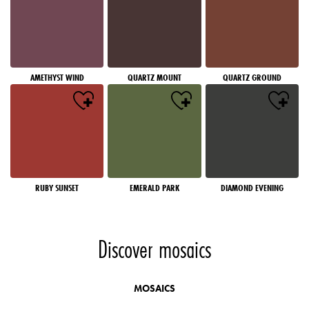
AMETHYST WIND
QUARTZ MOUNT
QUARTZ GROUND
RUBY SUNSET
EMERALD PARK
DIAMOND EVENING
Discover mosaics
MOSAICS