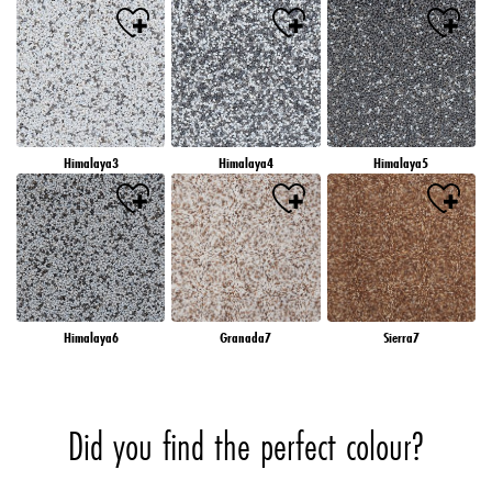
Himalaya3
Himalaya4
Himalaya5
Himalaya6
Granada7
Sierra7
Did you find the perfect colour?