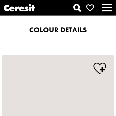
COLOUR DETAILS