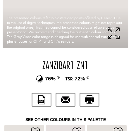
The presented colours refer to plasters and paints offered by Ceresit. Due
to the use of digital techniques, the presented colours might not represent
the original ones, thus they cannot be considered as a reliable colour
presentation. We recommend checking the authentic colour samples.
The Grey Vibes color range is designed for use with special transparent
plaster bases for CT 74 and CT 76 renders.
ZANZIBAR1 ZN1
76%
72%
SEE OTHER COLOURS IN THIS PALETTE