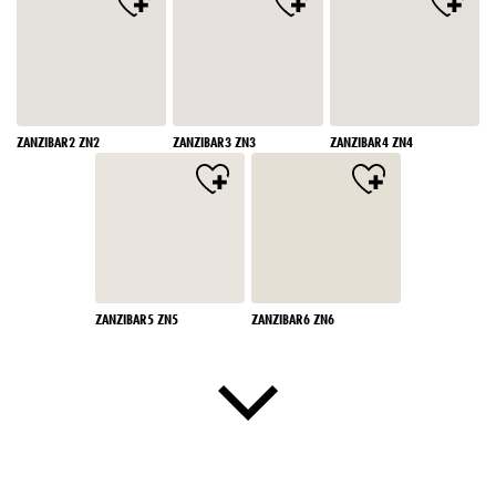
ZANZIBAR2 ZN2
ZANZIBAR3 ZN3
ZANZIBAR4 ZN4
ZANZIBAR5 ZN5
ZANZIBAR6 ZN6