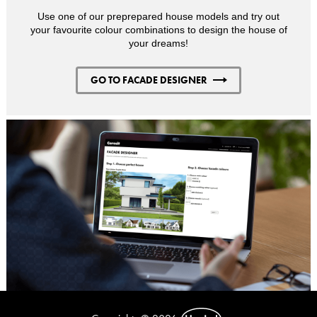
Use one of our preprepared house models and try out
your favourite colour combinations to design the house of
your dreams!
GO TO FACADE DESIGNER