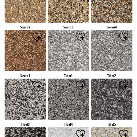
Sierra2
Sierra3
Sierra4
Sierra5
Tibet1
Tibet2
Tibet3
Tibet4
Tibet5