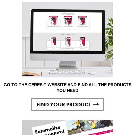
GO TO THE CERESIT WEBSITE AND FIND ALL THE PRODUCTS
YOU NEED
FIND YOUR PRODUCT