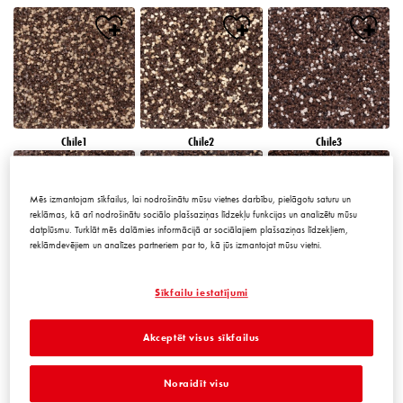
Chile1
Chile2
Chile3
Mēs izmantojam sīkfailus, lai nodrošinātu mūsu vietnes darbību, pielāgotu saturu un
reklāmas, kā arī nodrošinātu sociālo plašsaziņas līdzekļu funkcijas un analizētu mūsu
datplūsmu. Turklāt mēs dalāmies informācijā ar sociālajiem plašsaziņas līdzekļiem,
reklāmdevējiem un analīzes partneriem par to, kā jūs izmantojat mūsu vietni.
Chile4
Chile5
Chile6
Sīkfailu iestatījumi
Akceptēt visus sīkfailus
Noraidīt visu