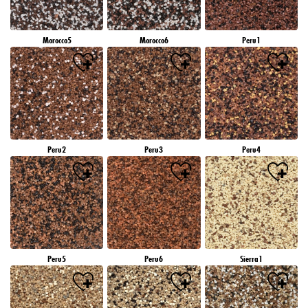
Morocco5
Morocco6
Peru1
Peru2
Peru3
Peru4
Peru5
Peru6
Sierra1