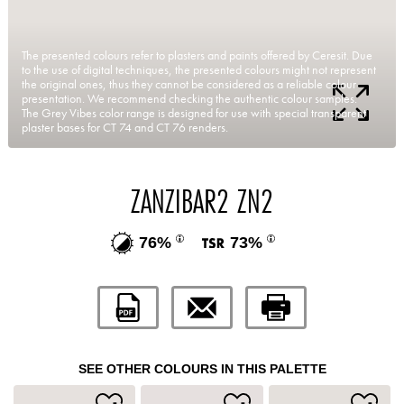
The presented colours refer to plasters and paints offered by Ceresit. Due
to the use of digital techniques, the presented colours might not represent
the original ones, thus they cannot be considered as a reliable colour
presentation. We recommend checking the authentic colour samples.
The Grey Vibes color range is designed for use with special transparent
plaster bases for CT 74 and CT 76 renders.
ZANZIBAR2 ZN2
76%
73%
SEE OTHER COLOURS IN THIS PALETTE