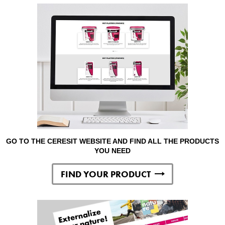
GO TO THE CERESIT WEBSITE AND FIND ALL THE PRODUCTS
YOU NEED
FIND YOUR PRODUCT