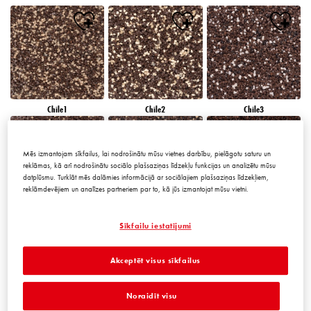
Chile1
Chile2
Chile3
Mēs izmantojam sīkfailus, lai nodrošinātu mūsu vietnes darbību, pielāgotu saturu un
reklāmas, kā arī nodrošinātu sociālo plašsaziņas līdzekļu funkcijas un analizētu mūsu
datplūsmu. Turklāt mēs dalāmies informācijā ar sociālajiem plašsaziņas līdzekļiem,
reklāmdevējiem un analīzes partneriem par to, kā jūs izmantojat mūsu vietni.
Chile4
Chile5
Chile6
Sīkfailu iestatījumi
Akceptēt visus sīkfailus
Noraidīt visu