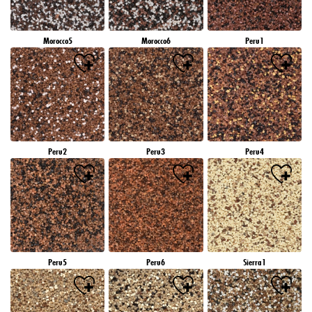
Morocco5
Morocco6
Peru1
Peru2
Peru3
Peru4
Peru5
Peru6
Sierra1