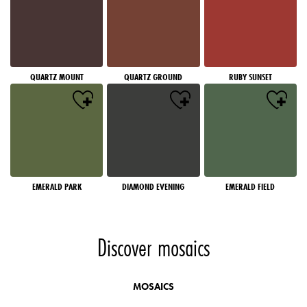
QUARTZ MOUNT
QUARTZ GROUND
RUBY SUNSET
EMERALD PARK
DIAMOND EVENING
EMERALD FIELD
Discover mosaics
MOSAICS