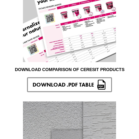
DOWNLOAD COMPARISON OF CERESIT PRODUCTS
DOWNLOAD .PDF TABLE