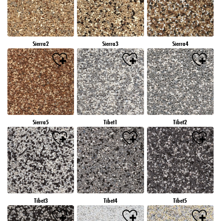
Sierra2
Sierra3
Sierra4
Sierra5
Tibet1
Tibet2
Tibet3
Tibet4
Tibet5