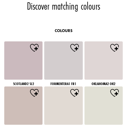
Discover matching colours
COLOURS
SCOTLAND2 SL2
FORMENTERA1 FR1
OKLAHOMA2 OK2