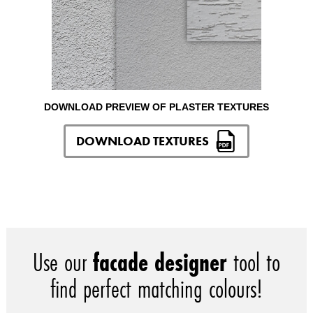
DOWNLOAD PREVIEW OF PLASTER TEXTURES
DOWNLOAD TEXTURES
Use our
facade designer
tool to
find perfect matching colours!