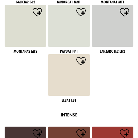
GALICIA2 GL2
MINORCA1 MN1
MONTANA1 MT1
MONTANA2 MT2
PAPUA1 PP1
LANZAROTE2 LN2
ELBA1 EB1
INTENSE