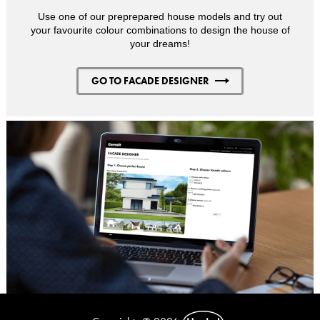
Use one of our preprepared house models and try out
your favourite colour combinations to design the house of
your dreams!
GO TO FACADE DESIGNER