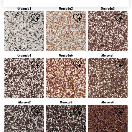
Granada1
Granada2
Granada3
Granada4
Granada6
Morocco1
Morocco2
Morocco3
Morocco4