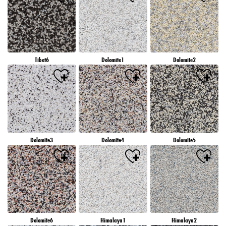
Tibet6
Dolomite1
Dolomite2
Dolomite3
Dolomite4
Dolomite5
Dolomite6
Himalaya1
Himalaya2