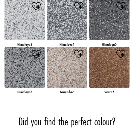
Himalaya3
Himalaya4
Himalaya5
Himalaya6
Granada7
Sierra7
Did you find the perfect colour?