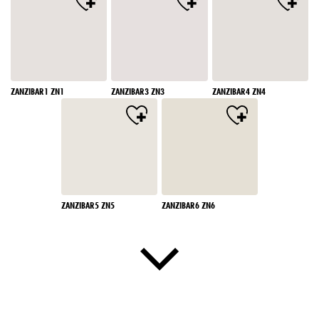
ZANZIBAR1 ZN1
ZANZIBAR3 ZN3
ZANZIBAR4 ZN4
ZANZIBAR5 ZN5
ZANZIBAR6 ZN6