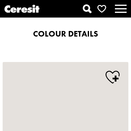
COLOUR DETAILS