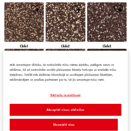
Chile1
Chile2
Chile3
Mēs izmantojam sīkfailus, lai nodrošinātu mūsu vietnes darbību, pielāgotu saturu un
reklāmas, kā arī nodrošinātu sociālo plašsaziņas līdzekļu funkcijas un analizētu mūsu
datplūsmu. Turklāt mēs dalāmies informācijā ar sociālajiem plašsaziņas līdzekļiem,
reklāmdevējiem un analīzes partneriem par to, kā jūs izmantojat mūsu vietni.
Chile4
Chile5
Chile6
Sīkfailu iestatījumi
Akceptēt visus sīkfailus
Noraidīt visu