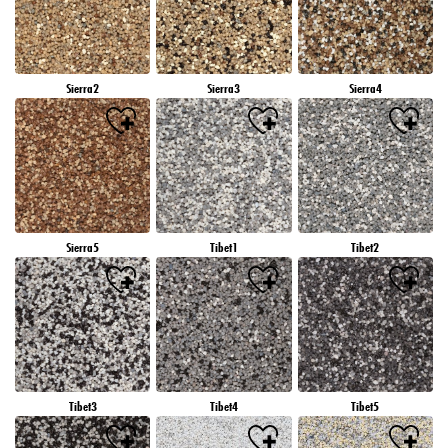
Sierra2
Sierra3
Sierra4
Sierra5
Tibet1
Tibet2
Tibet3
Tibet4
Tibet5