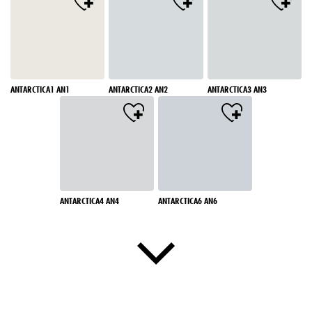
ANTARCTICA1 AN1
ANTARCTICA2 AN2
ANTARCTICA3 AN3
ANTARCTICA4 AN4
ANTARCTICA6 AN6