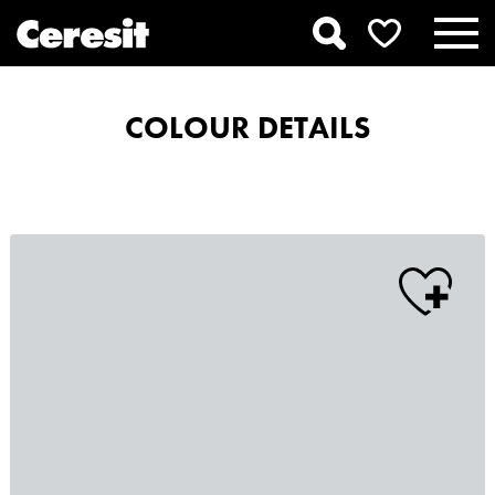
COLOUR DETAILS