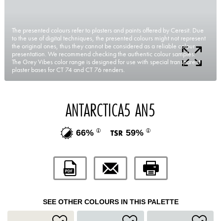
The presented colours refer to plasters and paints offered by Ceresit. Due
to the use of digital techniques, the presented colours might not represent
the original ones, thus they cannot be considered as a reliable colour
presentation. We recommend checking the authentic colour samples.
The Grey Vibes color range is designed for use with special transparent
plaster bases for CT 74 and CT 76 renders.
ANTARCTICA5 AN5
66%
59%
SEE OTHER COLOURS IN THIS PALETTE