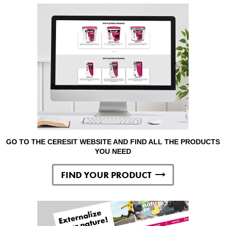
GO TO THE CERESIT WEBSITE AND FIND ALL THE PRODUCTS
YOU NEED
FIND YOUR PRODUCT