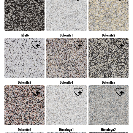
Tibet6
Dolomite1
Dolomite2
Dolomite3
Dolomite4
Dolomite5
Dolomite6
Himalaya1
Himalaya2