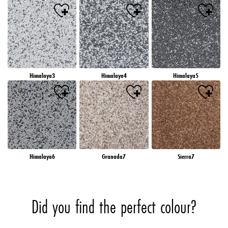
Himalaya3
Himalaya4
Himalaya5
Himalaya6
Granada7
Sierra7
Did you find the perfect colour?