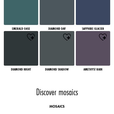
EMERALD OASE
DIAMOND DAY
SAPPHIRE GLACIER
DIAMOND NIGHT
DIAMOND SHADOW
AMETHYST RAIN
Discover mosaics
MOSAICS