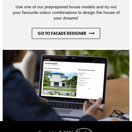
Use one of our preprepared house models and try out
your favourite colour combinations to design the house of
your dreams!
GO TO FACADE DESIGNER