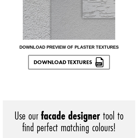
DOWNLOAD PREVIEW OF PLASTER TEXTURES
DOWNLOAD TEXTURES
Use our
facade designer
tool to
find perfect matching colours!