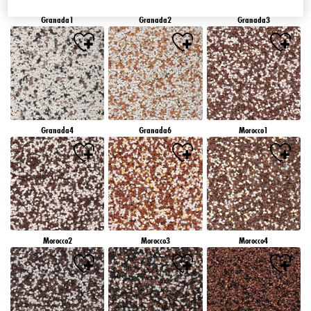
Granada1
Granada2
Granada3
Granada4
Granada6
Morocco1
Morocco2
Morocco3
Morocco4