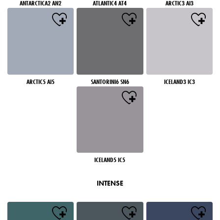
ANTARCTICA2 AN2
ATLANTIC4 AT4
ARCTIC3 AI3
ARCTIC5 AI5
SANTORINI6 SN6
ICELAND3 IC3
ICELAND5 IC5
INTENSE