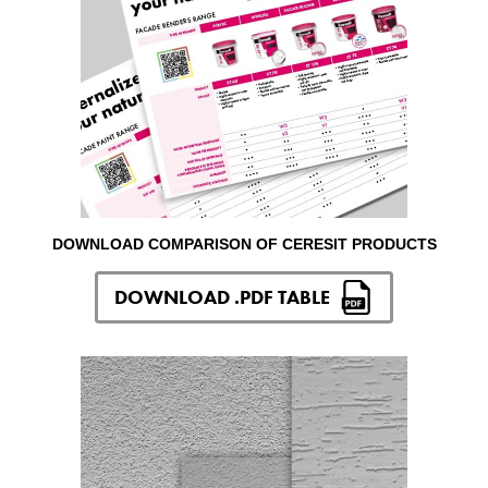
DOWNLOAD COMPARISON OF CERESIT PRODUCTS
DOWNLOAD .PDF TABLE