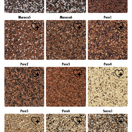
Morocco5
Morocco6
Peru1
Peru2
Peru3
Peru4
Peru5
Peru6
Sierra1