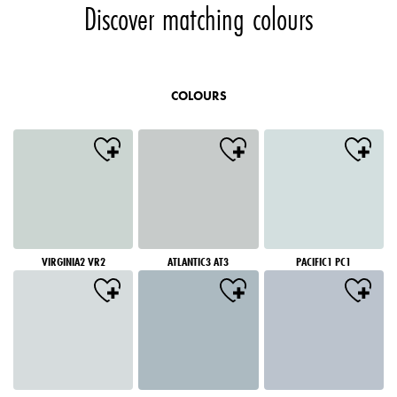
Discover matching colours
COLOURS
VIRGINIA2 VR2
ATLANTIC3 AT3
PACIFIC1 PC1