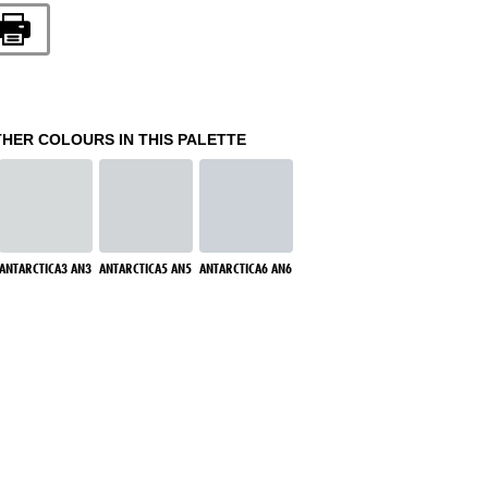
THER COLOURS IN THIS PALETTE
ANTARCTICA3 AN3
ANTARCTICA5 AN5
ANTARCTICA6 AN6