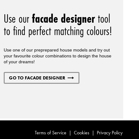
Use our
facade designer
tool
to find perfect matching colours!
Use one of our preprepared house models and try out
your favourite colour combinations to design the house
of your dreams!
GO TO FACADE DESIGNER
Terms of Service
|
Cookies
|
Privacy Policy