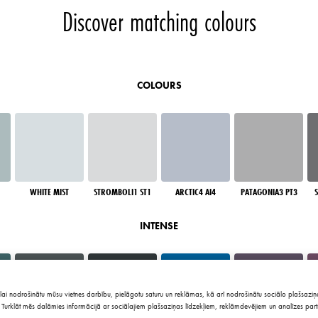
Discover matching colours
COLOURS
WHITE MIST
STROMBOLI1 ST1
ARCTIC4 AI4
PATAGONIA3 PT3
INTENSE
lai nodrošinātu mūsu vietnes darbību, pielāgotu saturu un reklāmas, kā arī nodrošinātu sociālo plašsaziņa
Turklāt mēs dalāmies informācijā ar sociālajiem plašsaziņas līdzekļiem, reklāmdevējiem un analīzes part