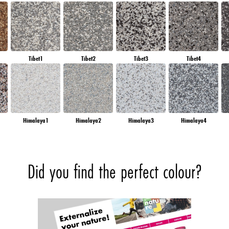
Tibet1
Tibet2
Tibet3
Tibet4
Himalaya1
Himalaya2
Himalaya3
Himalaya4
Did you find the perfect colour?