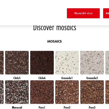
E
DIAMOND SHADOW
DIAMOND NIGHT
SAPPHIRE BAY
AMETHYST RAIN
A
Noraidīt visu
Ak
Discover mosaics
MOSAICS
Chile5
Chile6
Granada1
Granada2
Morocco6
Peru1
Peru2
Peru3