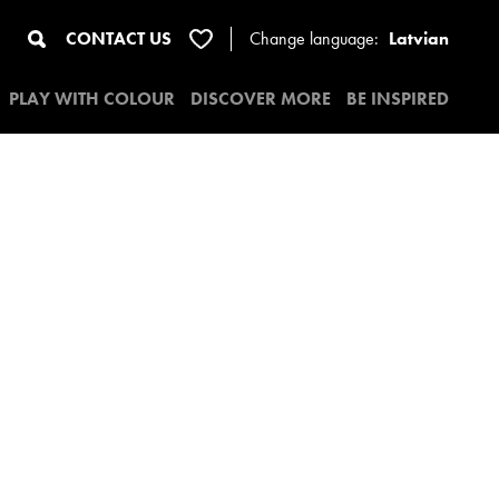
CONTACT US
Change
language:
Latvian
PLAY WITH COLOUR
DISCOVER MORE
BE INSPIRED
4