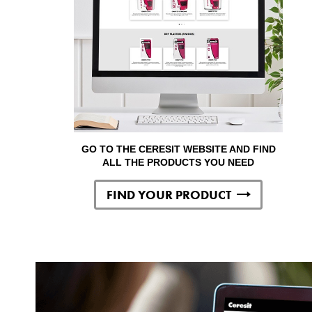
GO TO THE CERESIT WEBSITE AND FIND
ALL THE PRODUCTS YOU NEED
FIND YOUR PRODUCT