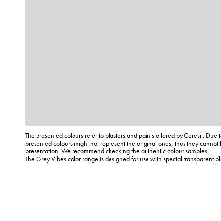
The presented colours refer to plasters and paints offered by Ceresit. Due t
presented colours might not represent the original ones, thus they cannot 
presentation. We recommend checking the authentic colour samples.
The Grey Vibes color range is designed for use with special transparent p