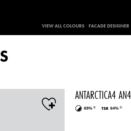
VIEW ALL COLOURS
FACADE DESIGNER
S
ANTARCTICA4 AN
69%
64%