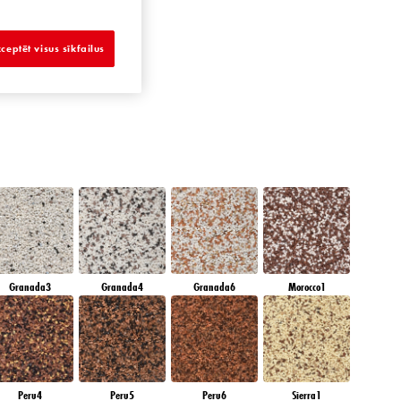
METHYST OCEAN
ceptēt visus sīkfailus
Granada3
Granada4
Granada6
Morocco1
Peru4
Peru5
Peru6
Sierra1