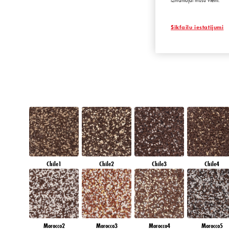
izmantojat mūsu vietni.
EMERALD OAS
Sīkfailu iestatījumi
Chile1
Chile2
Chile3
Chile4
Morocco2
Morocco3
Morocco4
Morocco5