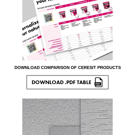
DOWNLOAD COMPARISON OF CERESIT PRODUCTS
DOWNLOAD .PDF TABLE