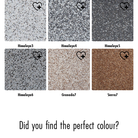
Himalaya3
Himalaya4
Himalaya5
Himalaya6
Granada7
Sierra7
Did you find the perfect colour?