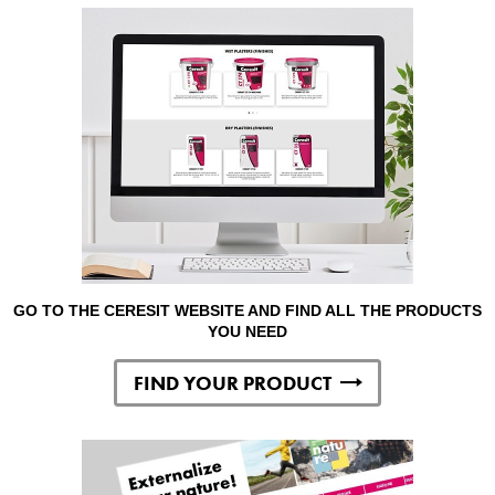
GO TO THE CERESIT WEBSITE AND FIND ALL THE PRODUCTS
YOU NEED
FIND YOUR PRODUCT