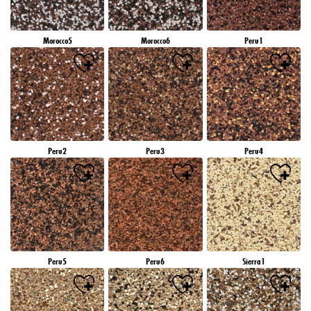
Morocco5
Morocco6
Peru1
Peru2
Peru3
Peru4
Peru5
Peru6
Sierra1