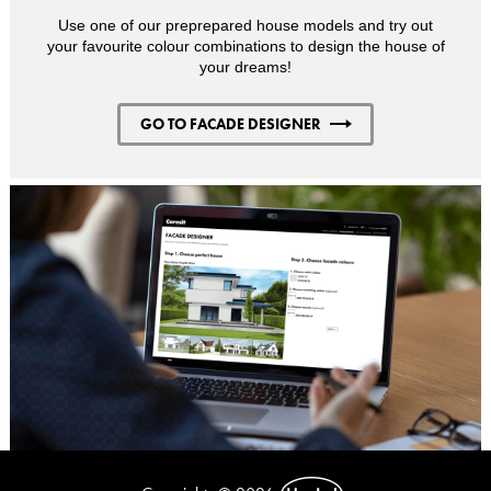
Use one of our preprepared house models and try out
your favourite colour combinations to design the house of
your dreams!
GO TO FACADE DESIGNER