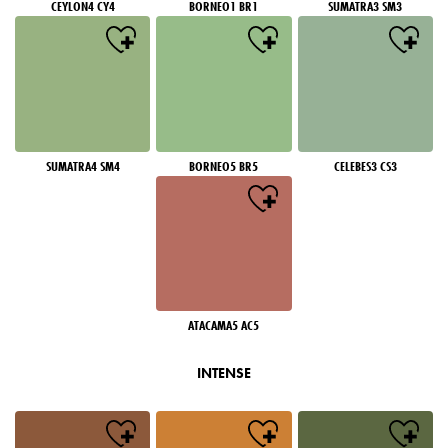
CEYLON4 CY4
BORNEO1 BR1
SUMATRA3 SM3
SUMATRA4 SM4
BORNEO5 BR5
CELEBES3 CS3
ATACAMA5 AC5
INTENSE