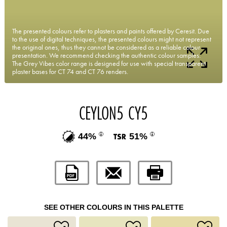
The presented colours refer to plasters and paints offered by Ceresit. Due
to the use of digital techniques, the presented colours might not represent
the original ones, thus they cannot be considered as a reliable colour
presentation. We recommend checking the authentic colour samples.
The Grey Vibes color range is designed for use with special transparent
plaster bases for CT 74 and CT 76 renders.
CEYLON5 CY5
44%
51%
SEE OTHER COLOURS IN THIS PALETTE