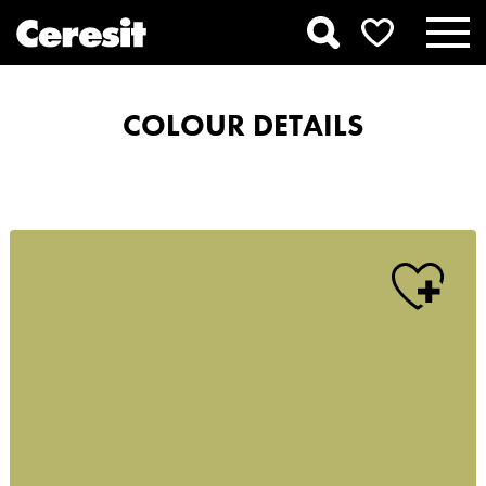
COLOUR DETAILS