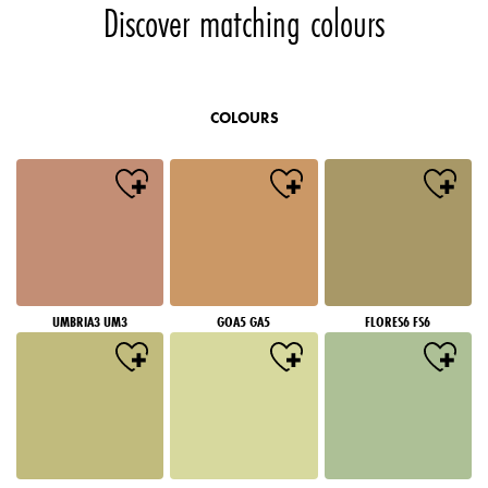
Discover matching colours
COLOURS
UMBRIA3 UM3
GOA5 GA5
FLORES6 FS6