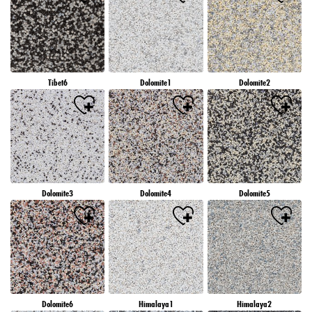
Tibet6
Dolomite1
Dolomite2
Dolomite3
Dolomite4
Dolomite5
Dolomite6
Himalaya1
Himalaya2