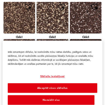
Chile1
Chile2
Chile3
Mēs izmantojam sīkfailus, lai nodrošinātu mūsu vietnes darbību, pielāgotu saturu un
reklāmas, kā arī nodrošinātu sociālo plašsaziņas līdzekļu funkcijas un analizētu mūsu
datplūsmu. Turklāt mēs dalāmies informācijā ar sociālajiem plašsaziņas līdzekļiem,
reklāmdevējiem un analīzes partneriem par to, kā jūs izmantojat mūsu vietni.
Chile4
Chile5
Chile6
Sīkfailu iestatījumi
Akceptēt visus sīkfailus
Noraidīt visu