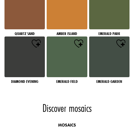
QUARTZ SAND
AMBER ISLAND
EMERALD PARK
DIAMOND EVENING
EMERALD FIELD
EMERALD GARDEN
Discover mosaics
MOSAICS