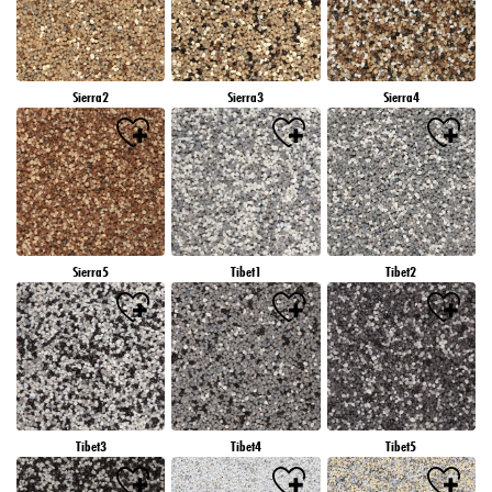
Sierra2
Sierra3
Sierra4
Sierra5
Tibet1
Tibet2
Tibet3
Tibet4
Tibet5