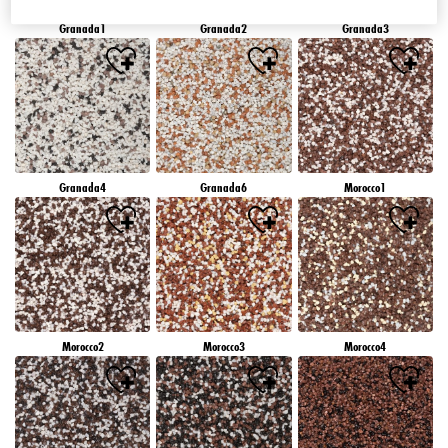
Granada1
Granada2
Granada3
Granada4
Granada6
Morocco1
Morocco2
Morocco3
Morocco4