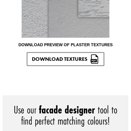
DOWNLOAD PREVIEW OF PLASTER TEXTURES
DOWNLOAD TEXTURES
Use our
facade designer
tool to
find perfect matching colours!