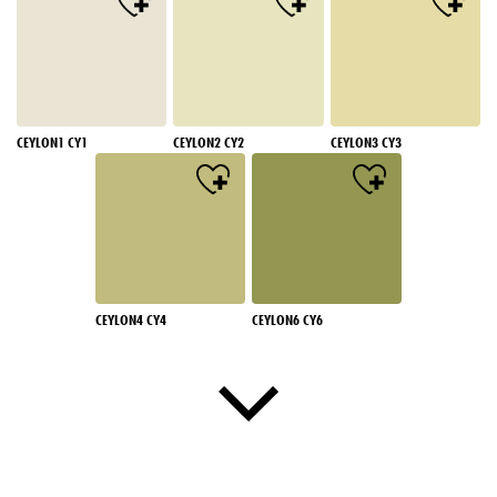
CEYLON1 CY1
CEYLON2 CY2
CEYLON3 CY3
CEYLON4 CY4
CEYLON6 CY6