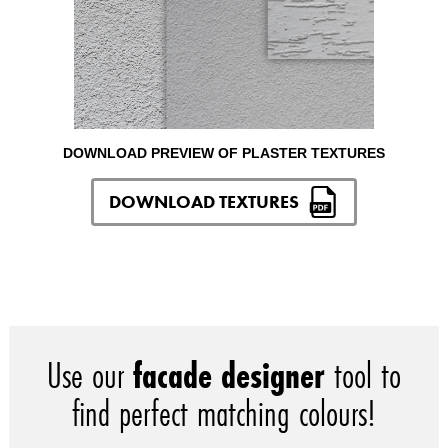
DOWNLOAD PREVIEW OF PLASTER TEXTURES
DOWNLOAD TEXTURES
Use our
facade designer
tool to
find perfect matching colours!