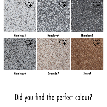
Himalaya3
Himalaya4
Himalaya5
Himalaya6
Granada7
Sierra7
Did you find the perfect colour?