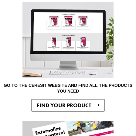
GO TO THE CERESIT WEBSITE AND FIND ALL THE PRODUCTS
YOU NEED
FIND YOUR PRODUCT