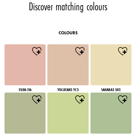
Discover matching colours
COLOURS
FUJI6 FJ6
YUCATAN3 YC3
SAHARA3 SH3