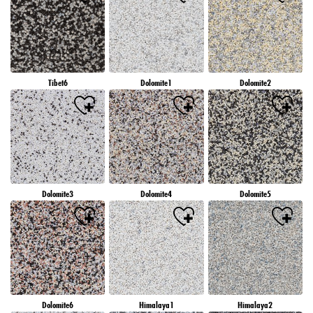
Tibet6
Dolomite1
Dolomite2
Dolomite3
Dolomite4
Dolomite5
Dolomite6
Himalaya1
Himalaya2