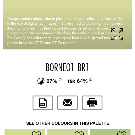
The presented colours refer to plasters and paints offered by Ceresit. Due
to the use of digital techniques, the presented colours might not represent
the original ones, thus they cannot be considered as a reliable colour
presentation. We recommend checking the authentic colour samples.
The Grey Vibes color range is designed for use with special transparent
plaster bases for CT 74 and CT 76 renders.
BORNEO1 BR1
67%
64%
SEE OTHER COLOURS IN THIS PALETTE