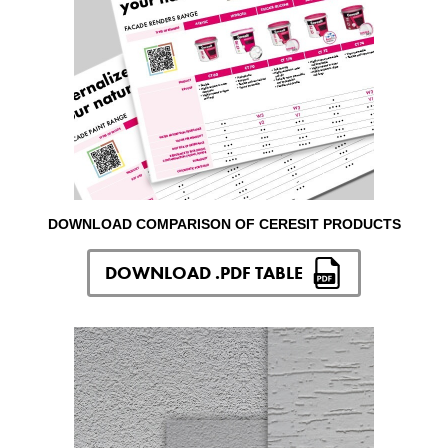
DOWNLOAD COMPARISON OF CERESIT PRODUCTS
DOWNLOAD .PDF TABLE