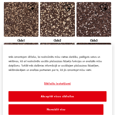
Chile1
Chile2
Chile3
Mēs izmantojam sīkfailus, lai nodrošinātu mūsu vietnes darbību, pielāgotu saturu un
reklāmas, kā arī nodrošinātu sociālo plašsaziņas līdzekļu funkcijas un analizētu mūsu
datplūsmu. Turklāt mēs dalāmies informācijā ar sociālajiem plašsaziņas līdzekļiem,
reklāmdevējiem un analīzes partneriem par to, kā jūs izmantojat mūsu vietni.
Chile4
Chile5
Chile6
Sīkfailu iestatījumi
Akceptēt visus sīkfailus
Noraidīt visu