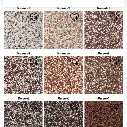
Granada1
Granada2
Granada3
Granada4
Granada6
Morocco1
Morocco2
Morocco3
Morocco4