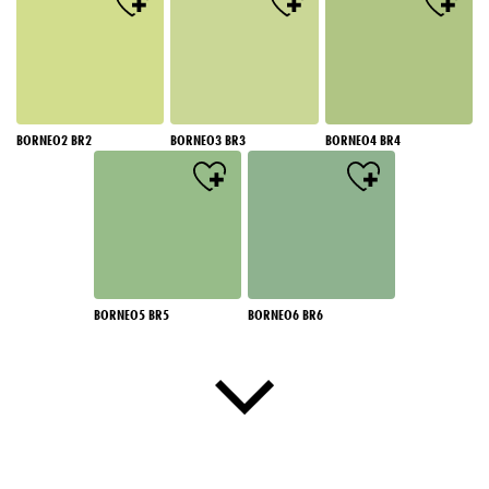
BORNEO2 BR2
BORNEO3 BR3
BORNEO4 BR4
BORNEO5 BR5
BORNEO6 BR6