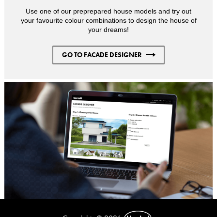
Use one of our preprepared house models and try out
your favourite colour combinations to design the house of
your dreams!
GO TO FACADE DESIGNER