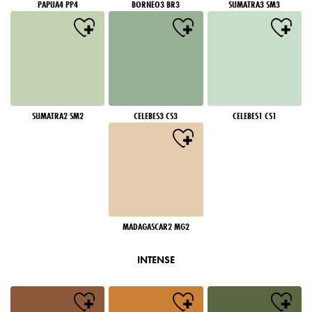
PAPUA4 PP4
BORNEO3 BR3
SUMATRA3 SM3
SUMATRA2 SM2
CELEBES3 CS3
CELEBES1 CS1
MADAGASCAR2 MG2
INTENSE