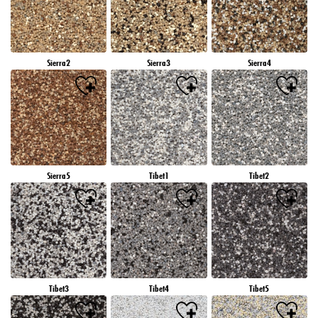
Sierra2
Sierra3
Sierra4
Sierra5
Tibet1
Tibet2
Tibet3
Tibet4
Tibet5