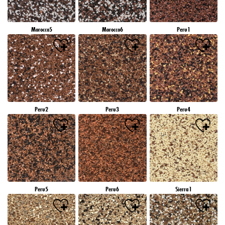
Morocco5
Morocco6
Peru1
Peru2
Peru3
Peru4
Peru5
Peru6
Sierra1