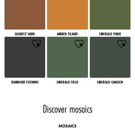
QUARTZ SAND
AMBER ISLAND
EMERALD PARK
DIAMOND EVENING
EMERALD FIELD
EMERALD GARDEN
Discover mosaics
MOSAICS