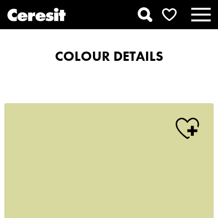
COLOUR DETAILS