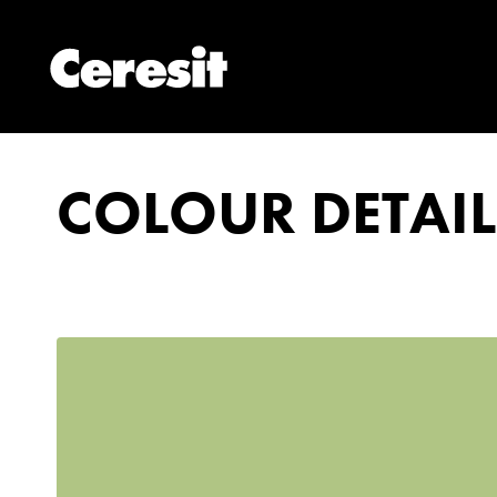
COLOUR DETAIL