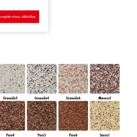
AMBER GLASS
ceptēt visus sīkfailus
Granada3
Granada4
Granada6
Morocco1
Peru4
Peru5
Peru6
Sierra1