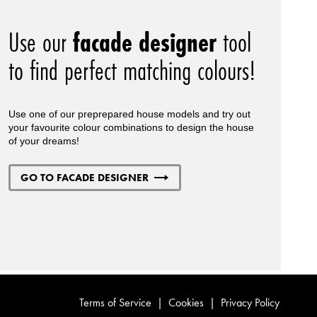
Use our
facade designer
tool
to find perfect matching colours!
Use one of our preprepared house models and try out
your favourite colour combinations to design the house
of your dreams!
GO TO FACADE DESIGNER
Terms of Service
|
Cookies
|
Privacy Policy