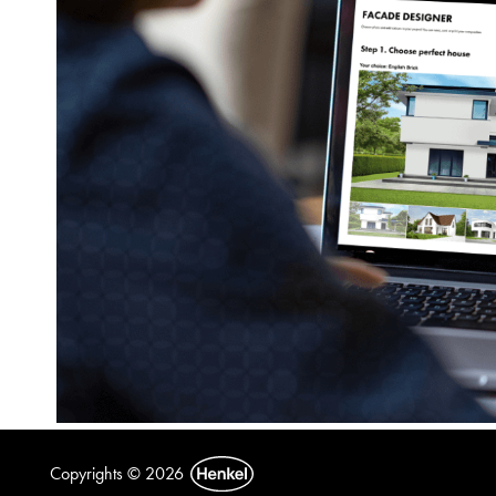
Copyrights © 2026