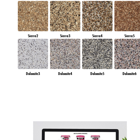
Sierra2
Sierra3
Sierra4
Sierra5
Dolomite3
Dolomite4
Dolomite5
Dolomite6