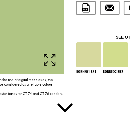
SEE O
BORNEO1 BR1
BORNEO2 BR2
o the use of digital techniques, the
be considered as a reliable colour
laster bases for CT 74 and CT 76 renders.