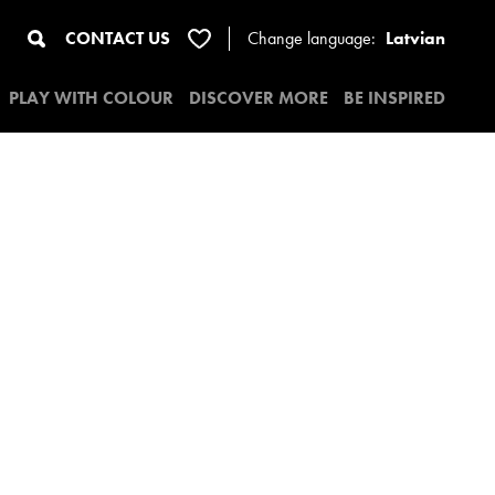
CONTACT US
Change
language:
Latvian
PLAY WITH COLOUR
DISCOVER MORE
BE INSPIRED