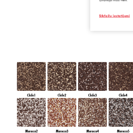
izmantojat mūsu vietni.
AMBER BEACH
Sīkfailu iestatījumi
Chile1
Chile2
Chile3
Chile4
Morocco2
Morocco3
Morocco4
Morocco5