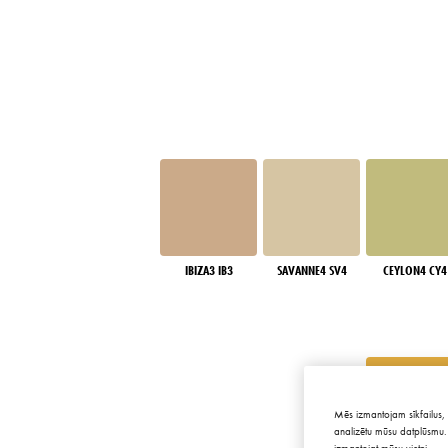
IBIZA3 IB3
SAVANNE4 SV4
CEYLON4 CY4
Mēs izmantojam sīkfailus, 
analizētu mūsu datplūsmu. 