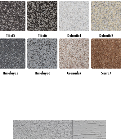
Tibet5
Tibet6
Dolomite1
Dolomite2
Himalaya5
Himalaya6
Granada7
Sierra7