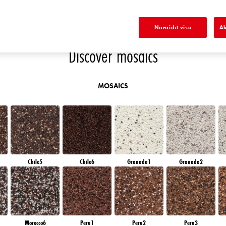
EMERALD PARK
DIAMOND EVENING
EMERALD FIELD
EMERALD GARDEN
Noraidīt visu
Ak
Discover mosaics
MOSAICS
Chile5
Chile6
Granada1
Granada2
Morocco6
Peru1
Peru2
Peru3