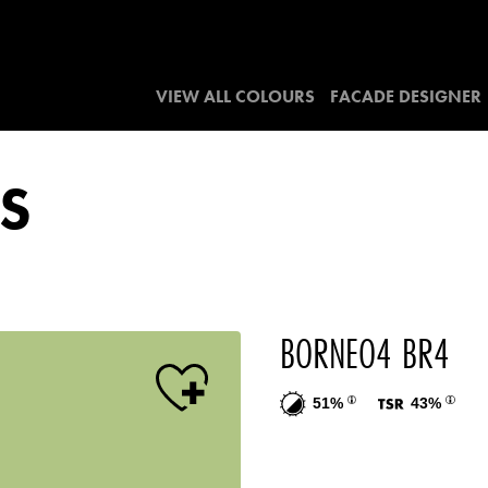
VIEW ALL COLOURS
FACADE DESIGNER
S
BORNEO4 BR4
51%
43%