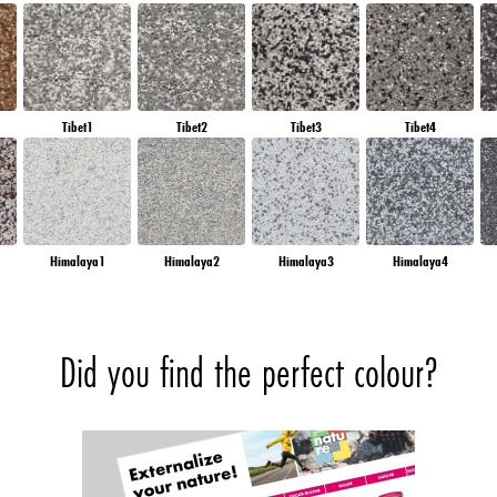
Tibet1
Tibet2
Tibet3
Tibet4
Himalaya1
Himalaya2
Himalaya3
Himalaya4
Did you find the perfect colour?