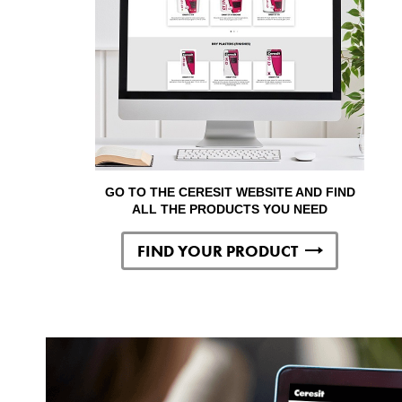
GO TO THE CERESIT WEBSITE AND FIND
ALL THE PRODUCTS YOU NEED
FIND YOUR PRODUCT