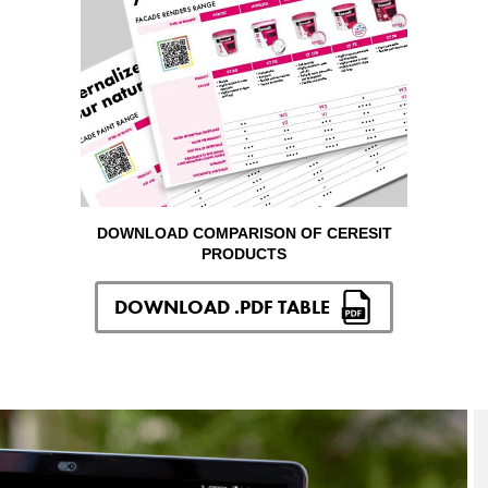
DOWNLOAD COMPARISON OF CERESIT
PRODUCTS
DOWNLOAD .PDF TABLE