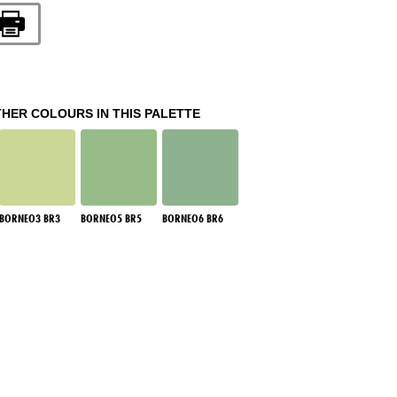
THER COLOURS IN THIS PALETTE
BORNEO3 BR3
BORNEO5 BR5
BORNEO6 BR6