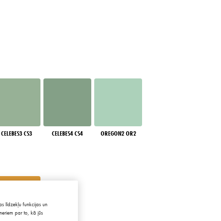
CELEBES3 CS3
CELEBES4 CS4
OREGON2 OR2
s līdzekļu funkcijas un
neriem par to, kā jūs