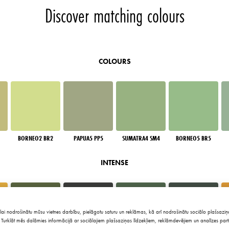
Discover matching colours
COLOURS
BORNEO2 BR2
PAPUA5 PP5
SUMATRA4 SM4
BORNEO5 BR5
INTENSE
lai nodrošinātu mūsu vietnes darbību, pielāgotu saturu un reklāmas, kā arī nodrošinātu sociālo plašsaziņa
Turklāt mēs dalāmies informācijā ar sociālajiem plašsaziņas līdzekļiem, reklāmdevējiem un analīzes part