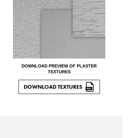
DOWNLOAD PREVIEW OF PLASTER
TEXTURES
DOWNLOAD TEXTURES