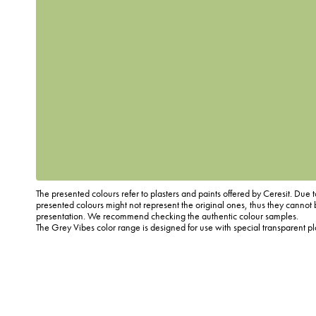
The presented colours refer to plasters and paints offered by Ceresit. Due t
presented colours might not represent the original ones, thus they cannot 
presentation. We recommend checking the authentic colour samples.
The Grey Vibes color range is designed for use with special transparent p