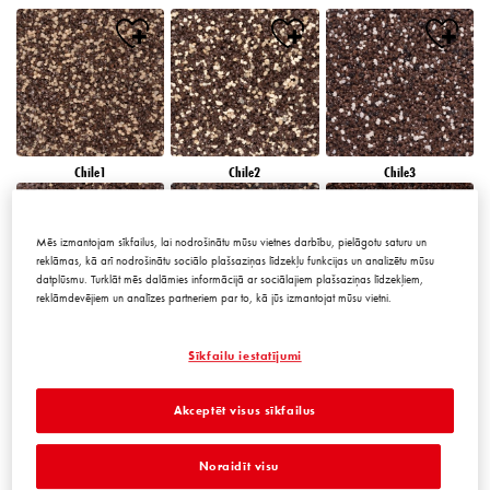
Chile1
Chile2
Chile3
Mēs izmantojam sīkfailus, lai nodrošinātu mūsu vietnes darbību, pielāgotu saturu un
reklāmas, kā arī nodrošinātu sociālo plašsaziņas līdzekļu funkcijas un analizētu mūsu
datplūsmu. Turklāt mēs dalāmies informācijā ar sociālajiem plašsaziņas līdzekļiem,
reklāmdevējiem un analīzes partneriem par to, kā jūs izmantojat mūsu vietni.
Chile4
Chile5
Chile6
Sīkfailu iestatījumi
Akceptēt visus sīkfailus
Noraidīt visu