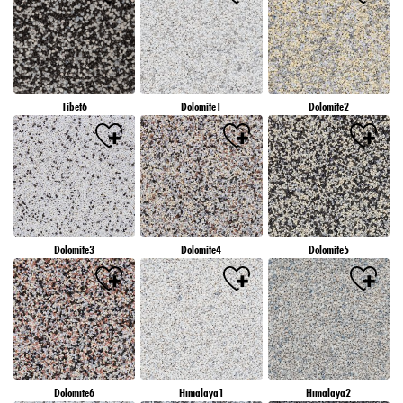
Tibet6
Dolomite1
Dolomite2
Dolomite3
Dolomite4
Dolomite5
Dolomite6
Himalaya1
Himalaya2