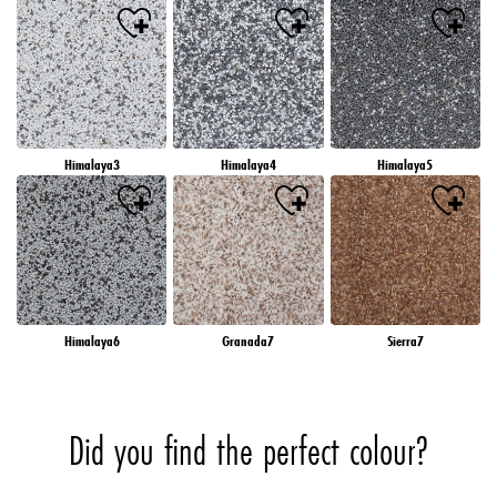
Himalaya3
Himalaya4
Himalaya5
Himalaya6
Granada7
Sierra7
Did you find the perfect colour?