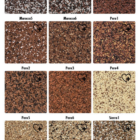
Morocco5
Morocco6
Peru1
Peru2
Peru3
Peru4
Peru5
Peru6
Sierra1