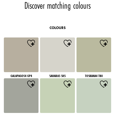
Discover matching colours
COLOURS
GALAPAGOS4 GP4
SAHARA5 SH5
TOSKANA4 TK4