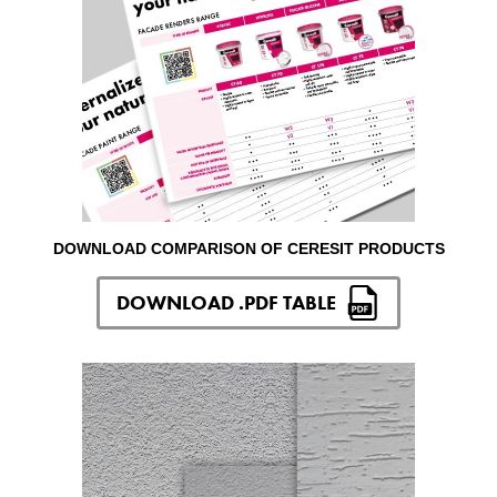
DOWNLOAD COMPARISON OF CERESIT PRODUCTS
DOWNLOAD .PDF TABLE