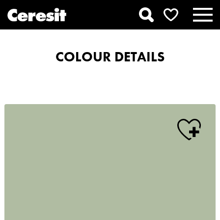
COLOUR DETAILS