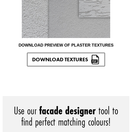
DOWNLOAD PREVIEW OF PLASTER TEXTURES
DOWNLOAD TEXTURES
Use our
facade designer
tool to
find perfect matching colours!