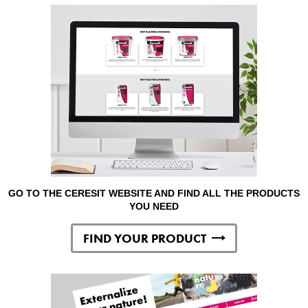
GO TO THE CERESIT WEBSITE AND FIND ALL THE PRODUCTS
YOU NEED
FIND YOUR PRODUCT