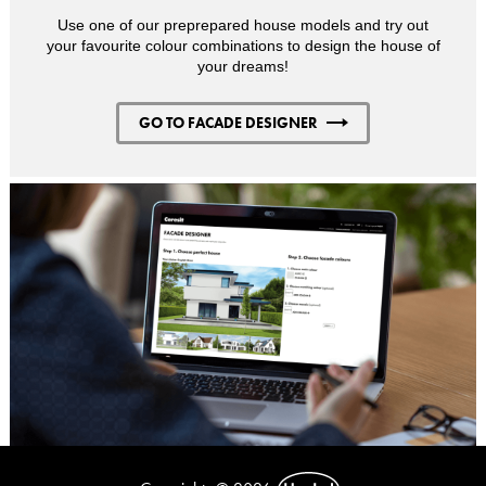
Use one of our preprepared house models and try out
your favourite colour combinations to design the house of
your dreams!
GO TO FACADE DESIGNER