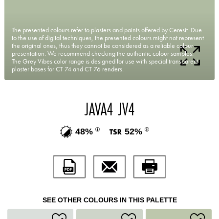
The presented colours refer to plasters and paints offered by Ceresit. Due
to the use of digital techniques, the presented colours might not represent
the original ones, thus they cannot be considered as a reliable colour
presentation. We recommend checking the authentic colour samples.
The Grey Vibes color range is designed for use with special transparent
plaster bases for CT 74 and CT 76 renders.
JAVA4 JV4
48%
52%
SEE OTHER COLOURS IN THIS PALETTE