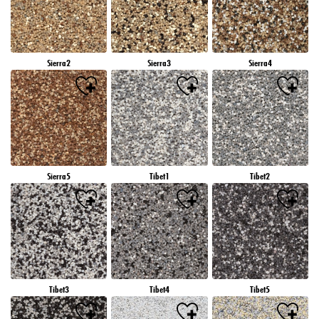
Sierra2
Sierra3
Sierra4
Sierra5
Tibet1
Tibet2
Tibet3
Tibet4
Tibet5