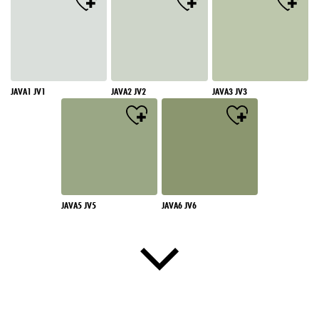
JAVA1 JV1
JAVA2 JV2
JAVA3 JV3
JAVA5 JV5
JAVA6 JV6