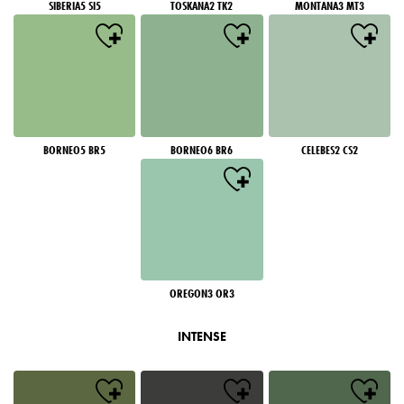
SIBERIA5 SI5
TOSKANA2 TK2
MONTANA3 MT3
BORNEO5 BR5
BORNEO6 BR6
CELEBES2 CS2
OREGON3 OR3
INTENSE