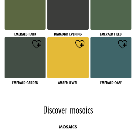
EMERALD PARK
DIAMOND EVENING
EMERALD FIELD
EMERALD GARDEN
AMBER JEWEL
EMERALD OASE
Discover mosaics
MOSAICS