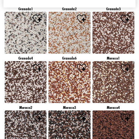
Granada1
Granada2
Granada3
Granada4
Granada6
Morocco1
Morocco2
Morocco3
Morocco4