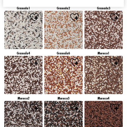
Granada1
Granada2
Granada3
Granada4
Granada6
Morocco1
Morocco2
Morocco3
Morocco4