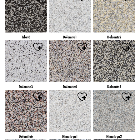
Tibet6
Dolomite1
Dolomite2
Dolomite3
Dolomite4
Dolomite5
Dolomite6
Himalaya1
Himalaya2