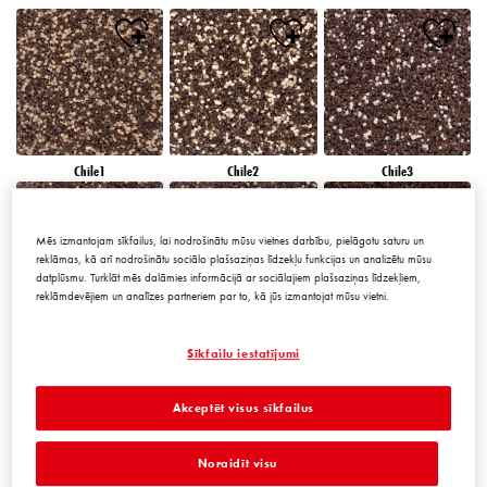
Chile1
Chile2
Chile3
Mēs izmantojam sīkfailus, lai nodrošinātu mūsu vietnes darbību, pielāgotu saturu un
reklāmas, kā arī nodrošinātu sociālo plašsaziņas līdzekļu funkcijas un analizētu mūsu
datplūsmu. Turklāt mēs dalāmies informācijā ar sociālajiem plašsaziņas līdzekļiem,
reklāmdevējiem un analīzes partneriem par to, kā jūs izmantojat mūsu vietni.
Chile4
Chile5
Chile6
Sīkfailu iestatījumi
Akceptēt visus sīkfailus
Noraidīt visu