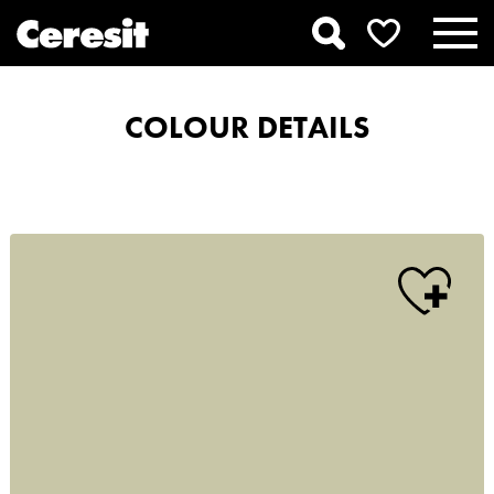
COLOUR DETAILS