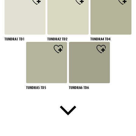
TUNDRA1 TD1
TUNDRA2 TD2
TUNDRA4 TD4
TUNDRA5 TD5
TUNDRA6 TD6