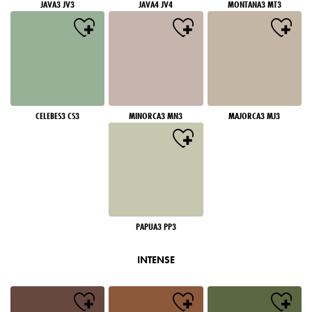
JAVA3 JV3
JAVA4 JV4
MONTANA3 MT3
CELEBES3 CS3
MINORCA3 MN3
MAJORCA3 MJ3
PAPUA3 PP3
INTENSE