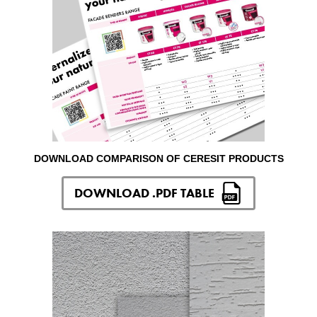
DOWNLOAD COMPARISON OF CERESIT PRODUCTS
DOWNLOAD .PDF TABLE