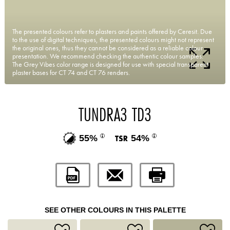
The presented colours refer to plasters and paints offered by Ceresit. Due
to the use of digital techniques, the presented colours might not represent
the original ones, thus they cannot be considered as a reliable colour
presentation. We recommend checking the authentic colour samples.
The Grey Vibes color range is designed for use with special transparent
plaster bases for CT 74 and CT 76 renders.
TUNDRA3 TD3
55%
54%
SEE OTHER COLOURS IN THIS PALETTE