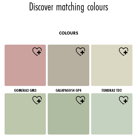
Discover matching colours
COLOURS
GOMERA3 GM3
GALAPAGOS4 GP4
TUNDRA2 TD2