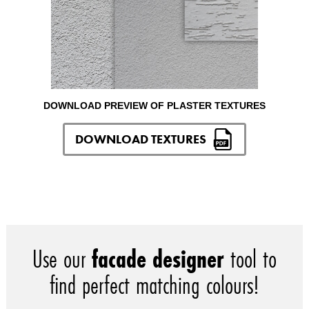
DOWNLOAD PREVIEW OF PLASTER TEXTURES
DOWNLOAD TEXTURES
Use our
facade designer
tool to
find perfect matching colours!