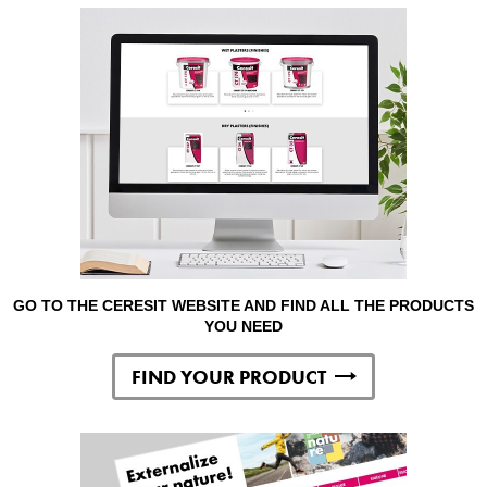
GO TO THE CERESIT WEBSITE AND FIND ALL THE PRODUCTS
YOU NEED
FIND YOUR PRODUCT