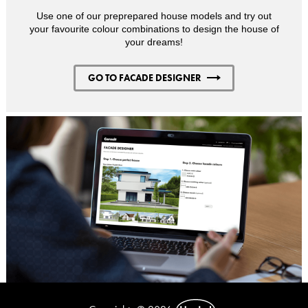
Use one of our preprepared house models and try out
your favourite colour combinations to design the house of
your dreams!
GO TO FACADE DESIGNER