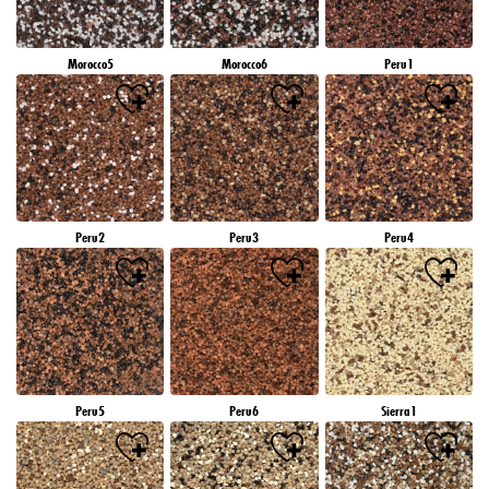
Morocco5
Morocco6
Peru1
Peru2
Peru3
Peru4
Peru5
Peru6
Sierra1