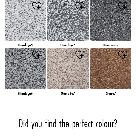
Himalaya3
Himalaya4
Himalaya5
Himalaya6
Granada7
Sierra7
Did you find the perfect colour?