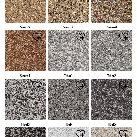
Sierra2
Sierra3
Sierra4
Sierra5
Tibet1
Tibet2
Tibet3
Tibet4
Tibet5