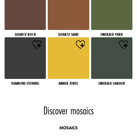
QUARTZ ROCK
QUARTZ SAND
EMERALD PARK
DIAMOND EVENING
AMBER JEWEL
EMERALD GARDEN
Discover mosaics
MOSAICS