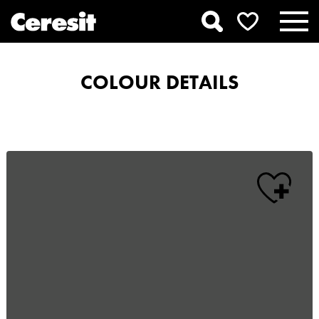
COLOUR DETAILS