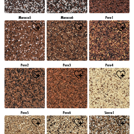
Morocco5
Morocco6
Peru1
Peru2
Peru3
Peru4
Peru5
Peru6
Sierra1