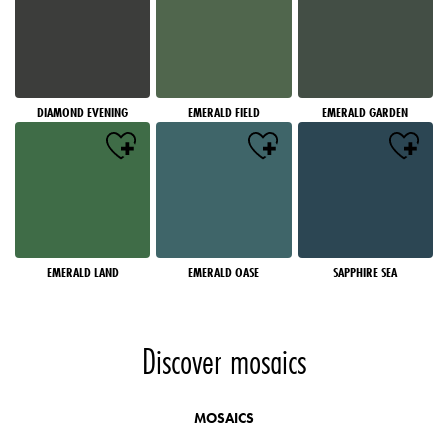
DIAMOND EVENING
EMERALD FIELD
EMERALD GARDEN
EMERALD LAND
EMERALD OASE
SAPPHIRE SEA
Discover mosaics
MOSAICS