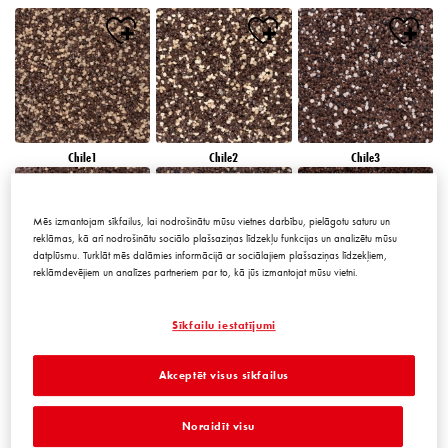
Chile1
Chile2
Chile3
Mēs izmantojam sīkfailus, lai nodrošinātu mūsu vietnes darbību, pielāgotu saturu un
reklāmas, kā arī nodrošinātu sociālo plašsaziņas līdzekļu funkcijas un analizētu mūsu
datplūsmu. Turklāt mēs dalāmies informācijā ar sociālajiem plašsaziņas līdzekļiem,
reklāmdevējiem un analīzes partneriem par to, kā jūs izmantojat mūsu vietni.
Chile4
Chile5
Chile6
Sīkfailu iestatījumi
Akceptēt visus sīkfailus
Noraidīt visu