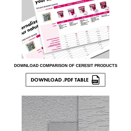
DOWNLOAD COMPARISON OF CERESIT PRODUCTS
DOWNLOAD .PDF TABLE