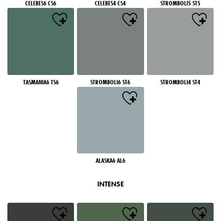
CELEBES6 CS6
CELEBES4 CS4
STROMBOLI5 ST5
TASMANIA6 TS6
STROMBOLI6 ST6
STROMBOLI4 ST4
ALASKA6 AL6
INTENSE