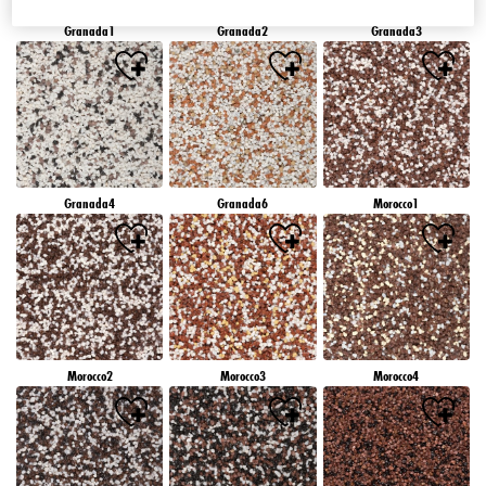
Granada1
Granada2
Granada3
Granada4
Granada6
Morocco1
Morocco2
Morocco3
Morocco4