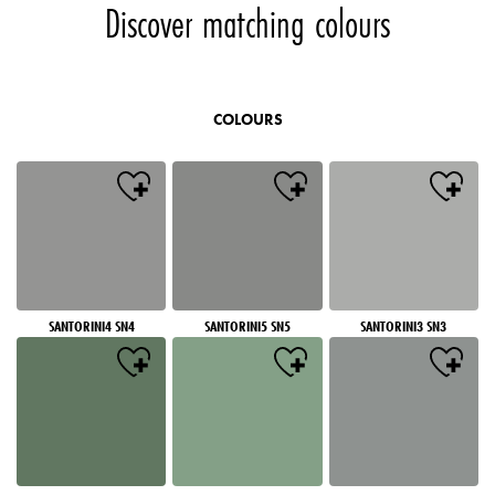
Discover matching colours
COLOURS
SANTORINI4 SN4
SANTORINI5 SN5
SANTORINI3 SN3