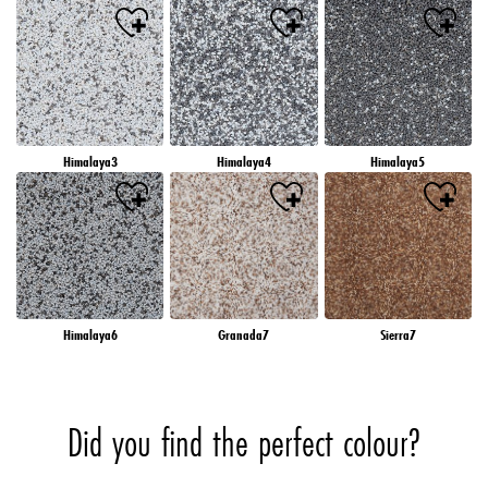
Himalaya3
Himalaya4
Himalaya5
Himalaya6
Granada7
Sierra7
Did you find the perfect colour?