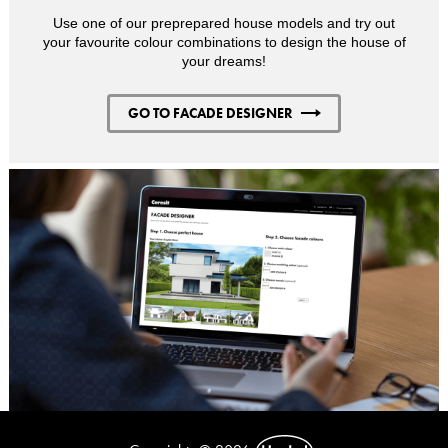
Use one of our preprepared house models and try out
your favourite colour combinations to design the house of
your dreams!
GO TO FACADE DESIGNER