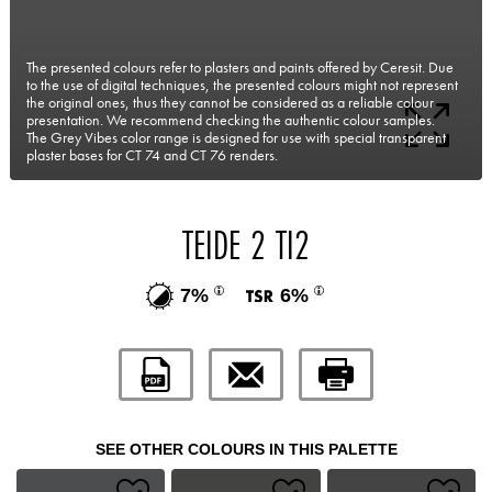
The presented colours refer to plasters and paints offered by Ceresit. Due
to the use of digital techniques, the presented colours might not represent
the original ones, thus they cannot be considered as a reliable colour
presentation. We recommend checking the authentic colour samples.
The Grey Vibes color range is designed for use with special transparent
plaster bases for CT 74 and CT 76 renders.
TEIDE 2 TI2
7%
6%
SEE OTHER COLOURS IN THIS PALETTE