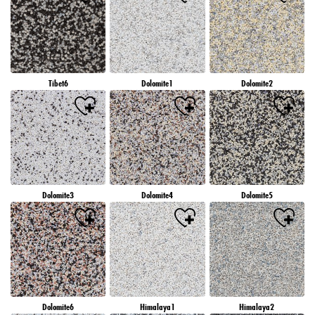
Tibet6
Dolomite1
Dolomite2
Dolomite3
Dolomite4
Dolomite5
Dolomite6
Himalaya1
Himalaya2