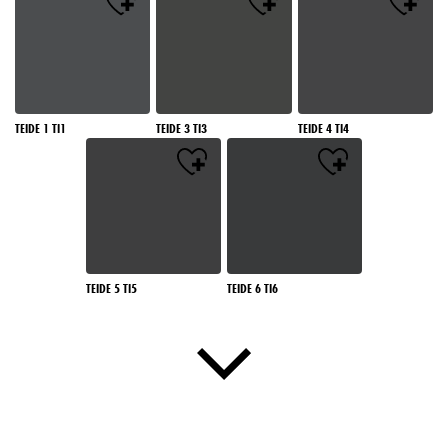
TEIDE 1 TI1
TEIDE 3 TI3
TEIDE 4 TI4
TEIDE 5 TI5
TEIDE 6 TI6