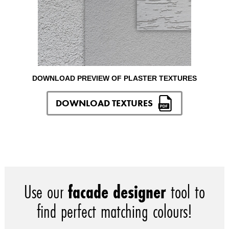
DOWNLOAD PREVIEW OF PLASTER TEXTURES
DOWNLOAD TEXTURES
Use our
facade designer
tool to
find perfect matching colours!