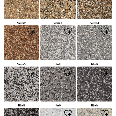
Sierra2
Sierra3
Sierra4
Sierra5
Tibet1
Tibet2
Tibet3
Tibet4
Tibet5