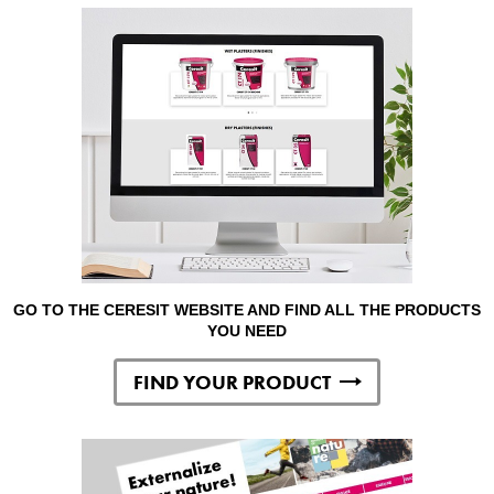
GO TO THE CERESIT WEBSITE AND FIND ALL THE PRODUCTS
YOU NEED
FIND YOUR PRODUCT